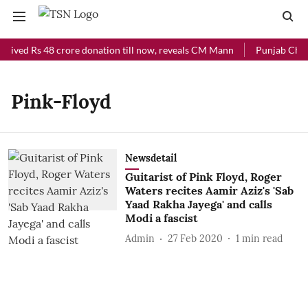
ceived Rs 48 crore donation till now, reveals CM Mann
Punjab Chief 
Pink-Floyd
Newsdetail
Guitarist of Pink Floyd, Roger
Waters recites Aamir Aziz's 'Sab
Yaad Rakha Jayega' and calls
Modi a fascist
Admin
27 Feb 2020
1
min read