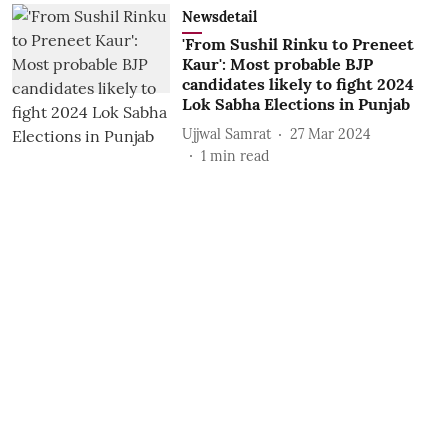
Newsdetail
'From Sushil Rinku to Preneet
Kaur': Most probable BJP
candidates likely to fight 2024
Lok Sabha Elections in Punjab
Ujjwal Samrat
27 Mar 2024
1
min read