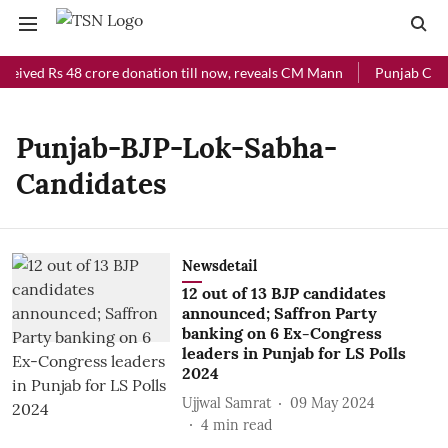
eceived Rs 48 crore donation till now, reveals CM Mann
Punjab Chief
Punjab-BJP-Lok-Sabha-
Candidates
Newsdetail
12 out of 13 BJP candidates
announced; Saffron Party
banking on 6 Ex-Congress
leaders in Punjab for LS Polls
2024
Ujjwal Samrat
09 May 2024
4
min read