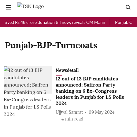
ceived Rs 48 crore donation till now, reveals CM Mann
Punjab Chief
Punjab-BJP-Turncoats
Newsdetail
12 out of 13 BJP candidates
announced; Saffron Party
banking on 6 Ex-Congress
leaders in Punjab for LS Polls
2024
Ujjwal Samrat
09 May 2024
4
min read