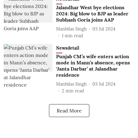
Jalandhar West bye elections
2024: Big blow to BJP as leader
Subhash Goria joins AAP
Manbilas Singh
03 Jul 2024
1
min read
Newsdetail
Punjab CM’s wife enters action
mode in Mann’s absence, opens
‘Janta Darbar’ at Jalandhar
residence
Manbilas Singh
03 Jul 2024
2
min read
Read More