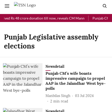
ceived Rs 48 crore donation till now, reveals CM Mann
Punjab Chief 
Punjab Legislative assembly
elections
Newsdetail
Punjab CM’s wife boasts
impressive campaign to propel
AAP in the Jalandhar West bye-
polls
Manbilas Singh
03 Jul 2024
2
min read
Newsdetail