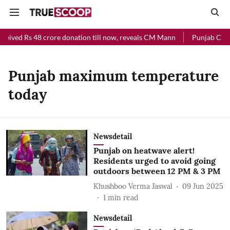
ceived Rs 48 crore donation till now, reveals CM Mann
Punjab Chief
Punjab maximum temperature
today
Newsdetail
Punjab on heatwave alert!
Residents urged to avoid going
outdoors between 12 PM & 3 PM
Khushboo Verma Jaswal
09 Jun 2025
1
min read
Newsdetail