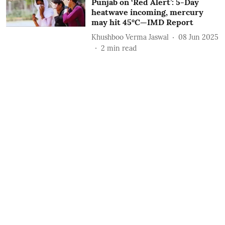
Punjab on ‘Red Alert’: 5-Day
heatwave incoming, mercury
may hit 45°C—IMD Report
Khushboo Verma Jaswal
08 Jun 2025
2
min read