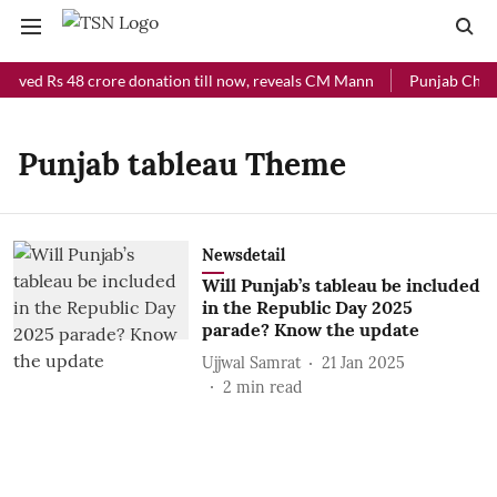
eived Rs 48 crore donation till now, reveals CM Mann
Punjab Chief 
Punjab tableau Theme
Newsdetail
Will Punjab’s tableau be included
in the Republic Day 2025
parade? Know the update
Ujjwal Samrat
21 Jan 2025
2
min read