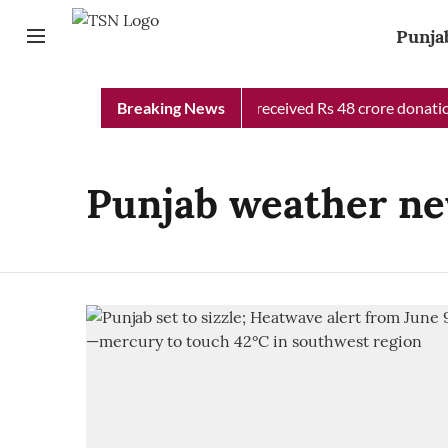
Punja
Punjab Chief Minister Relief Fund received Rs 48 crore donation
Breaking News
Punjab weather ne