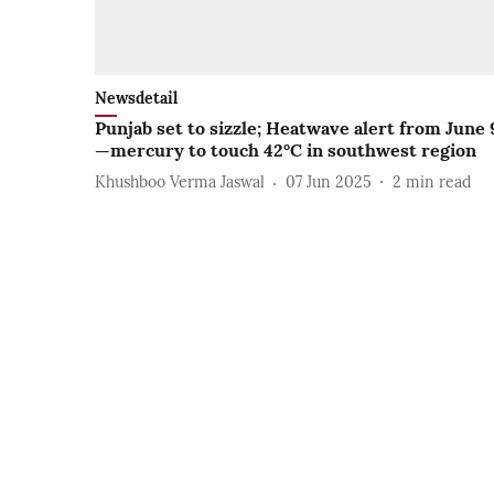
Newsdetail
Punjab set to sizzle; Heatwave alert from June 
—mercury to touch 42°C in southwest region
Khushboo Verma Jaswal
07 Jun 2025
2
min read