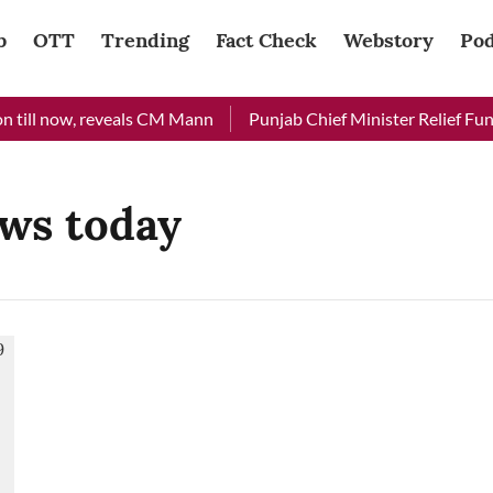
b
OTT
Trending
Fact Check
Webstory
Pod
 till now, reveals CM Mann
Punjab Chief Minister Relief Fund 
ws today