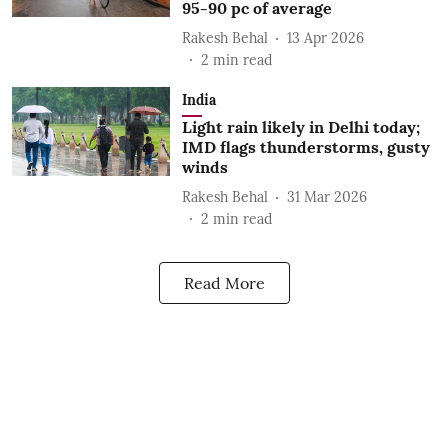
95-90 pc of average
Rakesh Behal
13 Apr 2026
2
min read
India
Light rain likely in Delhi today;
IMD flags thunderstorms, gusty
winds
Rakesh Behal
31 Mar 2026
2
min read
Read More