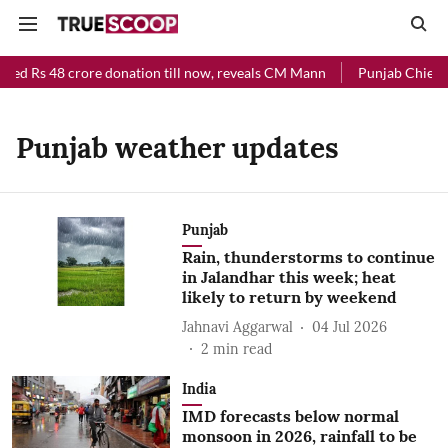
ived Rs 48 crore donation till now, reveals CM Mann
Punjab Chief Mi
Punjab weather updates
Punjab
Rain, thunderstorms to continue
in Jalandhar this week; heat
likely to return by weekend
Jahnavi Aggarwal
04 Jul 2026
2
min read
India
IMD forecasts below normal
monsoon in 2026, rainfall to be