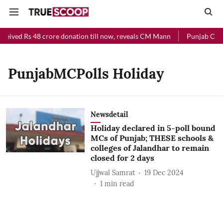
ceived Rs 48 crore donation till now, reveals CM Mann
Punjab Chief
PunjabMCPolls Holiday
Newsdetail
Holiday declared in 5-poll bound
MCs of Punjab; THESE schools &
colleges of Jalandhar to remain
closed for 2 days
Ujjwal Samrat
19 Dec 2024
1
min read