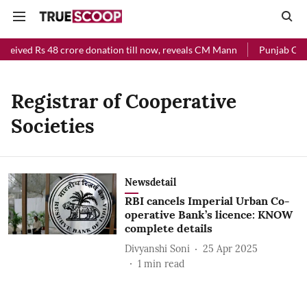
eceived Rs 48 crore donation till now, reveals CM Mann
Punjab Chief
Registrar of Cooperative
Societies
Newsdetail
RBI cancels Imperial Urban Co-
operative Bank’s licence: KNOW
complete details
Divyanshi Soni
25 Apr 2025
1
min read