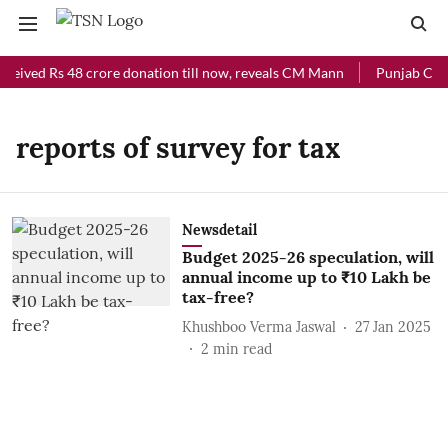
ceived Rs 48 crore donation till now, reveals CM Mann
Punjab Chief
reports of survey for tax
Newsdetail
Budget 2025-26 speculation, will
annual income up to ₹10 Lakh be
tax-free?
Khushboo Verma Jaswal
27 Jan 2025
2
min read