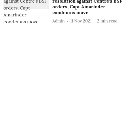
resolution against Centre’s BSF
orders, Capt Amarinder
condemns move
Admin
11 Nov 2021
2
min read