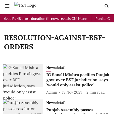
ceived Rs 48 crore donation till now, reveals CM Mann
Punjab Chief
RESOLUTION-AGAINST-BSF-
ORDERS
Newsdetail
IG Sonali Mishra pacifies Punjab
govt over BSF jurisdiction, says
'would only assist police'
Admin
13 Nov 2021
2
min read
Newsdetail
Punjab Assembly passes