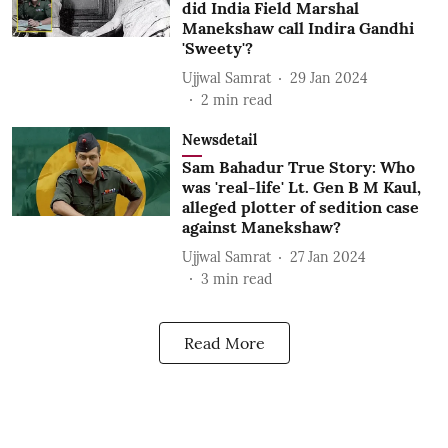
did India Field Marshal
Manekshaw call Indira Gandhi
'Sweety'?
Ujjwal Samrat
29 Jan 2024
2
min read
Newsdetail
Sam Bahadur True Story: Who
was 'real-life' Lt. Gen B M Kaul,
alleged plotter of sedition case
against Manekshaw?
Ujjwal Samrat
27 Jan 2024
3
min read
Read More