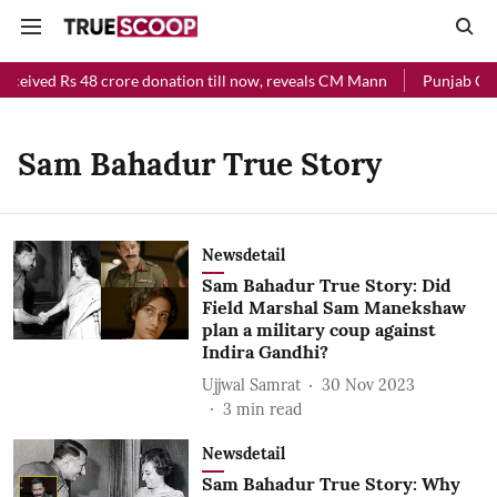
eceived Rs 48 crore donation till now, reveals CM Mann
Punjab Chie
Sam Bahadur True Story
Newsdetail
Sam Bahadur True Story: Did
Field Marshal Sam Manekshaw
plan a military coup against
Indira Gandhi?
Ujjwal Samrat
30 Nov 2023
3
min read
Newsdetail
Sam Bahadur True Story: Why