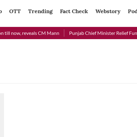
b
OTT
Trending
Fact Check
Webstory
Pod
 till now, reveals CM Mann
Punjab Chief Minister Relief Fund 