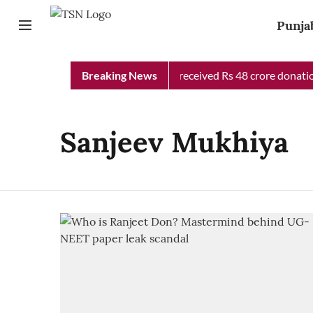
Punja
Punjab Chief Minister Relief Fund received Rs 48 crore donation
Breaking News
Sanjeev Mukhiya