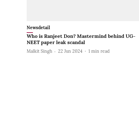
Newsdetail
Who is Ranjeet Don? Mastermind behind UG-
NEET paper leak scandal
Malkit Singh
22 Jun 2024
1
min read