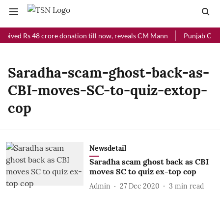
ceived Rs 48 crore donation till now, reveals CM Mann
Punjab Chief
Saradha-scam-ghost-back-as-
CBI-moves-SC-to-quiz-extop-
cop
Newsdetail
Saradha scam ghost back as CBI
moves SC to quiz ex-top cop
Admin
27 Dec 2020
3
min read