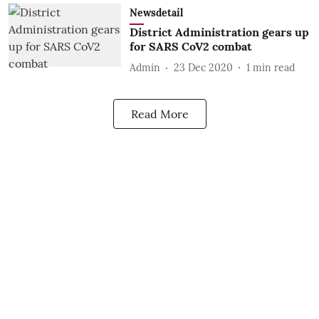
Newsdetail
District Administration gears up
for SARS CoV2 combat
Admin
23 Dec 2020
1
min read
Read More