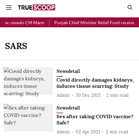
l now, reveals CM Mann
Punjab Chief Minister Relief Fund received R
SARS
Newsdetail
Covid directly damages kidneys,
induces tissue scarring: Study
Admin
30 Dec 2021
2
min read
Newsdetail
Sex after taking COVID vaccine?
Safe?
Admin
02 Apr 2021
2
min read