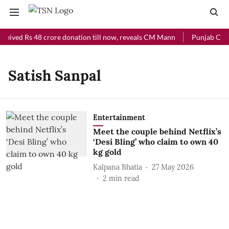
ceived Rs 48 crore donation till now, reveals CM Mann
Punjab Chief
Satish Sanpal
Entertainment
Meet the couple behind Netflix’s
‘Desi Bling’ who claim to own 40
kg gold
Kalpana Bhatia
27 May 2026
2
min read