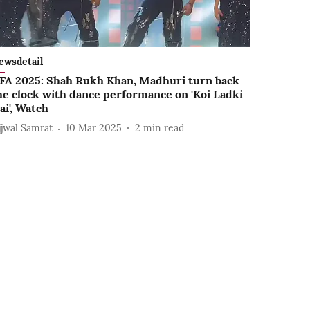
ewsdetail
IFA 2025: Shah Rukh Khan, Madhuri turn back
he clock with dance performance on 'Koi Ladki
ai', Watch
jjwal Samrat
10 Mar 2025
2
min read