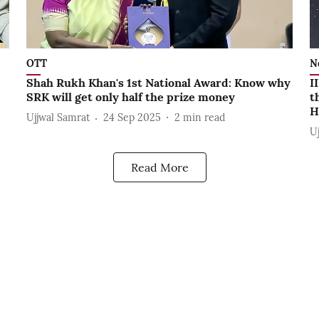
OTT
N
Shah Rukh Khan's 1st National Award: Know why
I
SRK will get only half the prize money
t
H
Ujjwal Samrat
24 Sep 2025
2
min read
U
Read More