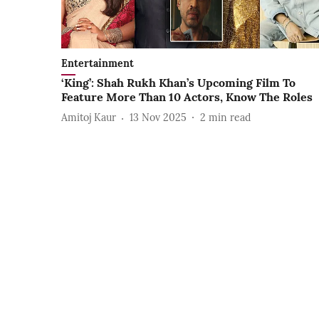
Entertainment
‘King’: Shah Rukh Khan’s Upcoming Film To
Feature More Than 10 Actors, Know The Roles
Amitoj Kaur
13 Nov 2025
2
min read