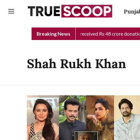
Punja
Punjab Chief Minister Relief Fund received Rs 48 crore donation 
Breaking News
Shah Rukh Khan