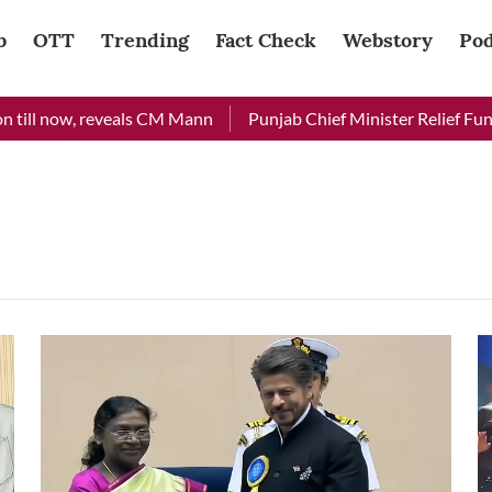
b
OTT
Trending
Fact Check
Webstory
Pod
till now, reveals CM Mann
Punjab Chief Minister Relief Fund r