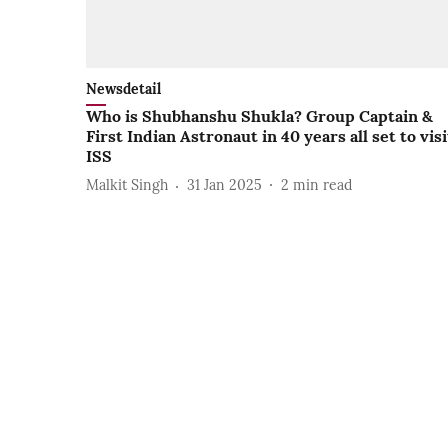
Newsdetail
Who is Shubhanshu Shukla? Group Captain &
First Indian Astronaut in 40 years all set to visi
ISS
Malkit Singh
31 Jan 2025
2
min read