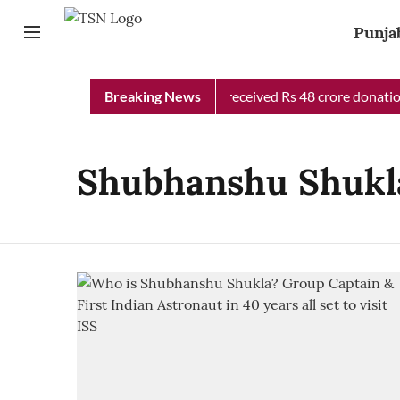
Punja
Punjab Chief Minister Relief Fund received Rs 48 crore donation
Breaking News
Shubhanshu Shukl