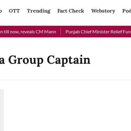
b
OTT
Trending
Fact Check
Webstory
Pod
 till now, reveals CM Mann
Punjab Chief Minister Relief Fund 
a Group Captain