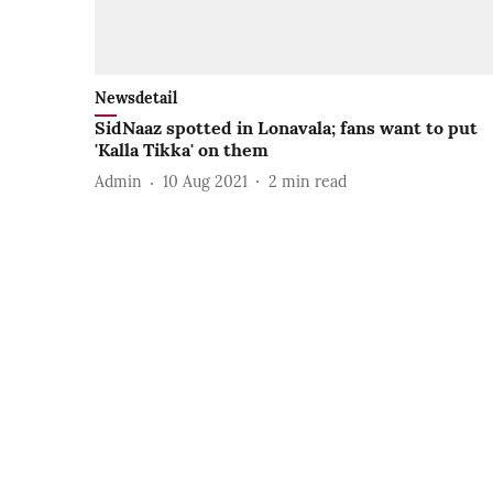
Newsdetail
SidNaaz spotted in Lonavala; fans want to put
'Kalla Tikka' on them
Admin
10 Aug 2021
2
min read