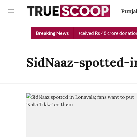
Punja
Punjab Chief Minister Relief Fund received Rs 48 crore donation 
Breaking News
SidNaaz-spotted-i