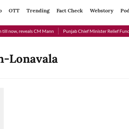
b
OTT
Trending
Fact Check
Webstory
Pod
till now, reveals CM Mann
Punjab Chief Minister Relief Fund r
n-Lonavala