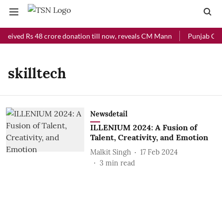
eceived Rs 48 crore donation till now, reveals CM Mann
Punjab Chie
skilltech
Newsdetail
ILLENIUM 2024: A Fusion of
Talent, Creativity, and Emotion
Malkit Singh
17 Feb 2024
3
min read