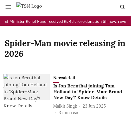
ief Minister Relief Fund received Rs 48 crore donation till now, reveal
Spider-Man movie releasing in
2026
Newsdetail
Is Jon Bernthal joining Tom
Holland in ‘Spider-Man: Brand
New Day’? Know Details
Malkit Singh
23 Jun 2025
3
min read