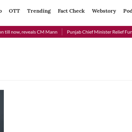
b
OTT
Trending
Fact Check
Webstory
Pod
 till now, reveals CM Mann
Punjab Chief Minister Relief Fund 