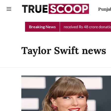
Punja
Punjab Chief Minister Relief Fund received Rs 48 crore donation
Breaking News
Taylor Swift news