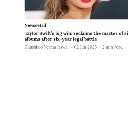
Newsdetail
Taylor Swift’s big win: reclaims the master of s
albums after six-year legal battle
Khushboo Verma Jaswal
02 Jun 2025
2
min read