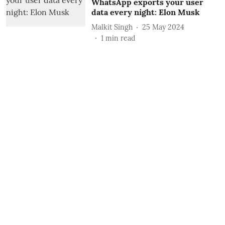
WhatsApp exports your user
data every night: Elon Musk
Malkit Singh
25 May 2024
1
min read