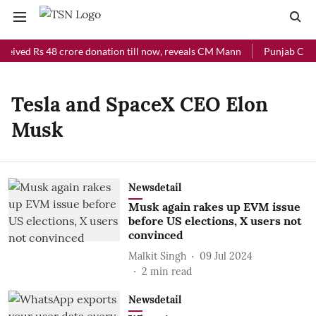
ceived Rs 48 crore donation till now, reveals CM Mann
Punjab Chief
Tesla and SpaceX CEO Elon
Musk
Newsdetail
Musk again rakes up EVM issue
before US elections, X users not
convinced
Malkit Singh
09 Jul 2024
2
min read
Newsdetail