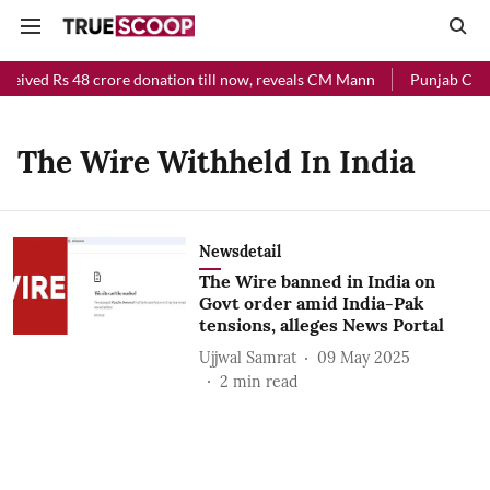
eceived Rs 48 crore donation till now, reveals CM Mann
Punjab Chief
The Wire Withheld In India
Newsdetail
The Wire banned in India on
Govt order amid India-Pak
tensions, alleges News Portal
Ujjwal Samrat
09 May 2025
2
min read