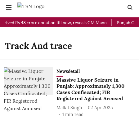
eceived Rs 48 crore donation till now, reveals CM Mann
Punjab Chief
Track And trace
Newsdetail
Massive Liquor Seizure in
Punjab: Approximately 1,300
Cases Confiscated; FIR
Registered Against Accused
Malkit Singh
02 Apr 2025
1
min read