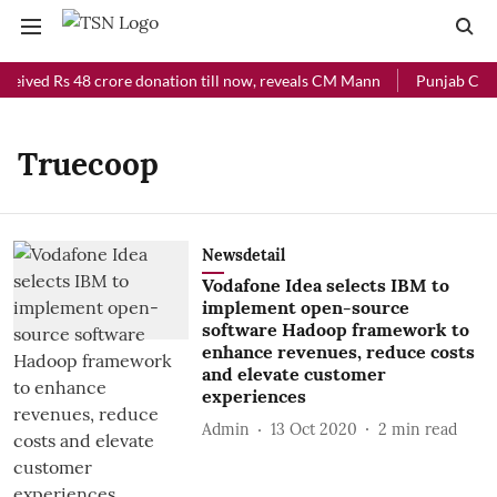
ceived Rs 48 crore donation till now, reveals CM Mann
Punjab Chief
Truecoop
Newsdetail
Vodafone Idea selects IBM to
implement open-source
software Hadoop framework to
enhance revenues, reduce costs
and elevate customer
experiences
Admin
13 Oct 2020
2
min read