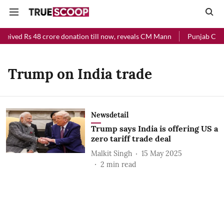
eceived Rs 48 crore donation till now, reveals CM Mann
Punjab Chief
Trump on India trade
Newsdetail
Trump says India is offering US a
zero tariff trade deal
Malkit Singh
15 May 2025
2
min read