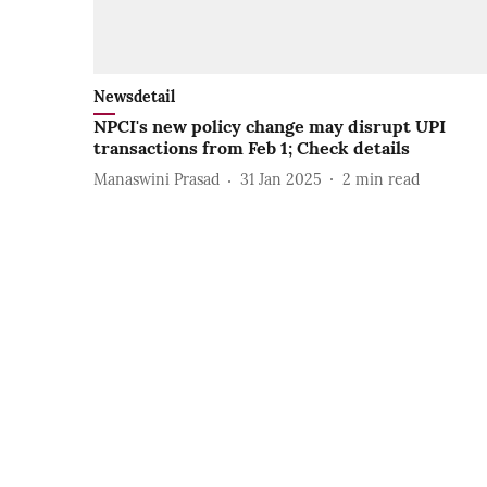
Newsdetail
NPCI's new policy change may disrupt UPI
transactions from Feb 1; Check details
Manaswini Prasad
31 Jan 2025
2
min read