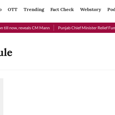
b
OTT
Trending
Fact Check
Webstory
Pod
 till now, reveals CM Mann
Punjab Chief Minister Relief Fund 
ule