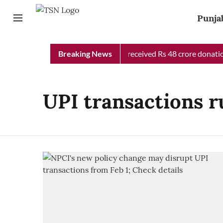
Punja
Punjab Chief Minister Relief Fund received Rs 48 crore donation
Breaking News
UPI transactions r