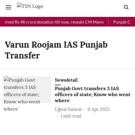
ceived Rs 48 crore donation till now, reveals CM Mann
Punjab Chief
Varun Roojam IAS Punjab
Transfer
Newsdetail
Punjab Govt transfers 3 IAS
officers of state; Know who went
where
Ujjwal Samrat
11 Apr 2025
1
min read