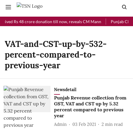
ceived Rs 48 crore donation till now, reveals CM Mann
Punjab Chief 
VAT-and-CST-up-by-532-
percent-compared-to-
previous-year
Newsdetail
Punjab Revenue collection from
GST, VAT and CST up by 5.32
percent compared to previous
year
Admin
03 Feb 2021
2
min read