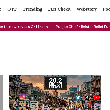
b
OTT
Trending
Fact Check
Webstory
Pod
till now, reveals CM Mann
Punjab Chief Minister Relief Fund 