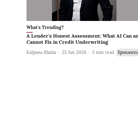
What's Trending?
A Lender's Honest Assessment: What AI Can a
Cannot Fix in Credit Underwriting
Kalpana Bhatia
25 Jun 2026
5
min read
Sponsore