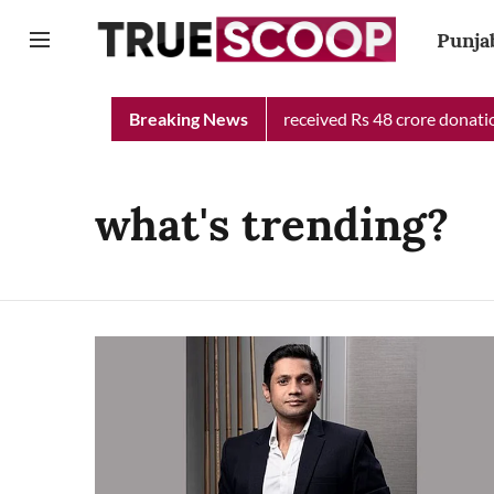
Punja
Punjab Chief Minister Relief Fund received Rs 48 crore donation 
Breaking News
what's trending?