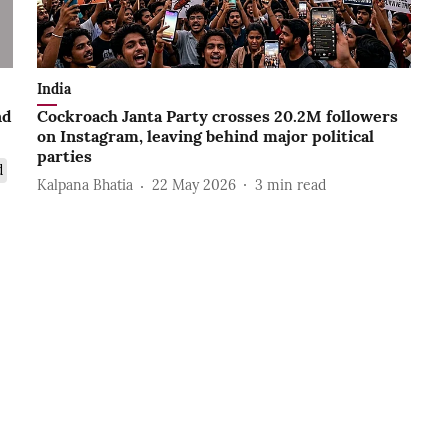
India
nd
Cockroach Janta Party crosses 20.2M followers
on Instagram, leaving behind major political
parties
d
Kalpana Bhatia
22 May 2026
3
min read