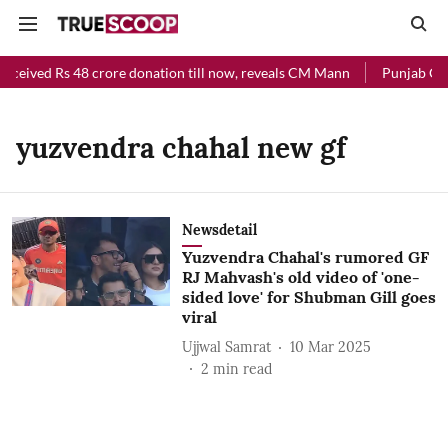
received Rs 48 crore donation till now, reveals CM Mann
Punjab Chie
yuzvendra chahal new gf
Newsdetail
Yuzvendra Chahal's rumored GF
RJ Mahvash's old video of 'one-
sided love' for Shubman Gill goes
viral
Ujjwal Samrat
10 Mar 2025
2
min read