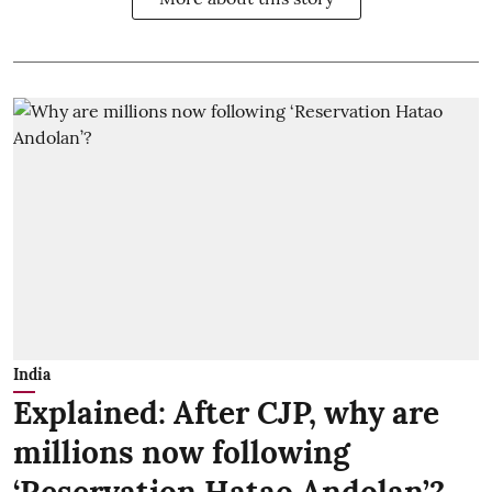
India
Explained: After CJP, why are
millions now following
‘Reservation Hatao Andolan’?