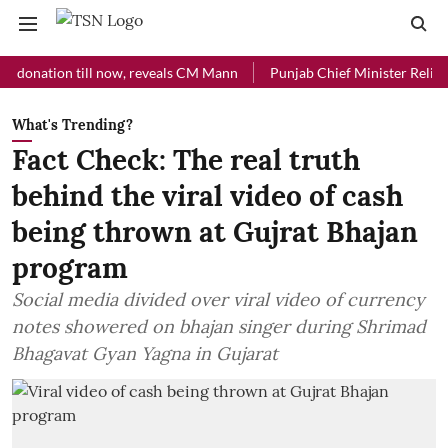
ation till now, reveals CM Mann
Punjab Chief Minister Relief Fund r
What's Trending?
Fact Check: The real truth
behind the viral video of cash
being thrown at Gujrat Bhajan
program
Social media divided over viral video of currency
notes showered on bhajan singer during Shrimad
Bhagavat Gyan Yagna in Gujarat