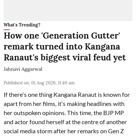
What's Trending?
How one 'Generation Gutter'
remark turned into Kangana
Ranaut's biggest viral feud yet
Jahnavi Aggarwal
Published on
:
01 Aug 2026, 11:40 am
If there's one thing Kangana Ranaut is known for
apart from her films, it's making headlines with
her outspoken opinions. This time, the BJP MP
and actor found herself at the centre of another
social media storm after her remarks on Gen Z