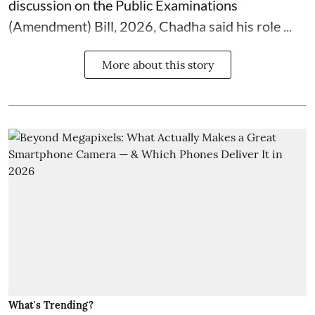
discussion on the Public Examinations
(Amendment) Bill, 2026, Chadha said his role ...
More about this story
What's Trending?