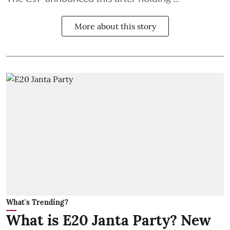
More about this story
What's Trending?
What is E20 Janta Party? New