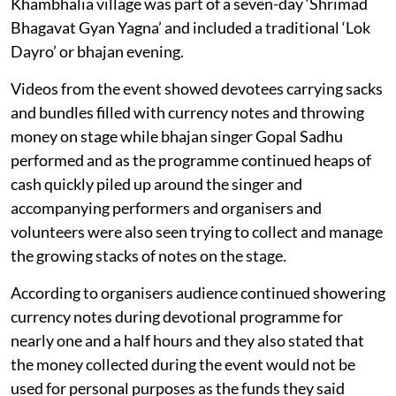
Khambhalia village was part of a seven-day ‘Shrimad
Bhagavat Gyan Yagna’ and included a traditional ‘Lok
Dayro’ or bhajan evening.
Videos from the event showed devotees carrying sacks
and bundles filled with currency notes and throwing
money on stage while bhajan singer Gopal Sadhu
performed and as the programme continued heaps of
cash quickly piled up around the singer and
accompanying performers and organisers and
volunteers were also seen trying to collect and manage
the growing stacks of notes on the stage.
According to organisers audience continued showering
currency notes during devotional programme for
nearly one and a half hours and they also stated that
the money collected during the event would not be
used for personal purposes as the funds they said