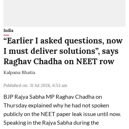
India
“Earlier I asked questions, now
I must deliver solutions”, says
Raghav Chadha on NEET row
Kalpana Bhatia
Published on
:
31 Jul 2026, 6:53 am
BJP Rajya Sabha MP
Raghav Chadha
on
Thursday explained why he had not spoken
publicly on the NEET paper leak issue until now.
Speaking in the Rajya Sabha during the