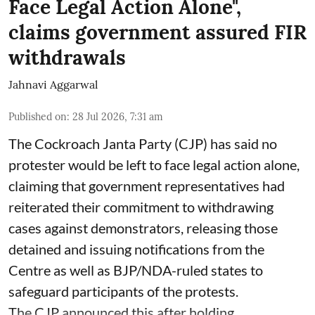
Face Legal Action Alone",
claims government assured FIR
withdrawals
Jahnavi Aggarwal
Published on
:
28 Jul 2026, 7:31 am
The Cockroach Janta Party (CJP) has said no
protester would be left to face legal action alone,
claiming that government representatives had
reiterated their commitment to withdrawing
cases against demonstrators, releasing those
detained and issuing notifications from the
Centre as well as BJP/NDA-ruled states to
safeguard participants of the protests.
The CJP announced this after holding ...