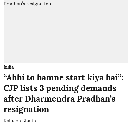
India
“Abhi to hamne start kiya hai”:
CJP lists 3 pending demands
after Dharmendra Pradhan’s
resignation
Kalpana Bhatia