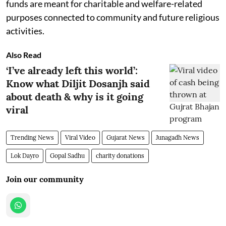
funds are meant for charitable and welfare-related
purposes connected to community and future religious
activities.
Also Read
‘I’ve already left this world’:
Know what Diljit Dosanjh said
about death & why is it going
viral
Trending News
Viral Video
Gujarat News
Junagadh News
Lok Dayro
Gopal Sadhu
charity donations
Join our community