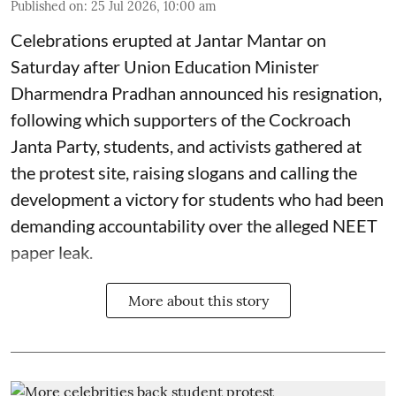
Published on
:
25 Jul 2026, 10:00 am
Celebrations erupted at Jantar Mantar on
Saturday after Union Education Minister
Dharmendra Pradhan announced his resignation,
following which supporters of the Cockroach
Janta Party, students, and activists gathered at
the protest site, raising slogans and calling the
development a victory for students who had been
demanding accountability over the alleged NEET
paper leak.
More about this story