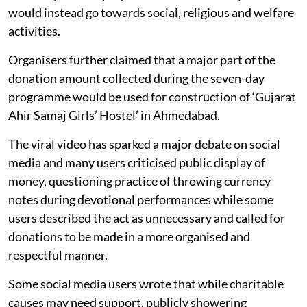
would instead go towards social, religious and welfare
activities.
Organisers further claimed that a major part of the
donation amount collected during the seven-day
programme would be used for construction of ‘Gujarat
Ahir Samaj Girls’ Hostel’ in Ahmedabad.
The viral video has sparked a major debate on social
media and many users criticised public display of
money, questioning practice of throwing currency
notes during devotional performances while some
users described the act as unnecessary and called for
donations to be made in a more organised and
respectful manner.
Some social media users wrote that while charitable
causes may need support, publicly showering