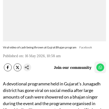
Viral video of cash being thrown at Gujrat Bhajan program
Facebook
Published on
:
16 May 2026, 10:58 am
Join our community
A devotional programme held in Gujarat’s Junagadh
district has gone viral on social media after large
amounts of cash were showered on a bhajan singer
during the event and the programme organised in