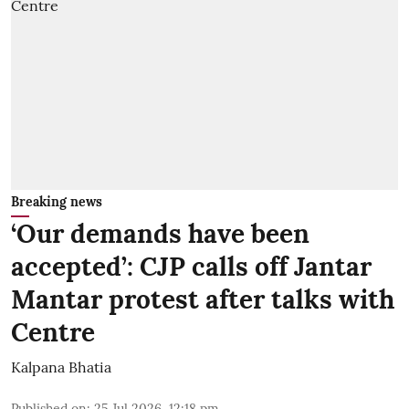
Breaking news
‘Our demands have been
accepted’: CJP calls off Jantar
Mantar protest after talks with
Centre
Kalpana Bhatia