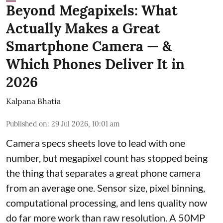
Beyond Megapixels: What
Actually Makes a Great
Smartphone Camera — &
Which Phones Deliver It in
2026
Kalpana Bhatia
Published on
:
29 Jul 2026, 10:01 am
Camera specs sheets love to lead with one
number, but megapixel count has stopped being
the thing that separates a great phone camera
from an average one. Sensor size, pixel binning,
computational processing, and lens quality now
do far more work than raw resolution. A 50MP