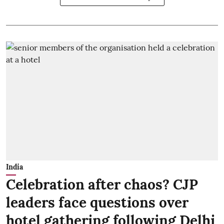
India
Celebration after chaos? CJP
leaders face questions over
hotel gathering following Delhi