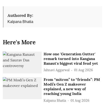
Authored By:
Kalpana Bhatia
Here's More
How one 'Generation Gutter'
remark turned into Kangana
Ranaut's biggest viral feud yet
Jahnavi Aggarwal
01 Aug 2026
From “mitron” to “friends”: PM
Modi’s Gen Z makeover
explained, a new way of
reaching young India
Kalpana Bhatia
01 Aug 2026