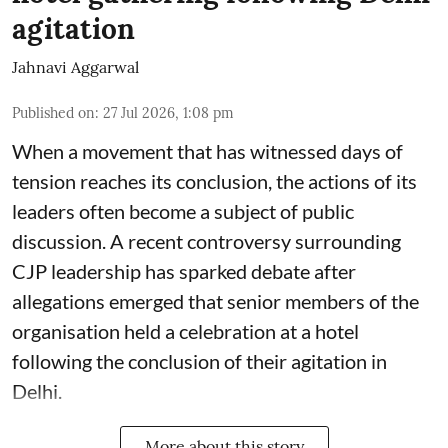
agitation
Jahnavi Aggarwal
Published on
:
27 Jul 2026, 1:08 pm
When a movement that has witnessed days of
tension reaches its conclusion, the actions of its
leaders often become a subject of public
discussion. A recent controversy surrounding
CJP leadership has sparked debate after
allegations emerged that senior members of the
organisation held a celebration at a hotel
following the conclusion of their agitation in
Delhi.
More about this story