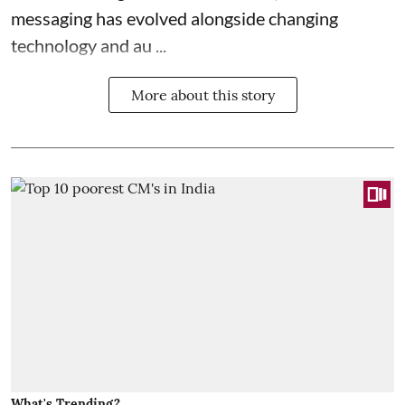
messaging has evolved alongside changing
technology and au ...
More about this story
What's Trending?