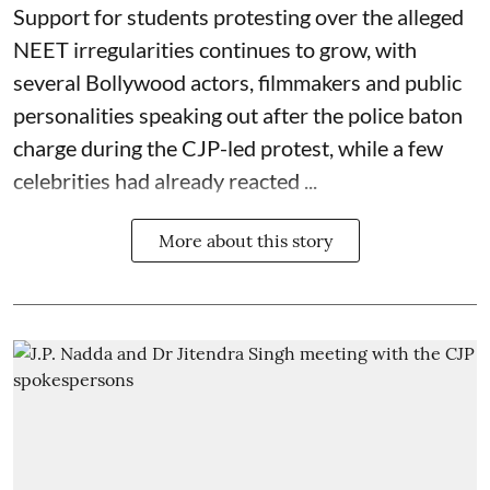
Support for students protesting over the alleged
NEET
irregularities continues to grow, with
several Bollywood actors, filmmakers and public
personalities speaking out after the police baton
charge during the CJP-led protest, while a few
celebrities had already reacted ...
More about this story