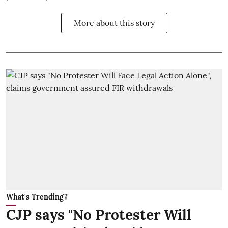
More about this story
What's Trending?
CJP says "No Protester Will