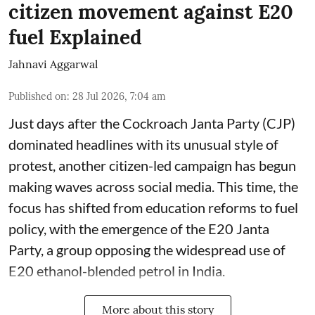
citizen movement against E20
fuel Explained
Jahnavi Aggarwal
Published on
:
28 Jul 2026, 7:04 am
Just days after the Cockroach Janta Party (CJP)
dominated headlines with its unusual style of
protest, another citizen-led campaign has begun
making waves across social media. This time, the
focus has shifted from education reforms to fuel
policy, with the emergence of the E20 Janta
Party, a group opposing the widespread use of
E20 ethanol-blended petrol in India.
More about this story