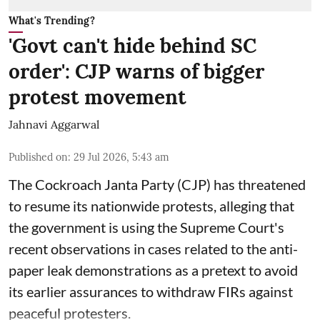
What's Trending?
'Govt can't hide behind SC
order': CJP warns of bigger
protest movement
Jahnavi Aggarwal
Published on
:
29 Jul 2026, 5:43 am
The Cockroach Janta Party (CJP) has threatened
to resume its nationwide protests, alleging that
the government is using the Supreme Court's
recent observations in cases related to the anti-
paper leak demonstrations as a pretext to avoid
its earlier assurances to withdraw FIRs against
peaceful protesters.