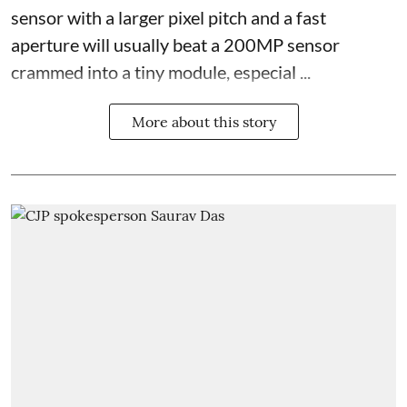
sensor with a larger pixel pitch and a fast
aperture will usually beat a 200MP sensor
crammed into a tiny module, especial ...
More about this story