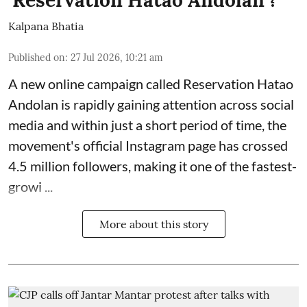
Kalpana Bhatia
Published on
:
27 Jul 2026, 10:21 am
A new online campaign called Reservation Hatao
Andolan is rapidly gaining attention across social
media and within just a short period of time, the
movement's official Instagram page has crossed
4.5 million followers, making it one of the
fastest-
growi ...
More about this story