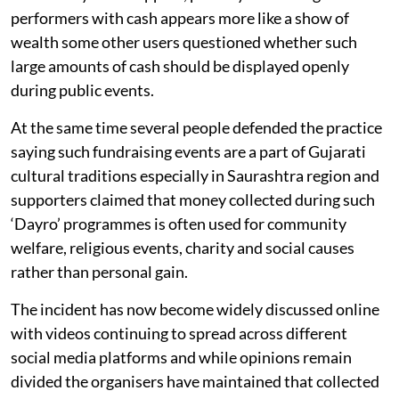
performers with cash appears more like a show of
wealth some other users questioned whether such
large amounts of cash should be displayed openly
during public events.
At the same time several people defended the practice
saying such fundraising events are a part of Gujarati
cultural traditions especially in Saurashtra region and
supporters claimed that money collected during such
‘Dayro’ programmes is often used for community
welfare, religious events, charity and social causes
rather than personal gain.
The incident has now become widely discussed online
with videos continuing to spread across different
social media platforms and while opinions remain
divided the organisers have maintained that collected