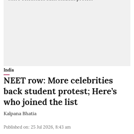
India
NEET row: More celebrities
back student protest; Here’s
who joined the list
Kalpana Bhatia
Published on
:
25 Jul 2026, 8:43 am