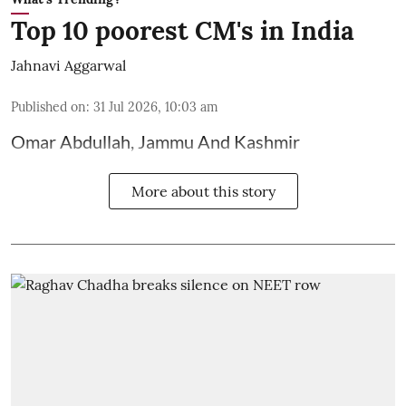
Top 10 poorest CM's in India
Jahnavi Aggarwal
Published on
:
31 Jul 2026, 10:03 am
Omar Abdullah, Jammu And Kashmir
More about this story