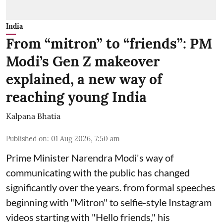
India
From “mitron” to “friends”: PM
Modi’s Gen Z makeover
explained, a new way of
reaching young India
Kalpana Bhatia
Published on
:
01 Aug 2026, 7:50 am
Prime Minister Narendra Modi
's way of
communicating with the public has changed
significantly over the years. from formal speeches
beginning with "Mitron" to selfie-style Instagram
videos starting with "Hello friends," his