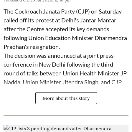
Published on
:
25 Jul 2026, 12:18 pm
The Cockroach Janata Party (CJP) on Saturday
called off its protest at Delhi's Jantar Mantar
after the Centre accepted its key demands
following Union Education Minister Dharmendra
Pradhan's resignation.
The decision was announced at a joint press
conference in New Delhi following the third
round of talks between Union Health Minister JP
Nadda, Union Minister Jitendra Singh, and CJP ...
More about this story