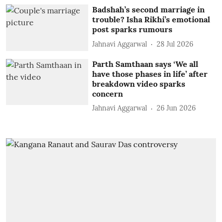
Badshah’s second marriage in
trouble? Isha Rikhi’s emotional
post sparks rumours
Jahnavi Aggarwal
28 Jul 2026
Parth Samthaan says ‘We all
have those phases in life’ after
breakdown video sparks
concern
Jahnavi Aggarwal
26 Jun 2026