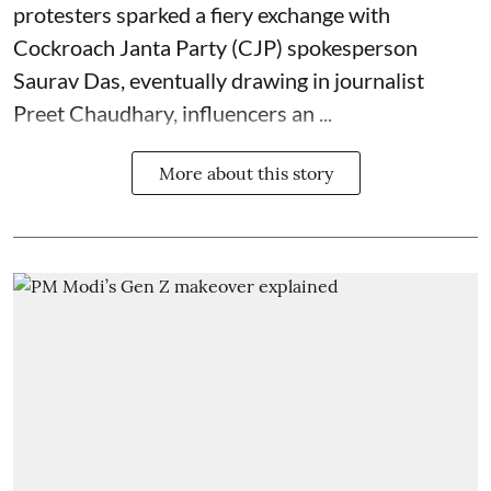
protesters sparked a fiery exchange with
Cockroach Janta Party (CJP) spokesperson
Saurav Das, eventually drawing in journalist
Preet Chaudhary, influencers an ...
More about this story