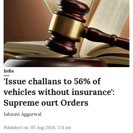
India
'Issue challans to 56% of
vehicles without insurance':
Supreme ourt Orders
Jahnavi Aggarwal
Published on
:
05 Aug 2026, 5:11 am