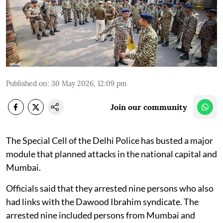
Published on
:
30 May 2026, 12:09 pm
Join our community
The Special Cell of the Delhi Police has busted a major
module that planned attacks in the national capital and
Mumbai.
Officials said that they arrested nine persons who also
had links with the Dawood Ibrahim syndicate. The
arrested nine included persons from Mumbai and