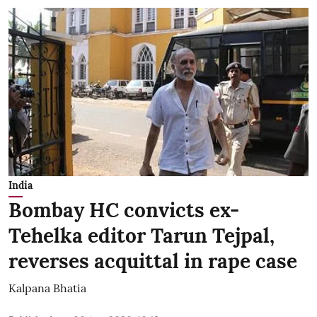
India
Bombay HC convicts ex-
Tehelka editor Tarun Tejpal,
reverses acquittal in rape case
Kalpana Bhatia