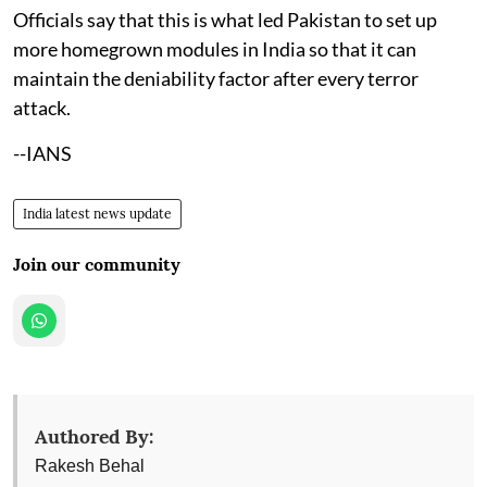
Officials say that this is what led Pakistan to set up
more homegrown modules in India so that it can
maintain the deniability factor after every terror
attack.
--IANS
India latest news update
Join our community
Authored By:
Rakesh Behal