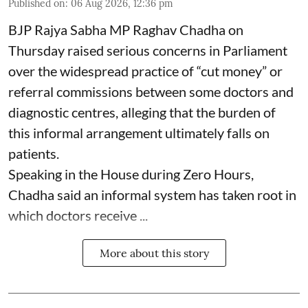
Published on
:
06 Aug 2026, 12:36 pm
BJP Rajya Sabha MP Raghav Chadha on
Thursday raised serious concerns in Parliament
over the widespread practice of “cut money” or
referral commissions between some doctors and
diagnostic centres, alleging that the burden of
this informal arrangement ultimately falls on
patients.
Speaking in the House during Zero Hours,
Chadha said an informal system has taken root in
which doctors receive ...
More about this story