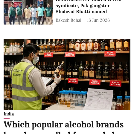
syndicate, Pak gangster
Shahzad Bhatti named
Rakesh Behal
16 Jun 2026
India
Which popular alcohol brands