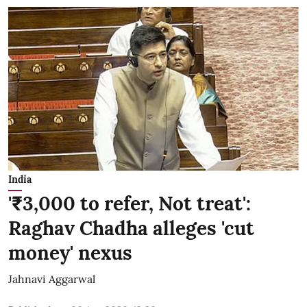
India
'₹3,000 to refer, Not treat':
Raghav Chadha alleges 'cut
money' nexus
Jahnavi Aggarwal