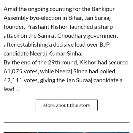
Amid the ongoing counting for the Bankipur
Assembly bye-election in Bihar, Jan Suraaj
founder, Prashant Kishor, launched a sharp
attack on the Samrat Choudhary government
after establishing a decisive lead over BJP
candidate Neeraj Kumar Sinha.
By the end of the 29th round, Kishor had secured
61,075 votes, while Neeraj Sinha had polled
42,111 votes, giving the Jan Suraaj candidate a
lead ...
More about this story