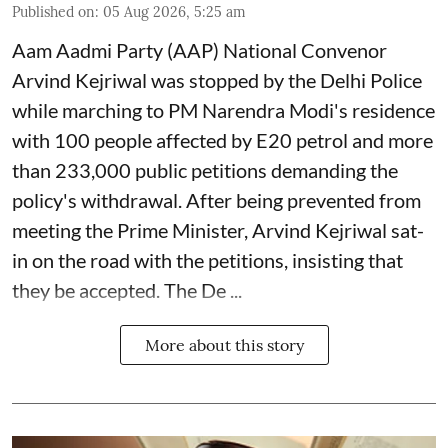
Published on
:
05 Aug 2026, 5:25 am
Aam Aadmi Party (AAP) National Convenor
Arvind Kejriwal was stopped by the Delhi Police
while marching to PM Narendra Modi's residence
with 100 people affected by E20 petrol and more
than 233,000 public petitions demanding the
policy's withdrawal. After being prevented from
meeting the Prime Minister, Arvind Kejriwal sat-
in on the road with the petitions, insisting that
they be accepted. The De ...
More about this story