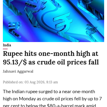
India
Rupee hits one-month high at
95.13/$ as crude oil prices fall
Jahnavi Aggarwal
Published on
:
03 Aug 2026, 8:13 am
The Indian rupee surged to a near one-month
high on Monday as crude oil prices fell by up to 7
per cent to below the $80-a-barrel mark amid