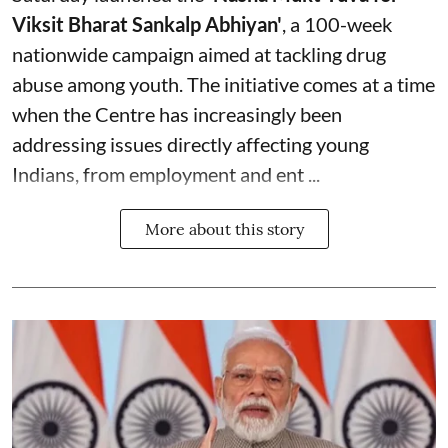
Viksit Bharat Sankalp Abhiyan'
, a 100-week
nationwide campaign aimed at tackling drug
abuse among youth. The initiative comes at a time
when the Centre has increasingly been
addressing issues directly affecting young
Indians, from employment and ent ...
More about this story