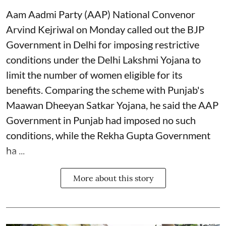
Aam Aadmi Party (AAP) National Convenor
Arvind Kejriwal on Monday called out the BJP
Government in Delhi for imposing restrictive
conditions under the Delhi Lakshmi Yojana to
limit the number of women eligible for its
benefits. Comparing the scheme with Punjab's
Maawan Dheeyan Satkar Yojana, he said the AAP
Government in Punjab had imposed no such
conditions, while the Rekha Gupta Government
ha ...
More about this story