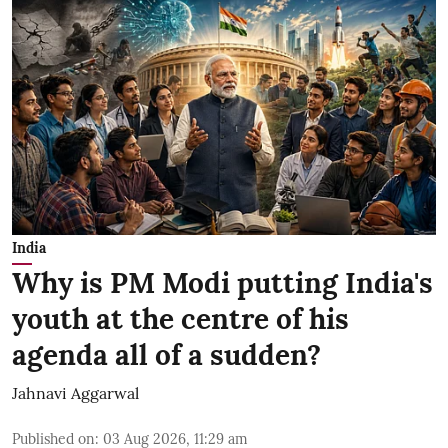
India
Why is PM Modi putting India's
youth at the centre of his
agenda all of a sudden?
Jahnavi Aggarwal
Published on
:
03 Aug 2026, 11:29 am