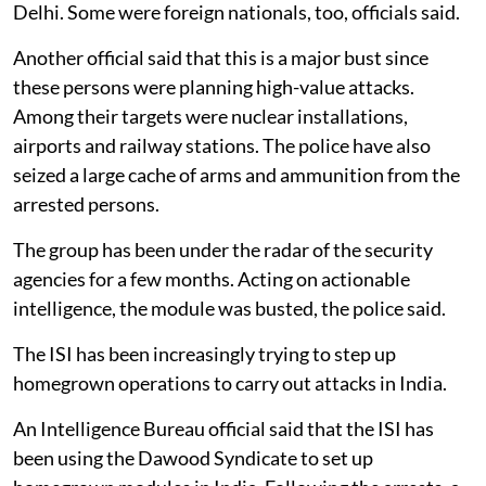
Delhi. Some were foreign nationals, too, officials said.
Another official said that this is a major bust since
these persons were planning high-value attacks.
Among their targets were nuclear installations,
airports and railway stations. The police have also
seized a large cache of arms and ammunition from the
arrested persons.
The group has been under the radar of the security
agencies for a few months. Acting on actionable
intelligence, the module was busted, the police said.
The ISI has been increasingly trying to step up
homegrown operations to carry out attacks in India.
An Intelligence Bureau official said that the ISI has
been using the Dawood Syndicate to set up