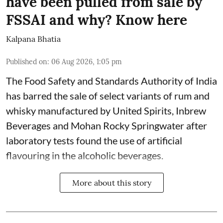
have been pulled from sale by
FSSAI and why? Know here
Kalpana Bhatia
Published on
:
06 Aug 2026, 1:05 pm
The Food Safety and Standards Authority of India
has barred the sale of select variants of rum and
whisky manufactured by United Spirits, Inbrew
Beverages and Mohan Rocky Springwater after
laboratory tests found the use of artificial
flavouring in the alcoholic beverages.
More about this story