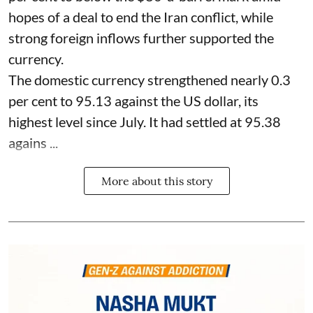
hopes of a deal to end the Iran conflict, while
strong foreign inflows further supported the
currency.
The domestic currency strengthened nearly 0.3
per cent to 95.13 against the US dollar, its
highest level since July. It had settled at 95.38
agains ...
More about this story