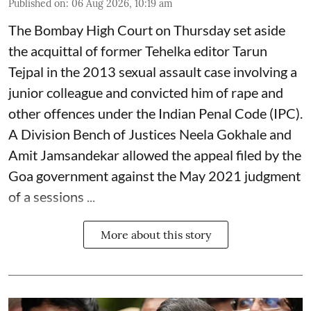
Published on
:
06 Aug 2026, 10:19 am
The Bombay High Court on Thursday set aside
the acquittal of former Tehelka editor Tarun
Tejpal in the 2013 sexual assault case involving a
junior colleague and convicted him of rape and
other offences under the Indian Penal Code (IPC).
A Division Bench of Justices Neela Gokhale and
Amit Jamsandekar allowed the appeal filed by the
Goa government against the May 2021 judgment
of a sessions ...
More about this story