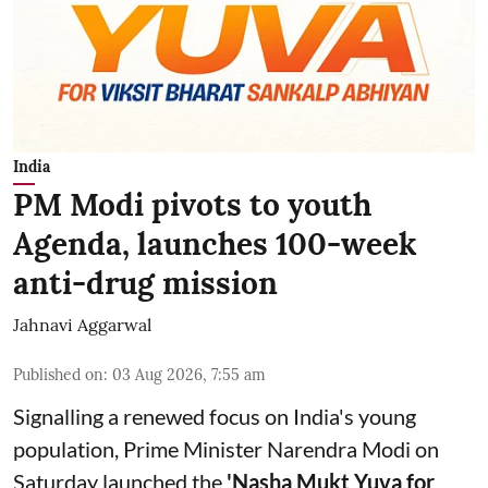
India
PM Modi pivots to youth
Agenda, launches 100-week
anti-drug mission
Jahnavi Aggarwal
Published on
:
03 Aug 2026, 7:55 am
Signalling a renewed focus on India's young
population, Prime Minister Narendra Modi on
Saturday launched the
'Nasha Mukt Yuva for