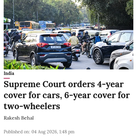
India
Supreme Court orders 4-year
cover for cars, 6-year cover for
two-wheelers
Rakesh Behal
Published on
:
04 Aug 2026, 1:48 pm