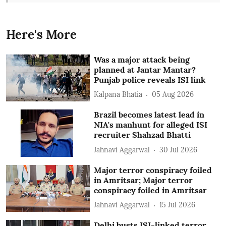
Here's More
Was a major attack being
planned at Jantar Mantar?
Punjab police reveals ISI link
Kalpana Bhatia
05 Aug 2026
Brazil becomes latest lead in
NIA's manhunt for alleged ISI
recruiter Shahzad Bhatti
Jahnavi Aggarwal
30 Jul 2026
Major terror conspiracy foiled
in Amritsar; Major terror
conspiracy foiled in Amritsar
Jahnavi Aggarwal
15 Jul 2026
Delhi busts ISI-linked terror