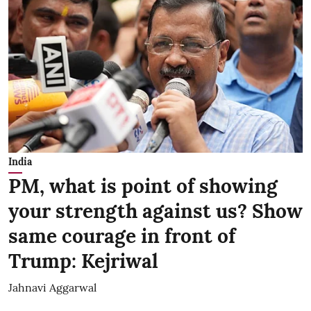
India
PM, what is point of showing
your strength against us? Show
same courage in front of
Trump: Kejriwal
Jahnavi Aggarwal