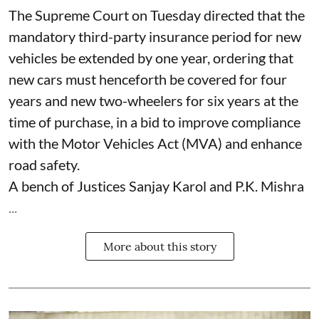
The Supreme Court on Tuesday directed that the
mandatory third-party insurance period for new
vehicles be extended by one year, ordering that
new cars must henceforth be covered for four
years and new two-wheelers for six years at the
time of purchase, in a bid to improve compliance
with the Motor Vehicles Act (MVA) and enhance
road safety.
A bench of Justices Sanjay Karol and P.K. Mishra
...
More about this story