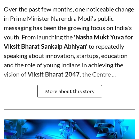
Over the past few months, one noticeable change
in Prime Minister Narendra Modi's public
messaging has been the growing focus on India's
youth. From launching the
'Nasha Mukt Yuva for
Viksit Bharat Sankalp Abhiyan'
to repeatedly
speaking about innovation, startups, education
and the role of young Indians in achieving the
vision of
Viksit Bharat 2047
, the Centre ...
More about this story