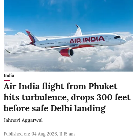
India
Air India flight from Phuket
hits turbulence, drops 300 feet
before safe Delhi landing
Jahnavi Aggarwal
Published on
:
04 Aug 2026, 11:15 am