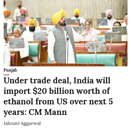
Punjab
Under trade deal, India will
import $20 billion worth of
ethanol from US over next 5
years: CM Mann
Jahnavi Aggarwal