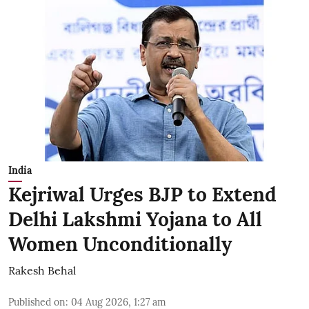
India
Kejriwal Urges BJP to Extend
Delhi Lakshmi Yojana to All
Women Unconditionally
Rakesh Behal
Published on
:
04 Aug 2026, 1:27 am