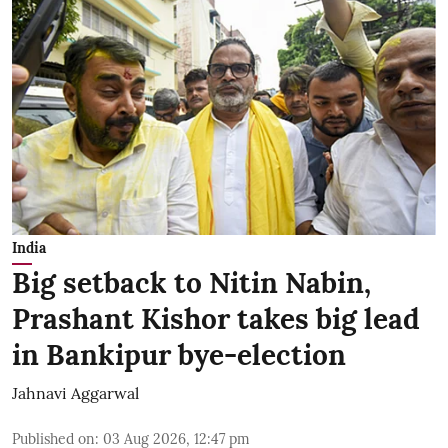
India
Big setback to Nitin Nabin,
Prashant Kishor takes big lead
in Bankipur bye-election
Jahnavi Aggarwal
Published on
:
03 Aug 2026, 12:47 pm