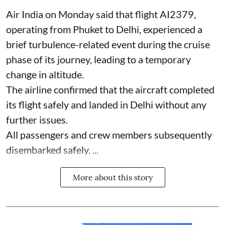
Air India on Monday said that flight AI2379,
operating from Phuket to Delhi, experienced a
brief turbulence-related event during the cruise
phase of its journey, leading to a temporary
change in altitude.
The airline confirmed that the aircraft completed
its flight safely and landed in Delhi without any
further issues.
All passengers and crew members subsequently
disembarked safely. ...
More about this story