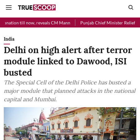
now, reveals CM Mann
Punjab Chief Minister Relief Fund received Rs
India
Delhi on high alert after terror
module linked to Dawood, ISI
busted
The Special Cell of the Delhi Police has busted a
major module that planned attacks in the national
capital and Mumbai.