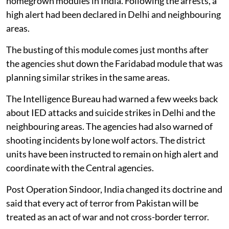
homegrown modules in India. Following the arrests, a
high alert had been declared in Delhi and neighbouring
areas.
The busting of this module comes just months after
the agencies shut down the Faridabad module that was
planning similar strikes in the same areas.
The Intelligence Bureau had warned a few weeks back
about IED attacks and suicide strikes in Delhi and the
neighbouring areas. The agencies had also warned of
shooting incidents by lone wolf actors. The district
units have been instructed to remain on high alert and
coordinate with the Central agencies.
Post Operation Sindoor, India changed its doctrine and
said that every act of terror from Pakistan will be
treated as an act of war and not cross-border terror.