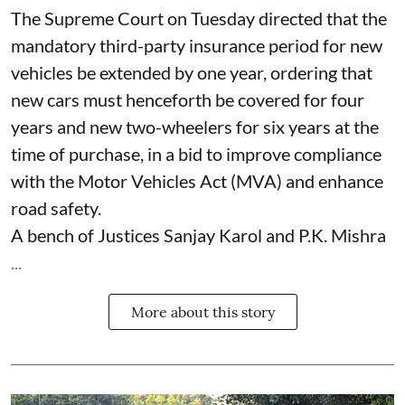
The Supreme Court on Tuesday directed that the
mandatory third-party insurance period for new
vehicles be extended by one year, ordering that
new cars must henceforth be covered for four
years and new two-wheelers for six years at the
time of purchase, in a bid to improve compliance
with the Motor Vehicles Act (MVA) and enhance
road safety.
A bench of Justices Sanjay Karol and P.K. Mishra
...
More about this story