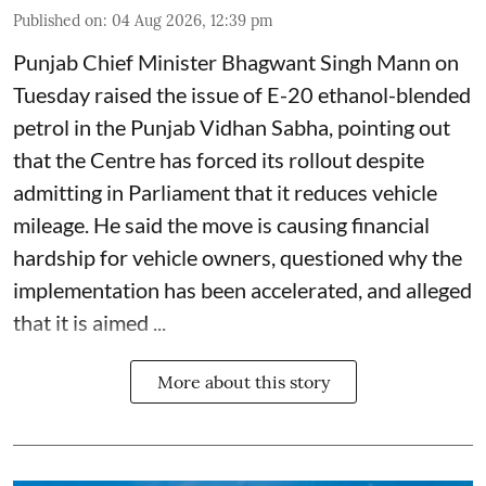
Published on
:
04 Aug 2026, 12:39 pm
Punjab Chief Minister Bhagwant Singh Mann on
Tuesday raised the issue of E-20 ethanol-blended
petrol in the Punjab Vidhan Sabha, pointing out
that the Centre has forced its rollout despite
admitting in Parliament that it reduces vehicle
mileage. He said the move is causing financial
hardship for vehicle owners, questioned why the
implementation has been accelerated, and alleged
that it is aimed ...
More about this story