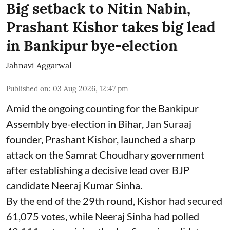
Big setback to Nitin Nabin,
Prashant Kishor takes big lead
in Bankipur bye-election
Jahnavi Aggarwal
Published on
:
03 Aug 2026, 12:47 pm
Amid the ongoing counting for the Bankipur
Assembly bye-election in Bihar, Jan Suraaj
founder, Prashant Kishor, launched a sharp
attack on the Samrat Choudhary government
after establishing a decisive lead over BJP
candidate Neeraj Kumar Sinha.
By the end of the 29th round, Kishor had secured
61,075 votes, while Neeraj Sinha had polled