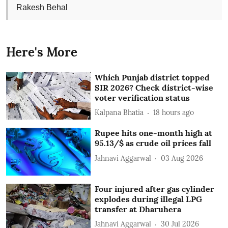
Rakesh Behal
Here's More
Which Punjab district topped
SIR 2026? Check district-wise
voter verification status
Kalpana Bhatia
18 hours ago
Rupee hits one-month high at
95.13/$ as crude oil prices fall
Jahnavi Aggarwal
03 Aug 2026
Four injured after gas cylinder
explodes during illegal LPG
transfer at Dharuhera
Jahnavi Aggarwal
30 Jul 2026