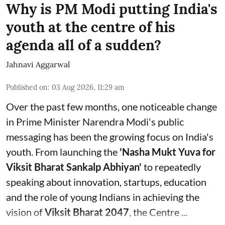
Why is PM Modi putting India's
youth at the centre of his
agenda all of a sudden?
Jahnavi Aggarwal
Published on
:
03 Aug 2026, 11:29 am
Over the past few months, one noticeable change
in Prime Minister Narendra Modi's public
messaging has been the growing focus on India's
youth. From launching the
'Nasha Mukt Yuva for
Viksit Bharat Sankalp Abhiyan'
to repeatedly
speaking about innovation, startups, education
and the role of young Indians in achieving the
vision of
Viksit Bharat 2047
, the Centre ...