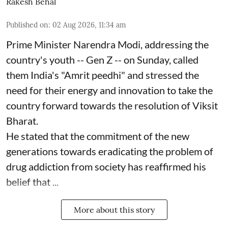
Rakesh Behal
Published on
:
02 Aug 2026, 11:34 am
Prime Minister Narendra Modi, addressing the
country's youth -- Gen Z -- on Sunday, called
them India's "Amrit peedhi" and stressed the
need for their energy and innovation to take the
country forward towards the resolution of Viksit
Bharat.
He stated that the commitment of the new
generations towards eradicating the problem of
drug addiction from society has reaffirmed his
belief that ...
More about this story