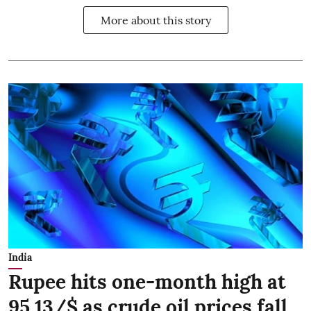
More about this story
India
Rupee hits one-month high at
95.13/$ as crude oil prices fall