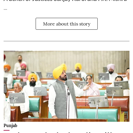
...
More about this story
Punjab