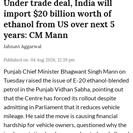
Under trade deal, India will
import $20 billion worth of
ethanol from US over next 5
years: CM Mann
Jahnavi Aggarwal
Published on
:
04 Aug 2026, 12:39 pm
Punjab Chief Minister Bhagwant Singh Mann on
Tuesday raised the issue of E-20 ethanol-blended
petrol in the Punjab Vidhan Sabha, pointing out
that the Centre has forced its rollout despite
admitting in Parliament that it reduces vehicle
mileage. He said the move is causing financial
hardship for vehicle owners, questioned why the