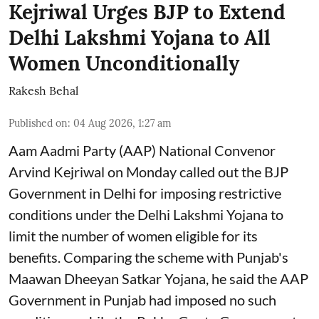
Kejriwal Urges BJP to Extend
Delhi Lakshmi Yojana to All
Women Unconditionally
Rakesh Behal
Published on
:
04 Aug 2026, 1:27 am
Aam Aadmi Party (AAP) National Convenor
Arvind Kejriwal on Monday called out the BJP
Government in Delhi for imposing restrictive
conditions under the Delhi Lakshmi Yojana to
limit the number of women eligible for its
benefits. Comparing the scheme with Punjab's
Maawan Dheeyan Satkar Yojana, he said the AAP
Government in Punjab had imposed no such