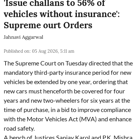
'Issue challans to 56% of
vehicles without insurance':
Supreme ourt Orders
Jahnavi Aggarwal
Published on
:
05 Aug 2026, 5:11 am
The Supreme Court on Tuesday directed that the
mandatory third-party insurance period for new
vehicles be extended by one year, ordering that
new cars must henceforth be covered for four
years and new two-wheelers for six years at the
time of purchase, in a bid to improve compliance
with the Motor Vehicles Act (MVA) and enhance
road safety.
A bench of Justices Sanjay Karol and P.K. Mishra