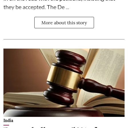
they be accepted. The De ...
More about this story
India