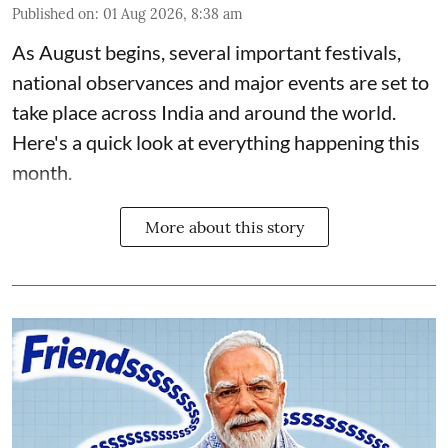
Published on
:
01 Aug 2026, 8:38 am
As August begins, several important festivals,
national observances and major events are set to
take place across India and around the world.
Here's a quick look at everything happening this
month.
More about this story