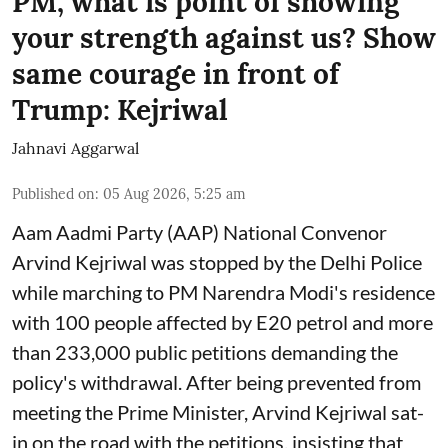
PM, what is point of showing
your strength against us? Show
same courage in front of
Trump: Kejriwal
Jahnavi Aggarwal
Published on
:
05 Aug 2026, 5:25 am
Aam Aadmi Party (AAP) National Convenor
Arvind Kejriwal was stopped by the Delhi Police
while marching to PM Narendra Modi's residence
with 100 people affected by E20 petrol and more
than 233,000 public petitions demanding the
policy's withdrawal. After being prevented from
meeting the Prime Minister, Arvind Kejriwal sat-
in on the road with the petitions, insisting that