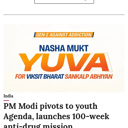
India
PM Modi pivots to youth
Agenda, launches 100-week
anti-drug mission