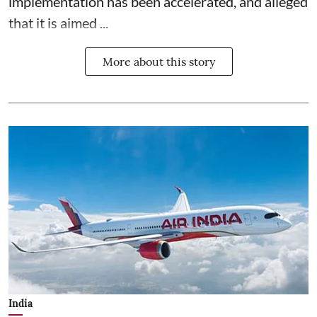
implementation has been accelerated, and alleged
that it is aimed ...
More about this story
India