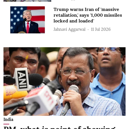
Trump warns Iran of 'massive
retaliation,' says '1,000 missiles
locked and loaded'
Jahnavi Aggarwal
11 Jul 2026
India