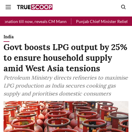
 now, reveals CM Mann
Punjab Chief Minister Relief Fund received R
India
Govt boosts LPG output by 25%
to ensure household supply
amid West Asia tensions
Petroleum Ministry directs refineries to maximise
LPG production as India secures cooking gas
supply and prioritises domestic consumers