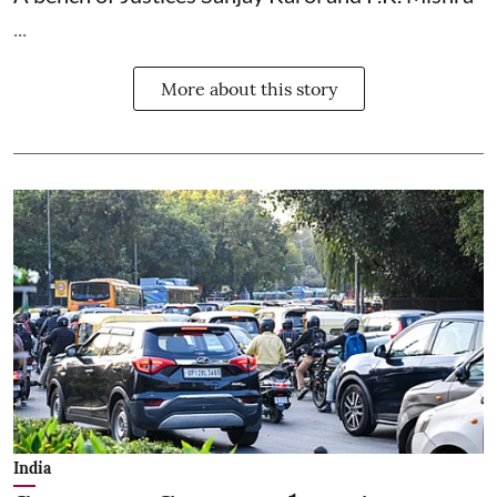
...
More about this story
India