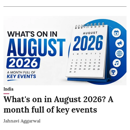
India
What's on in August 2026? A
month full of key events
Jahnavi Aggarwal