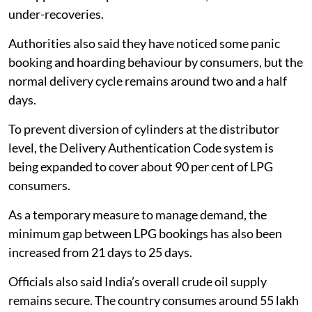
under-recoveries.
Authorities also said they have noticed some panic
booking and hoarding behaviour by consumers, but the
normal delivery cycle remains around two and a half
days.
To prevent diversion of cylinders at the distributor
level, the Delivery Authentication Code system is
being expanded to cover about 90 per cent of LPG
consumers.
As a temporary measure to manage demand, the
minimum gap between LPG bookings has also been
increased from 21 days to 25 days.
Officials also said India’s overall crude oil supply
remains secure. The country consumes around 55 lakh