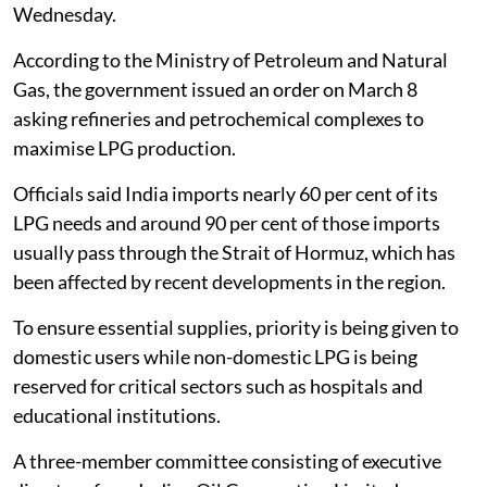
Wednesday.
According to the Ministry of Petroleum and Natural
Gas, the government issued an order on March 8
asking refineries and petrochemical complexes to
maximise LPG production.
Officials said India imports nearly 60 per cent of its
LPG needs and around 90 per cent of those imports
usually pass through the Strait of Hormuz, which has
been affected by recent developments in the region.
To ensure essential supplies, priority is being given to
domestic users while non-domestic LPG is being
reserved for critical sectors such as hospitals and
educational institutions.
A three-member committee consisting of executive