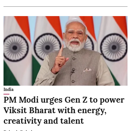
India
PM Modi urges Gen Z to power
Viksit Bharat with energy,
creativity and talent