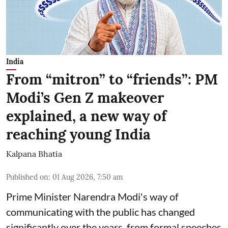
India
From “mitron” to “friends”: PM
Modi’s Gen Z makeover
explained, a new way of
reaching young India
Kalpana Bhatia
Published on
:
01 Aug 2026, 7:50 am
Prime Minister Narendra Modi
's way of
communicating with the public has changed
significantly over the years. from formal speeches