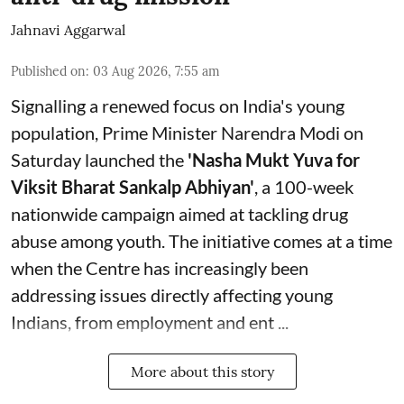
Jahnavi Aggarwal
Published on
:
03 Aug 2026, 7:55 am
Signalling a renewed focus on India's young
population, Prime Minister Narendra Modi on
Saturday launched the
'Nasha Mukt Yuva for
Viksit Bharat Sankalp Abhiyan'
, a 100-week
nationwide campaign aimed at tackling drug
abuse among youth. The initiative comes at a time
when the Centre has increasingly been
addressing issues directly affecting young
Indians, from employment and ent ...
More about this story