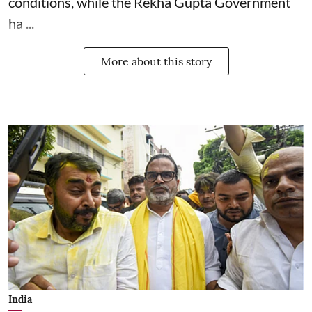
conditions, while the Rekha Gupta Government
ha ...
More about this story
India