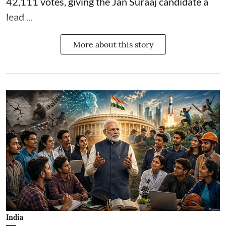
42,111 votes, giving the Jan Suraaj candidate a
lead ...
More about this story
India