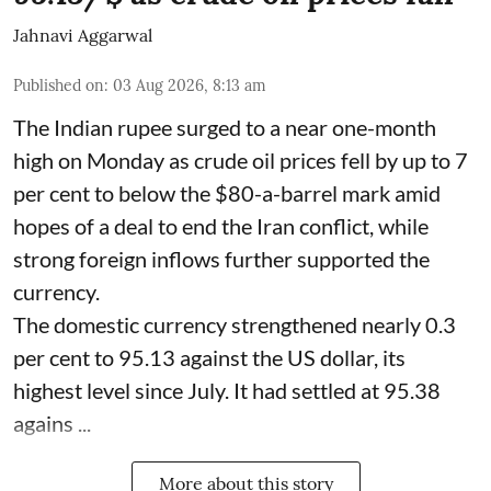
Jahnavi Aggarwal
Published on
:
03 Aug 2026, 8:13 am
The Indian rupee surged to a near one-month
high on Monday as crude oil prices fell by up to 7
per cent to below the $80-a-barrel mark amid
hopes of a deal to end the Iran conflict, while
strong foreign inflows further supported the
currency.
The domestic currency strengthened nearly 0.3
per cent to 95.13 against the US dollar, its
highest level since July. It had settled at 95.38
agains ...
More about this story