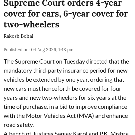
Supreme Court orders 4-year
cover for cars, 6-year cover for
two-wheelers
Rakesh Behal
Published on
:
04 Aug 2026, 1:48 pm
The Supreme Court on Tuesday directed that the
mandatory third-party insurance period for new
vehicles be extended by one year, ordering that
new cars must henceforth be covered for four
years and new two-wheelers for six years at the
time of purchase, in a bid to improve compliance
with the Motor Vehicles Act (MVA) and enhance
road safety.
A bench of Justices Sanjay Karol and P.K. Mishra