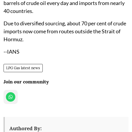
barrels of crude oil every day and imports from nearly
40 countries.
Due to diversified sourcing, about 70 per cent of crude
imports now come from routes outside the Strait of
Hormuz.
--IANS
LPG Gas latest news
Join our community
Authored By: