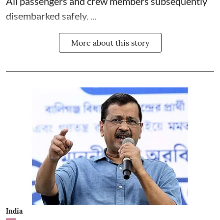
All passengers and crew members subsequently
disembarked safely. ...
More about this story
India