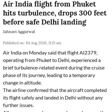
Air India flight from Phuket
hits turbulence, drops 300 feet
before safe Delhi landing
Jahnavi Aggarwal
Published on
:
04 Aug 2026, 11:15 am
Air India on Monday said that flight AI2379,
operating from Phuket to Delhi, experienced a
brief turbulence-related event during the cruise
phase of its journey, leading to a temporary
change in altitude.
The airline confirmed that the aircraft completed
its flight safely and landed in Delhi without any
further issues.