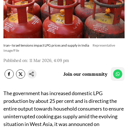
Iran–Israel tensions impact LPG prices and supply in India
Representative
Image/File
Published on
:
11 Mar 2026, 4:09 pm
Join our community
The government has increased domestic LPG
production by about 25 per cent and is directing the
entire output towards household consumers to ensure
uninterrupted cooking gas supply amid the evolving
situation in West Asia, it was announced on