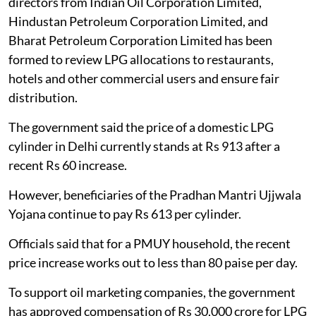
directors from Indian Oil Corporation Limited,
Hindustan Petroleum Corporation Limited, and
Bharat Petroleum Corporation Limited has been
formed to review LPG allocations to restaurants,
hotels and other commercial users and ensure fair
distribution.
The government said the price of a domestic LPG
cylinder in Delhi currently stands at Rs 913 after a
recent Rs 60 increase.
However, beneficiaries of the Pradhan Mantri Ujjwala
Yojana continue to pay Rs 613 per cylinder.
Officials said that for a PMUY household, the recent
price increase works out to less than 80 paise per day.
To support oil marketing companies, the government
has approved compensation of Rs 30,000 crore for LPG