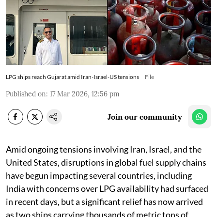
LPG ships reach Gujarat amid Iran-Israel-US tensions
File
Published on
:
17 Mar 2026, 12:56 pm
Join our community
Amid ongoing tensions involving Iran, Israel, and the
United States, disruptions in global fuel supply chains
have begun impacting several countries, including
India with concerns over LPG availability had surfaced
in recent days, but a significant relief has now arrived
as two ships carrying thousands of metric tons of