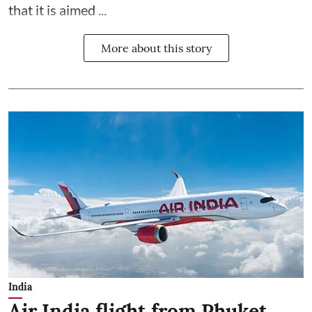
that it is aimed ...
More about this story
India
Air India flight from Phuket