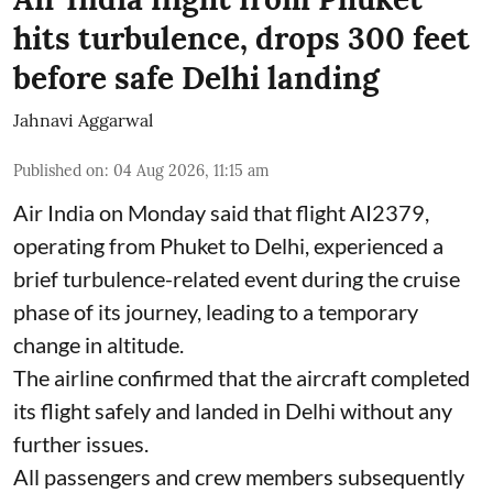
hits turbulence, drops 300 feet
before safe Delhi landing
Jahnavi Aggarwal
Published on
:
04 Aug 2026, 11:15 am
Air India on Monday said that flight AI2379,
operating from Phuket to Delhi, experienced a
brief turbulence-related event during the cruise
phase of its journey, leading to a temporary
change in altitude.
The airline confirmed that the aircraft completed
its flight safely and landed in Delhi without any
further issues.
All passengers and crew members subsequently