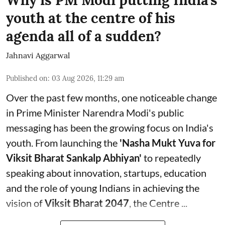
Why is PM Modi putting India's
youth at the centre of his
agenda all of a sudden?
Jahnavi Aggarwal
Published on
:
03 Aug 2026, 11:29 am
Over the past few months, one noticeable change
in Prime Minister Narendra Modi's public
messaging has been the growing focus on India's
youth. From launching the
'Nasha Mukt Yuva for
Viksit Bharat Sankalp Abhiyan'
to repeatedly
speaking about innovation, startups, education
and the role of young Indians in achieving the
vision of
Viksit Bharat 2047
, the Centre ...