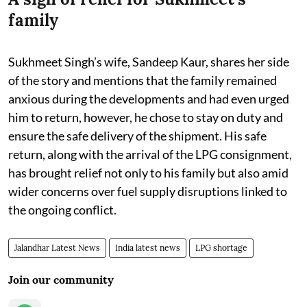
family
Sukhmeet Singh’s wife, Sandeep Kaur, shares her side
of the story and mentions that the family remained
anxious during the developments and had even urged
him to return, however, he chose to stay on duty and
ensure the safe delivery of the shipment. His safe
return, along with the arrival of the LPG consignment,
has brought relief not only to his family but also amid
wider concerns over fuel supply disruptions linked to
the ongoing conflict.
Jalandhar Latest News
India latest news
LPG shortage
Join our community