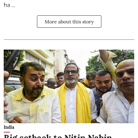
ha ...
More about this story
India
Big setback to Nitin Nabin,