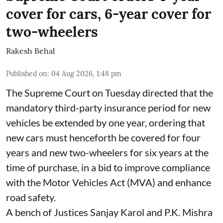
cover for cars, 6-year cover for
two-wheelers
Rakesh Behal
Published on
:
04 Aug 2026, 1:48 pm
The Supreme Court on Tuesday directed that the
mandatory third-party insurance period for new
vehicles be extended by one year, ordering that
new cars must henceforth be covered for four
years and new two-wheelers for six years at the
time of purchase, in a bid to improve compliance
with the Motor Vehicles Act (MVA) and enhance
road safety.
A bench of Justices Sanjay Karol and P.K. Mishra