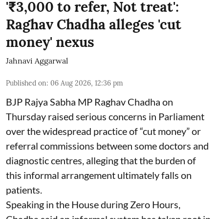
'₹3,000 to refer, Not treat':
Raghav Chadha alleges 'cut
money' nexus
Jahnavi Aggarwal
Published on
:
06 Aug 2026, 12:36 pm
BJP Rajya Sabha MP Raghav Chadha on
Thursday raised serious concerns in Parliament
over the widespread practice of “cut money” or
referral commissions between some doctors and
diagnostic centres, alleging that the burden of
this informal arrangement ultimately falls on
patients.
Speaking in the House during Zero Hours,
Chadha said an informal system has taken root in