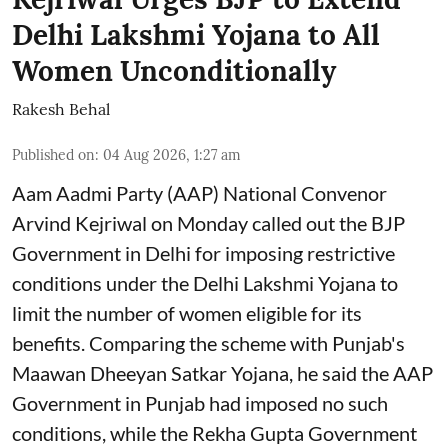
Delhi Lakshmi Yojana to All
Women Unconditionally
Rakesh Behal
Published on
:
04 Aug 2026, 1:27 am
Aam Aadmi Party (AAP) National Convenor
Arvind Kejriwal on Monday called out the BJP
Government in Delhi for imposing restrictive
conditions under the Delhi Lakshmi Yojana to
limit the number of women eligible for its
benefits. Comparing the scheme with Punjab's
Maawan Dheeyan Satkar Yojana, he said the AAP
Government in Punjab had imposed no such
conditions, while the Rekha Gupta Government