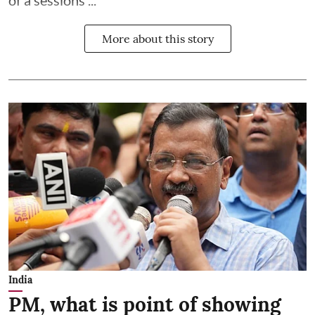
of a sessions ...
More about this story
India
PM, what is point of showing