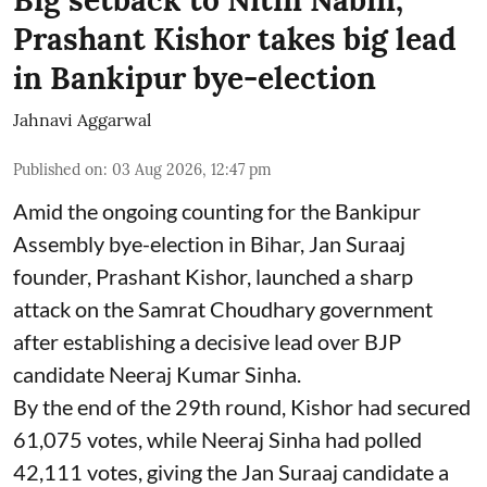
Prashant Kishor takes big lead
in Bankipur bye-election
Jahnavi Aggarwal
Published on
:
03 Aug 2026, 12:47 pm
Amid the ongoing counting for the Bankipur
Assembly bye-election in Bihar, Jan Suraaj
founder, Prashant Kishor, launched a sharp
attack on the Samrat Choudhary government
after establishing a decisive lead over BJP
candidate Neeraj Kumar Sinha.
By the end of the 29th round, Kishor had secured
61,075 votes, while Neeraj Sinha had polled
42,111 votes, giving the Jan Suraaj candidate a