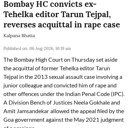
Bombay HC convicts ex-
Tehelka editor Tarun Tejpal,
reverses acquittal in rape case
Kalpana Bhatia
Published on
:
06 Aug 2026, 10:19 am
The Bombay High Court on Thursday set aside
the acquittal of former Tehelka editor Tarun
Tejpal in the 2013 sexual assault case involving a
junior colleague and convicted him of rape and
other offences under the Indian Penal Code (IPC).
A Division Bench of Justices Neela Gokhale and
Amit Jamsandekar allowed the appeal filed by the
Goa government against the May 2021 judgment