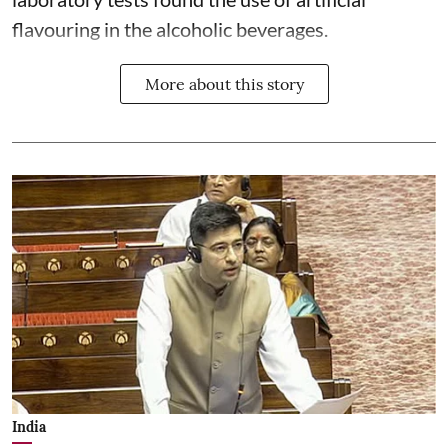
flavouring in the alcoholic beverages.
More about this story
India