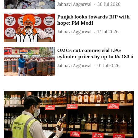
Jahnavi Aggarwal
30 Jul 2026
Punjab looks towards BJP with
hope: PM Modi
Jahnavi Aggarwal
17 Jul 2026
OMCs cut commercial LPG
cylinder prices by up to Rs 183.5
Jahnavi Aggarwal
01 Jul 2026