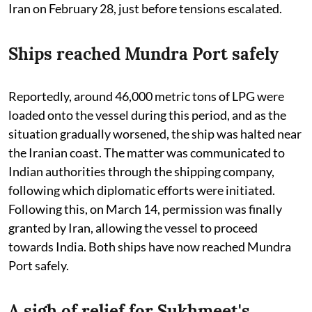
Iran on February 28, just before tensions escalated.
Ships reached Mundra Port safely
Reportedly, around 46,000 metric tons of LPG were
loaded onto the vessel during this period, and as the
situation gradually worsened, the ship was halted near
the Iranian coast. The matter was communicated to
Indian authorities through the shipping company,
following which diplomatic efforts were initiated.
Following this, on March 14, permission was finally
granted by Iran, allowing the vessel to proceed
towards India. Both ships have now reached Mundra
Port safely.
A sigh of relief for Sukhmeet's