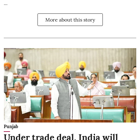
...
More about this story
Punjab
Under trade deal, India will