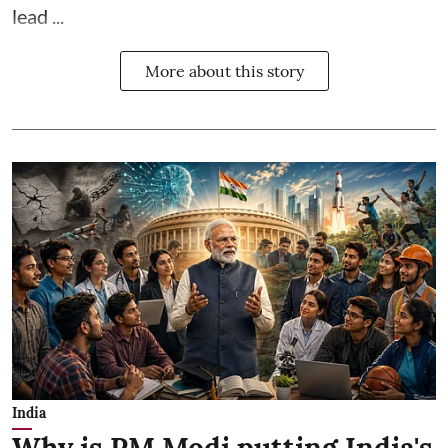
lead ...
More about this story
India