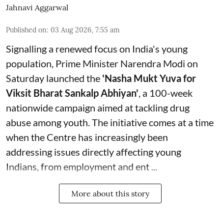
Jahnavi Aggarwal
Published on
:
03 Aug 2026, 7:55 am
Signalling a renewed focus on India's young
population, Prime Minister Narendra Modi on
Saturday launched the
'Nasha Mukt Yuva for
Viksit Bharat Sankalp Abhiyan'
, a 100-week
nationwide campaign aimed at tackling drug
abuse among youth. The initiative comes at a time
when the Centre has increasingly been
addressing issues directly affecting young
Indians, from employment and ent ...
More about this story