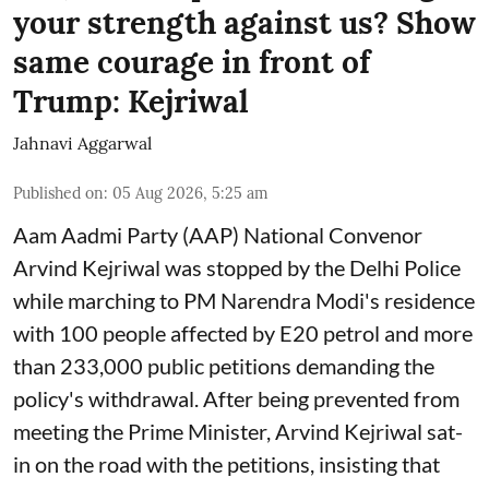
your strength against us? Show
same courage in front of
Trump: Kejriwal
Jahnavi Aggarwal
Published on
:
05 Aug 2026, 5:25 am
Aam Aadmi Party (AAP) National Convenor
Arvind Kejriwal was stopped by the Delhi Police
while marching to PM Narendra Modi's residence
with 100 people affected by E20 petrol and more
than 233,000 public petitions demanding the
policy's withdrawal. After being prevented from
meeting the Prime Minister, Arvind Kejriwal sat-
in on the road with the petitions, insisting that