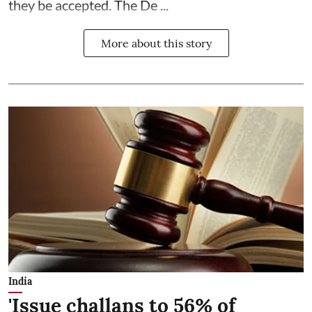
they be accepted. The De ...
More about this story
India
'Issue challans to 56% of