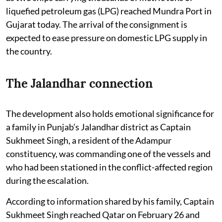
liquefied petroleum gas (LPG) reached Mundra Port in
Gujarat today. The arrival of the consignment is
expected to ease pressure on domestic LPG supply in
the country.
The Jalandhar connection
The development also holds emotional significance for
a family in Punjab’s Jalandhar district as Captain
Sukhmeet Singh, a resident of the Adampur
constituency, was commanding one of the vessels and
who had been stationed in the conflict-affected region
during the escalation.
According to information shared by his family, Captain
Sukhmeet Singh reached Qatar on February 26 and