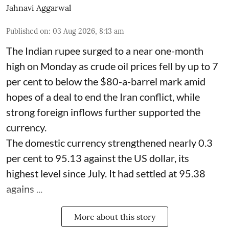
Jahnavi Aggarwal
Published on
:
03 Aug 2026, 8:13 am
The Indian rupee surged to a near one-month
high on Monday as crude oil prices fell by up to 7
per cent to below the $80-a-barrel mark amid
hopes of a deal to end the Iran conflict, while
strong foreign inflows further supported the
currency.
The domestic currency strengthened nearly 0.3
per cent to 95.13 against the US dollar, its
highest level since July. It had settled at 95.38
agains ...
More about this story