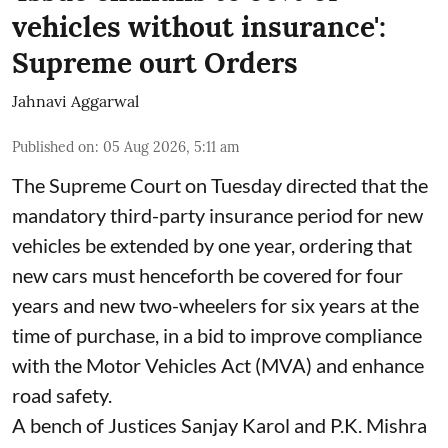
vehicles without insurance':
Supreme ourt Orders
Jahnavi Aggarwal
Published on
:
05 Aug 2026, 5:11 am
The Supreme Court on Tuesday directed that the
mandatory third-party insurance period for new
vehicles be extended by one year, ordering that
new cars must henceforth be covered for four
years and new two-wheelers for six years at the
time of purchase, in a bid to improve compliance
with the Motor Vehicles Act (MVA) and enhance
road safety.
A bench of Justices Sanjay Karol and P.K. Mishra