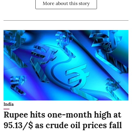
More about this story
India
Rupee hits one-month high at
95.13/$ as crude oil prices fall