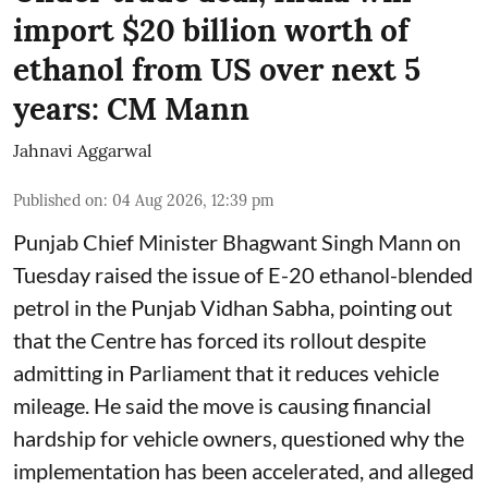
import $20 billion worth of
ethanol from US over next 5
years: CM Mann
Jahnavi Aggarwal
Published on
:
04 Aug 2026, 12:39 pm
Punjab Chief Minister Bhagwant Singh Mann on
Tuesday raised the issue of E-20 ethanol-blended
petrol in the Punjab Vidhan Sabha, pointing out
that the Centre has forced its rollout despite
admitting in Parliament that it reduces vehicle
mileage. He said the move is causing financial
hardship for vehicle owners, questioned why the
implementation has been accelerated, and alleged