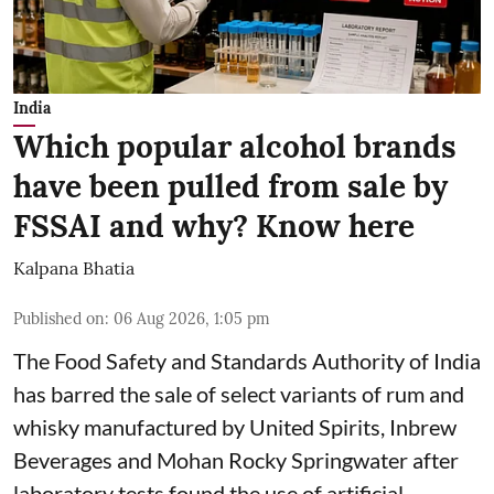
India
Which popular alcohol brands
have been pulled from sale by
FSSAI and why? Know here
Kalpana Bhatia
Published on
:
06 Aug 2026, 1:05 pm
The Food Safety and Standards Authority of India
has barred the sale of select variants of rum and
whisky manufactured by United Spirits, Inbrew
Beverages and Mohan Rocky Springwater after
laboratory tests found the use of artificial