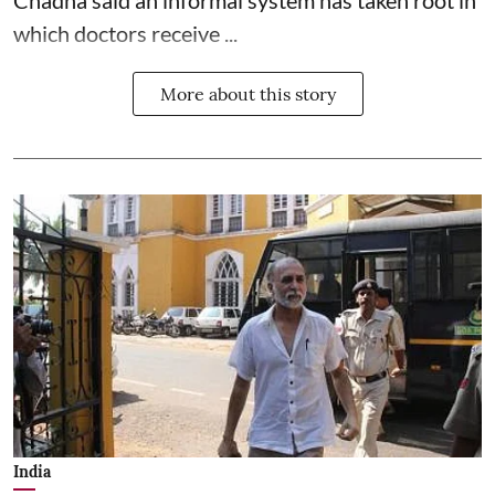
which doctors receive ...
More about this story
India