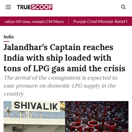
l now, reveals CM Mann
Punjab Chief Minister Relief Fund received R
India
Jalandhar’s Captain reaches
India with ship loaded with
tons of LPG gas amid the crisis
The arrival of the consignment is expected to
ease pressure on domestic LPG supply in the
country