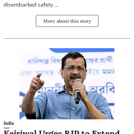
disembarked safely. ...
More about this story
India
Kejriwal Urges BJP to Extend