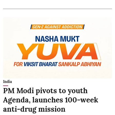
India
PM Modi pivots to youth
Agenda, launches 100-week
anti-drug mission