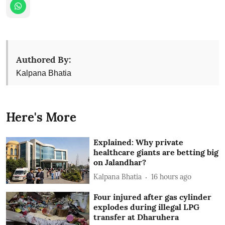
Authored By:
Kalpana Bhatia
Here's More
Explained: Why private
healthcare giants are betting big
on Jalandhar?
Kalpana Bhatia
16 hours ago
Four injured after gas cylinder
explodes during illegal LPG
transfer at Dharuhera