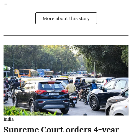
...
More about this story
India
Supreme Court orders 4-year