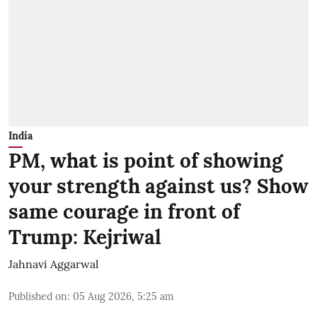
India
PM, what is point of showing
your strength against us? Show
same courage in front of
Trump: Kejriwal
Jahnavi Aggarwal
Published on
:
05 Aug 2026, 5:25 am