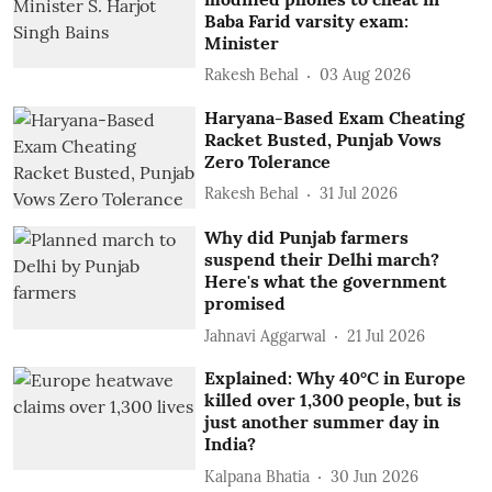
Baba Farid varsity exam:
Minister
Rakesh Behal
03 Aug 2026
Haryana-Based Exam Cheating
Racket Busted, Punjab Vows
Zero Tolerance
Rakesh Behal
31 Jul 2026
Why did Punjab farmers
suspend their Delhi march?
Here's what the government
promised
Jahnavi Aggarwal
21 Jul 2026
Explained: Why 40°C in Europe
killed over 1,300 people, but is
just another summer day in
India?
Kalpana Bhatia
30 Jun 2026