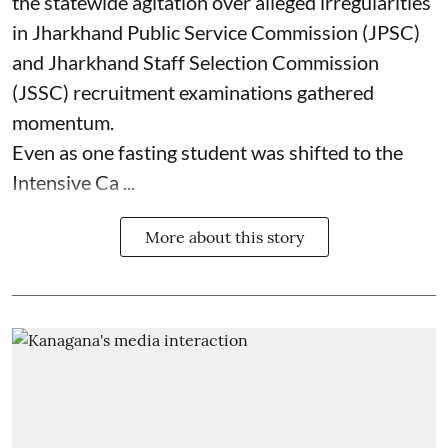
the statewide agitation over alleged irregularities
in Jharkhand Public Service Commission (JPSC)
and Jharkhand Staff Selection Commission
(JSSC) recruitment examinations gathered
momentum.
Even as one fasting student was shifted to the
Intensive Ca ...
More about this story