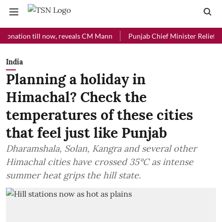
ion till now, reveals CM Mann
Punjab Chief Minister Relief Fund rec
India
Planning a holiday in
Himachal? Check the
temperatures of these cities
that feel just like Punjab
Dharamshala, Solan, Kangra and several other
Himachal cities have crossed 35°C as intense
summer heat grips the hill state.