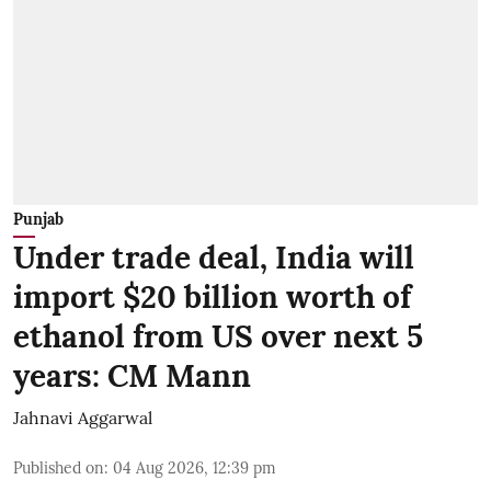
Punjab
Under trade deal, India will
import $20 billion worth of
ethanol from US over next 5
years: CM Mann
Jahnavi Aggarwal
Published on
:
04 Aug 2026, 12:39 pm