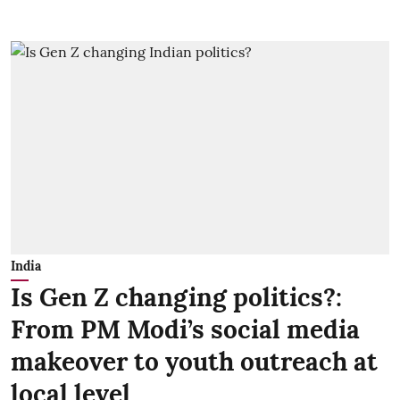
India
Is Gen Z changing politics?:
From PM Modi’s social media
makeover to youth outreach at
local level