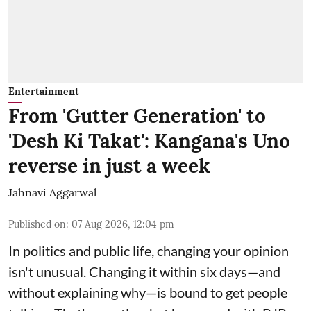
Entertainment
From 'Gutter Generation' to
'Desh Ki Takat': Kangana's Uno
reverse in just a week
Jahnavi Aggarwal
Published on
:
07 Aug 2026, 12:04 pm
In politics and public life, changing your opinion
isn't unusual. Changing it within six days—and
without explaining why—is bound to get people