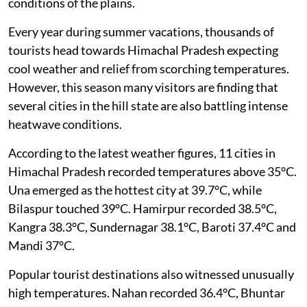
conditions of the plains.
Every year during summer vacations, thousands of
tourists head towards Himachal Pradesh expecting
cool weather and relief from scorching temperatures.
However, this season many visitors are finding that
several cities in the hill state are also battling intense
heatwave conditions.
According to the latest weather figures, 11 cities in
Himachal Pradesh recorded temperatures above 35°C.
Una emerged as the hottest city at 39.7°C, while
Bilaspur touched 39°C. Hamirpur recorded 38.5°C,
Kangra 38.3°C, Sundernagar 38.1°C, Baroti 37.4°C and
Mandi 37°C.
Popular tourist destinations also witnessed unusually
high temperatures. Nahan recorded 36.4°C, Bhuntar