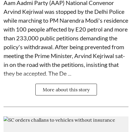
Aam Aadmi Party (AAP) National Convenor
Arvind Kejriwal was stopped by the Delhi Police
while marching to PM Narendra Modi's residence
with 100 people affected by E20 petrol and more
than 233,000 public petitions demanding the
policy's withdrawal. After being prevented from
meeting the Prime Minister, Arvind Kejriwal sat-
in on the road with the petitions, insisting that
they be accepted. The De ...
More about this story