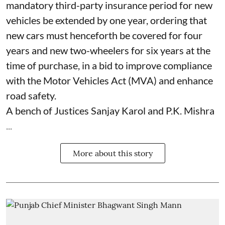
mandatory third-party insurance period for new
vehicles be extended by one year, ordering that
new cars must henceforth be covered for four
years and new two-wheelers for six years at the
time of purchase, in a bid to improve compliance
with the Motor Vehicles Act (MVA) and enhance
road safety.
A bench of Justices Sanjay Karol and P.K. Mishra
...
More about this story