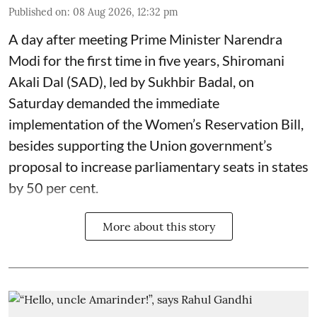
Published on
:
08 Aug 2026, 12:32 pm
A day after meeting Prime Minister Narendra
Modi for the first time in five years, Shiromani
Akali Dal (SAD), led by Sukhbir Badal, on
Saturday demanded the immediate
implementation of the Women’s Reservation Bill,
besides supporting the Union government’s
proposal to increase parliamentary seats in states
by 50 per cent.
More about this story