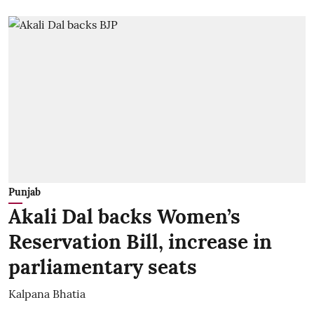
Punjab
Akali Dal backs Women’s
Reservation Bill, increase in
parliamentary seats
Kalpana Bhatia