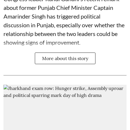
about former Punjab Chief Minister Captain
Amarinder Singh has triggered political
discussion in Punjab, especially over whether the
relationship between the two leaders could be
showing signs of improvement.
More about this story