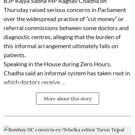
BJP Rajya Sabha MP Raghav Chadha on
Thursday raised serious concerns in Parliament
over the widespread practice of “cut money” or
referral commissions between some doctors and
diagnostic centres, alleging that the burden of
this informal arrangement ultimately falls on
patients.
Speaking in the House during Zero Hours,
Chadha said an informal system has taken root in
which doctors receive ...
More about this story