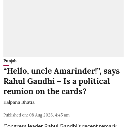
Punjab
“Hello, uncle Amarinder!”, says
Rahul Gandhi – Is a political
reunion on the cards?
Kalpana Bhatia
Published on
:
08 Aug 2026, 4:45 am
Congress leader Rahul Gandhi’s recent remark