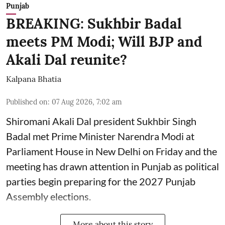
Punjab
BREAKING: Sukhbir Badal
meets PM Modi; Will BJP and
Akali Dal reunite?
Kalpana Bhatia
Published on
:
07 Aug 2026, 7:02 am
Shiromani Akali Dal president Sukhbir Singh
Badal met Prime Minister Narendra Modi at
Parliament House in New Delhi on Friday and the
meeting has drawn attention in Punjab as political
parties begin preparing for the 2027 Punjab
Assembly elections.
More about this story