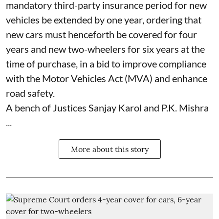
mandatory third-party insurance period for new
vehicles be extended by one year, ordering that
new cars must henceforth be covered for four
years and new two-wheelers for six years at the
time of purchase, in a bid to improve compliance
with the Motor Vehicles Act (MVA) and enhance
road safety.
A bench of Justices Sanjay Karol and P.K. Mishra
...
More about this story