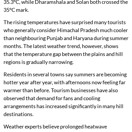
35.3°C, while Dharamshala and Solan both crossed the
35°C mark.
The rising temperatures have surprised many tourists
who generally consider Himachal Pradesh much cooler
than neighbouring Punjab and Haryana during summer
months. The latest weather trend, however, shows
that the temperature gap between the plains and hill
regions is gradually narrowing.
Residents in several towns say summers are becoming
hotter year after year, with afternoons now feeling far
warmer than before. Tourism businesses have also
observed that demand for fans and cooling
arrangements has increased significantly in many hill
destinations.
Weather experts believe prolonged heatwave