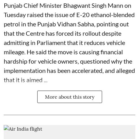
Punjab Chief Minister Bhagwant Singh Mann on
Tuesday raised the issue of E-20 ethanol-blended
petrol in the Punjab Vidhan Sabha, pointing out
that the Centre has forced its rollout despite
admitting in Parliament that it reduces vehicle
mileage. He said the move is causing financial
hardship for vehicle owners, questioned why the
implementation has been accelerated, and alleged
that it is aimed ...
More about this story