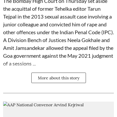
The Bombay High Court on Thursday set aside
the acquittal of former Tehelka editor Tarun
Tejpal in the 2013 sexual assault case involving a
junior colleague and convicted him of rape and
other offences under the Indian Penal Code (IPC).
A Division Bench of Justices Neela Gokhale and
Amit Jamsandekar allowed the appeal filed by the
Goa government against the May 2021 judgment
of a sessions ...
More about this story