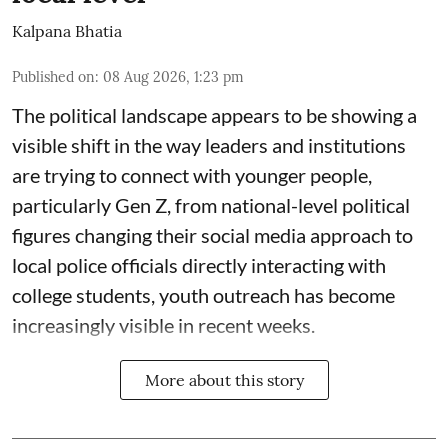
Kalpana Bhatia
Published on
:
08 Aug 2026, 1:23 pm
The political landscape appears to be showing a
visible shift in the way leaders and institutions
are trying to connect with younger people,
particularly Gen Z, from national-level political
figures changing their social media approach to
local police officials directly interacting with
college students, youth outreach has become
increasingly visible in recent weeks.
More about this story