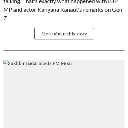
talking. That's exactly what happened with BJP
MP and actor Kangana Ranaut's remarks on Gen
Z.
More about this story