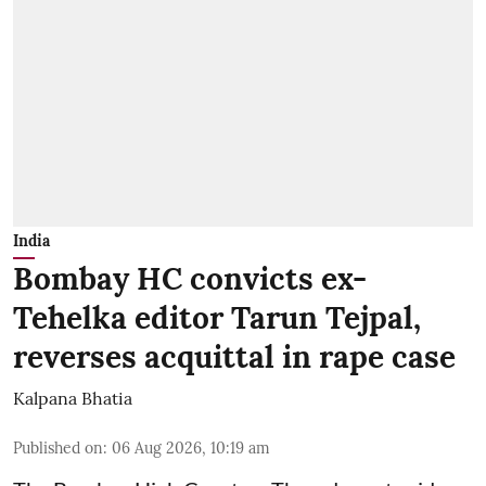
India
Bombay HC convicts ex-
Tehelka editor Tarun Tejpal,
reverses acquittal in rape case
Kalpana Bhatia
Published on
:
06 Aug 2026, 10:19 am