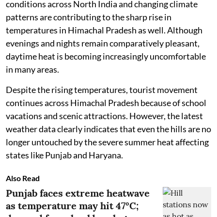
conditions across North India and changing climate
patterns are contributing to the sharp rise in
temperatures in Himachal Pradesh as well. Although
evenings and nights remain comparatively pleasant,
daytime heat is becoming increasingly uncomfortable
in many areas.
Despite the rising temperatures, tourist movement
continues across Himachal Pradesh because of school
vacations and scenic attractions. However, the latest
weather data clearly indicates that even the hills are no
longer untouched by the severe summer heat affecting
states like Punjab and Haryana.
Also Read
Punjab faces extreme heatwave
as temperature may hit 47°C;