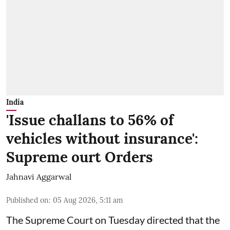
India
'Issue challans to 56% of
vehicles without insurance':
Supreme ourt Orders
Jahnavi Aggarwal
Published on
:
05 Aug 2026, 5:11 am
The Supreme Court on Tuesday directed that the