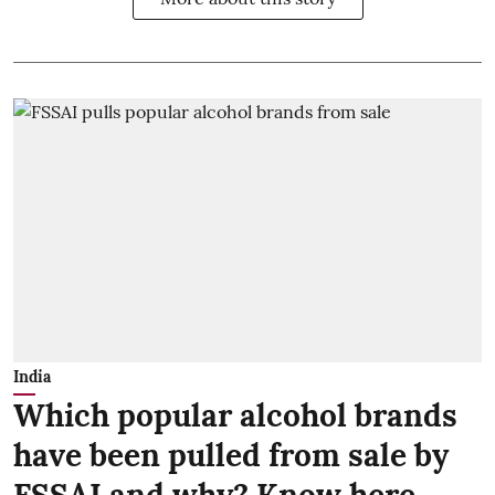
India
Which popular alcohol brands
have been pulled from sale by
FSSAI and why? Know here