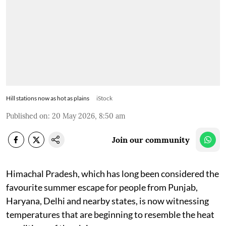
Hill stations now as hot as plains
iStock
Published on
:
20 May 2026, 8:50 am
Join our community
Himachal Pradesh, which has long been considered the
favourite summer escape for people from Punjab,
Haryana, Delhi and nearby states, is now witnessing
temperatures that are beginning to resemble the heat