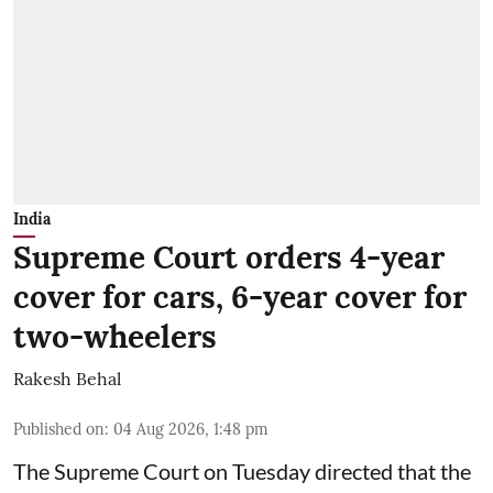
India
Supreme Court orders 4-year
cover for cars, 6-year cover for
two-wheelers
Rakesh Behal
Published on
:
04 Aug 2026, 1:48 pm
The Supreme Court on Tuesday directed that the