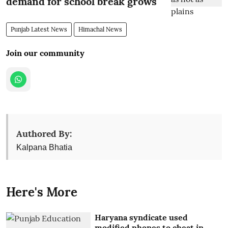
demand for school break grows
Punjab Latest News
Himachal News
Join our community
Authored By:
Kalpana Bhatia
Here's More
Haryana syndicate used
modified phones to cheat in