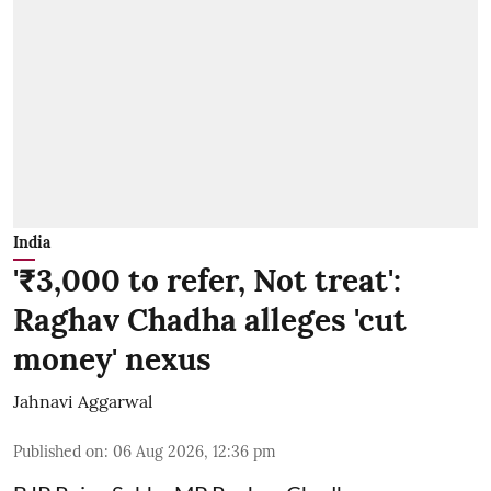
India
'₹3,000 to refer, Not treat':
Raghav Chadha alleges 'cut
money' nexus
Jahnavi Aggarwal
Published on
:
06 Aug 2026, 12:36 pm