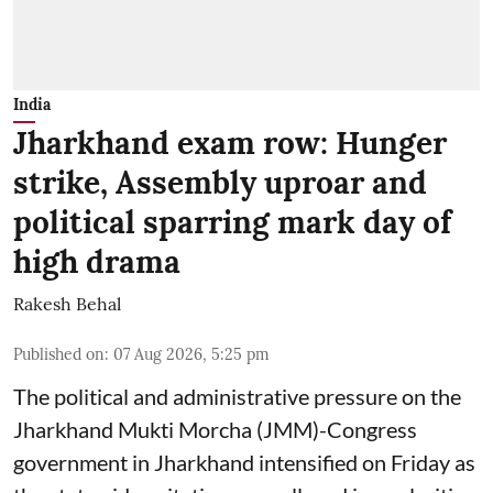
India
Jharkhand exam row: Hunger
strike, Assembly uproar and
political sparring mark day of
high drama
Rakesh Behal
Published on
:
07 Aug 2026, 5:25 pm
The political and administrative pressure on the
Jharkhand Mukti Morcha (JMM)-Congress
government in Jharkhand intensified on Friday as