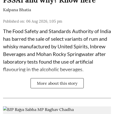
Kalpana Bhatia
Published on
:
06 Aug 2026, 1:05 pm
The Food Safety and Standards Authority of India
has barred the sale of select variants of rum and
whisky manufactured by United Spirits, Inbrew
Beverages and Mohan Rocky Springwater after
laboratory tests found the use of artificial
flavouring in the alcoholic beverages.
More about this story