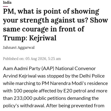
India
PM, what is point of showing
your strength against us? Show
same courage in front of
Trump: Kejriwal
Jahnavi Aggarwal
Published on
:
05 Aug 2026, 5:25 am
Aam Aadmi Party (AAP) National Convenor
Arvind Kejriwal was stopped by the Delhi Police
while marching to PM Narendra Modi's residence
with 100 people affected by E20 petrol and more
than 233,000 public petitions demanding the
policy's withdrawal. After being prevented from