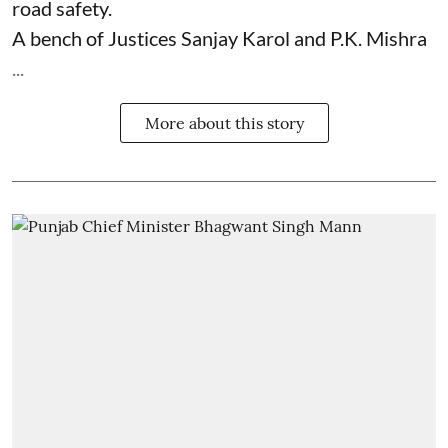
road safety.
A bench of Justices Sanjay Karol and P.K. Mishra
...
More about this story