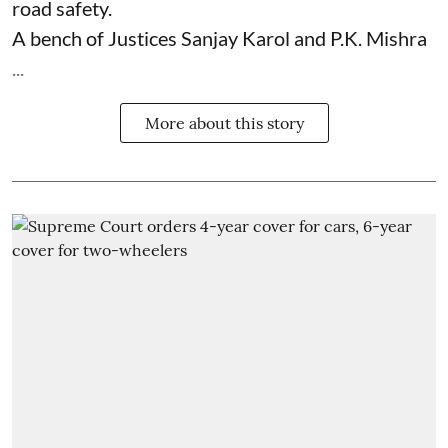
road safety.
A bench of Justices Sanjay Karol and P.K. Mishra
...
More about this story