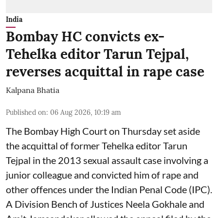
India
Bombay HC convicts ex-
Tehelka editor Tarun Tejpal,
reverses acquittal in rape case
Kalpana Bhatia
Published on
:
06 Aug 2026, 10:19 am
The Bombay High Court on Thursday set aside
the acquittal of former Tehelka editor Tarun
Tejpal in the 2013 sexual assault case involving a
junior colleague and convicted him of rape and
other offences under the Indian Penal Code (IPC).
A Division Bench of Justices Neela Gokhale and