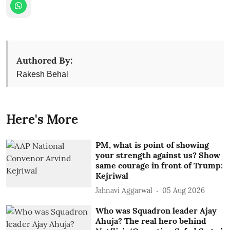
Authored By:
Rakesh Behal
Here's More
PM, what is point of showing
your strength against us? Show
same courage in front of Trump:
Kejriwal
Jahnavi Aggarwal
05 Aug 2026
Who was Squadron leader Ajay
Ahuja? The real hero behind