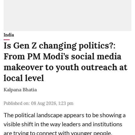
India
Is Gen Z changing politics?:
From PM Modi’s social media
makeover to youth outreach at
local level
Kalpana Bhatia
Published on
:
08 Aug 2026, 1:23 pm
The political landscape appears to be showing a
visible shift in the way leaders and institutions
are trying to connect with younger people,