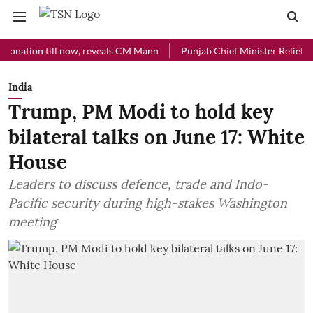
ion till now, reveals CM Mann
Punjab Chief Minister Relief Fund rec
India
Trump, PM Modi to hold key
bilateral talks on June 17: White
House
Leaders to discuss defence, trade and Indo-
Pacific security during high-stakes Washington
meeting