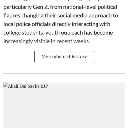
particularly Gen Z, from national-level political
figures changing their social media approach to
local police officials directly interacting with
college students, youth outreach has become
increasingly visible in recent weeks.
More about this story