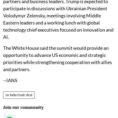
partners and business leaders. Trump is expected to
participate in discussions with Ukrainian President
Volodymyr Zelensky, meetings involving Middle
Eastern leaders and a working lunch with global
technology chief executives focused on innovation and
AI.
The White House said the summit would provide an
opportunity to advance US economic and strategic
priorities while strengthening cooperation with allies
and partners.
--IANS
us india trade deal
Join our community