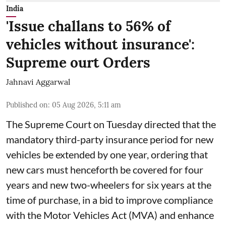
India
'Issue challans to 56% of
vehicles without insurance':
Supreme ourt Orders
Jahnavi Aggarwal
Published on
:
05 Aug 2026, 5:11 am
The Supreme Court on Tuesday directed that the
mandatory third-party insurance period for new
vehicles be extended by one year, ordering that
new cars must henceforth be covered for four
years and new two-wheelers for six years at the
time of purchase, in a bid to improve compliance
with the Motor Vehicles Act (MVA) and enhance