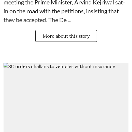
meeting the Prime Minister, Arvind Kejriwal sat-
in on the road with the petitions, insisting that
they be accepted. The De ...
More about this story