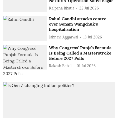
Netflix’s ‘Operation Safed Sagar’
Kalpana Bhatia
22 Jul 2026
Rahul Gandhi attacks centre
over Sonam Wangchuk's
hospitalisation
Jahnavi Aggarwal
18 Jul 2026
Why Congress’ Punjab Formula
Is Being Called a Masterstroke
Before 2027 Polls
Rakesh Behal
01 Jul 2026