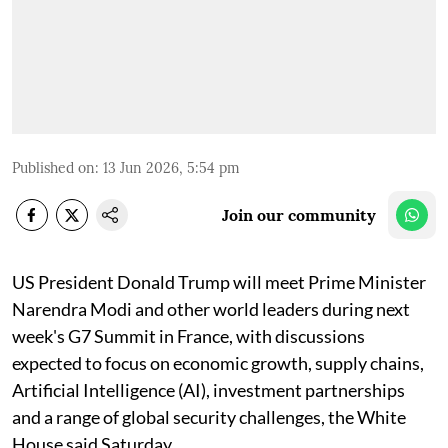
Published on
:
13 Jun 2026, 5:54 pm
Join our community
US President Donald Trump will meet Prime Minister
Narendra Modi and other world leaders during next
week's G7 Summit in France, with discussions
expected to focus on economic growth, supply chains,
Artificial Intelligence (AI), investment partnerships
and a range of global security challenges, the White
House said Saturday.