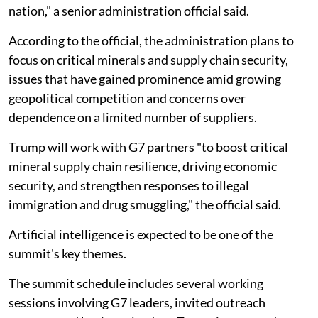
nation," a senior administration official said.
According to the official, the administration plans to
focus on critical minerals and supply chain security,
issues that have gained prominence amid growing
geopolitical competition and concerns over
dependence on a limited number of suppliers.
Trump will work with G7 partners "to boost critical
mineral supply chain resilience, driving economic
security, and strengthen responses to illegal
immigration and drug smuggling," the official said.
Artificial intelligence is expected to be one of the
summit's key themes.
The summit schedule includes several working
sessions involving G7 leaders, invited outreach