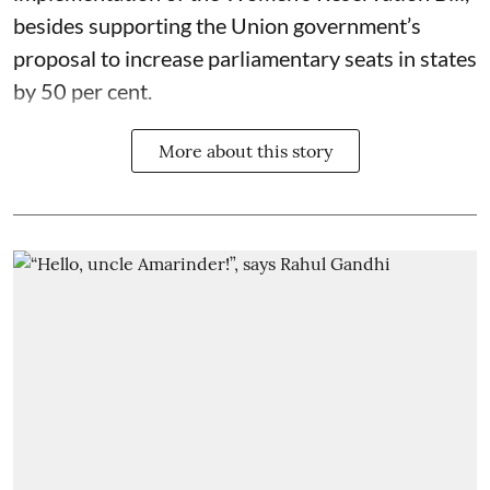
besides supporting the Union government’s
proposal to increase parliamentary seats in states
by 50 per cent.
More about this story