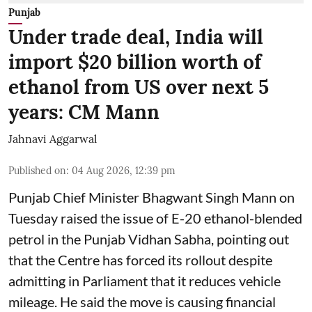
Punjab
Under trade deal, India will
import $20 billion worth of
ethanol from US over next 5
years: CM Mann
Jahnavi Aggarwal
Published on
:
04 Aug 2026, 12:39 pm
Punjab Chief Minister Bhagwant Singh Mann on
Tuesday raised the issue of E-20 ethanol-blended
petrol in the Punjab Vidhan Sabha, pointing out
that the Centre has forced its rollout despite
admitting in Parliament that it reduces vehicle
mileage. He said the move is causing financial