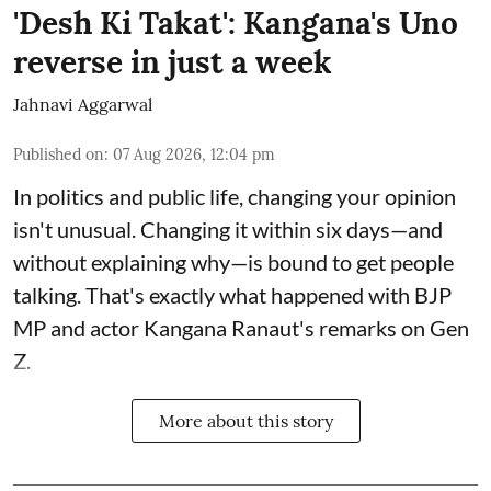
'Desh Ki Takat': Kangana's Uno
reverse in just a week
Jahnavi Aggarwal
Published on
:
07 Aug 2026, 12:04 pm
In politics and public life, changing your opinion
isn't unusual. Changing it within six days—and
without explaining why—is bound to get people
talking. That's exactly what happened with BJP
MP and actor Kangana Ranaut's remarks on Gen
Z.
More about this story