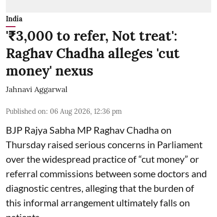
India
'₹3,000 to refer, Not treat':
Raghav Chadha alleges 'cut
money' nexus
Jahnavi Aggarwal
Published on
:
06 Aug 2026, 12:36 pm
BJP Rajya Sabha MP Raghav Chadha on
Thursday raised serious concerns in Parliament
over the widespread practice of “cut money” or
referral commissions between some doctors and
diagnostic centres, alleging that the burden of
this informal arrangement ultimately falls on