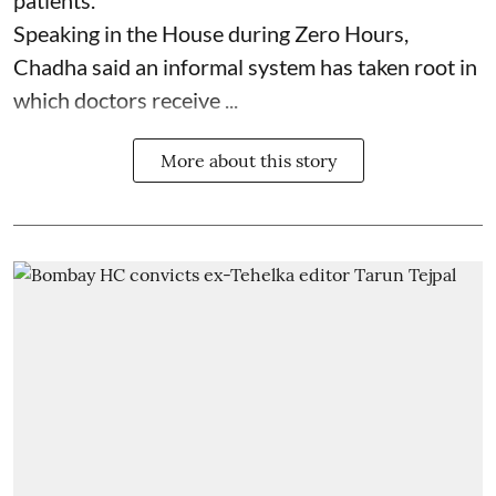
patients.
Speaking in the House during Zero Hours,
Chadha said an informal system has taken root in
which doctors receive ...
More about this story