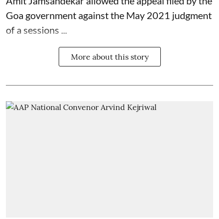
Amit Jamsandekar allowed the appeal filed by the
Goa government against the May 2021 judgment
of a sessions ...
More about this story