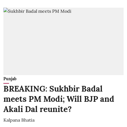
Punjab
BREAKING: Sukhbir Badal
meets PM Modi; Will BJP and
Akali Dal reunite?
Kalpana Bhatia