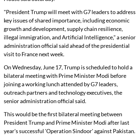
"President Trump will meet with G7 leaders to address
key issues of shared importance, including economic
growth and development, supply chain resilience,
illegal immigration, and Artificial Intelligence," a senior
administration official said ahead of the presidential
visit to France next week.
On Wednesday, June 17, Trump is scheduled to hold a
bilateral meeting with Prime Minister Modi before
joining a working lunch attended by G7 leaders,
outreach partners and technology executives, the
senior administration official said.
This would be the first bilateral meeting between
President Trump and Prime Minister Modi after last
year's successful 'Operation Sindoor' against Pakistan.