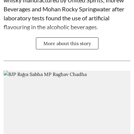
Beverages and Mohan Rocky Springwater after
laboratory tests found the use of artificial
flavouring in the alcoholic beverages.
More about this story