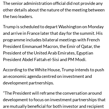
The senior administration official did not provide any
other details about the nature of the meeting between
the two leaders.
Trump is scheduled to depart Washington on Monday
and arrive in France later that day for the summit. His
programme includes bilateral meetings with French
President Emmanuel Macron, the Emir of Qatar, the
President of the United Arab Emirates, Egyptian
President Abdel Fattah el-Sisi and PM Modi.
According to the White House, Trump intends to push
an economic agenda centred on investment and
development partnerships.
"The President will reframe the conversation around
development to focus on investment partnerships that
are mutually beneficial for both investor and recipient