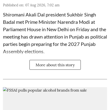
Published on
:
07 Aug 2026, 7:02 am
Shiromani Akali Dal president Sukhbir Singh
Badal met Prime Minister Narendra Modi at
Parliament House in New Delhi on Friday and the
meeting has drawn attention in Punjab as political
parties begin preparing for the 2027 Punjab
Assembly elections.
More about this story