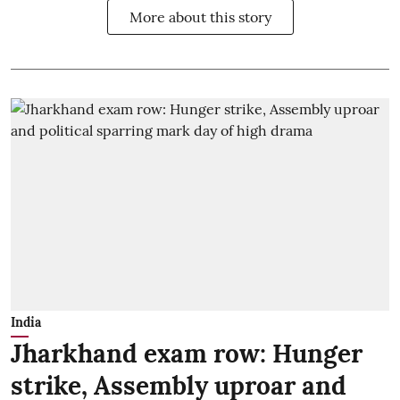
More about this story
India
Jharkhand exam row: Hunger
strike, Assembly uproar and