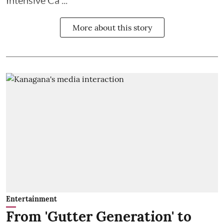
Intensive Ca ...
More about this story
Entertainment
From 'Gutter Generation' to