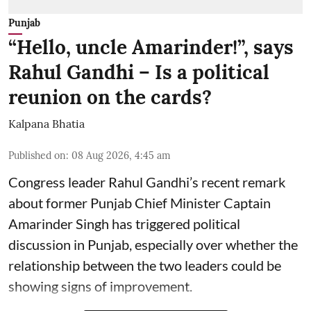
Punjab
“Hello, uncle Amarinder!”, says
Rahul Gandhi – Is a political
reunion on the cards?
Kalpana Bhatia
Published on
:
08 Aug 2026, 4:45 am
Congress leader Rahul Gandhi’s recent remark
about former Punjab Chief Minister Captain
Amarinder Singh has triggered political
discussion in Punjab, especially over whether the
relationship between the two leaders could be
showing signs of improvement.