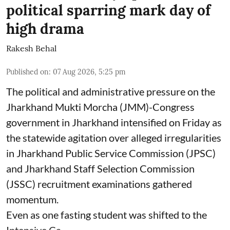
political sparring mark day of
high drama
Rakesh Behal
Published on
:
07 Aug 2026, 5:25 pm
The political and administrative pressure on the
Jharkhand Mukti Morcha (JMM)-Congress
government in Jharkhand intensified on Friday as
the statewide agitation over alleged irregularities
in Jharkhand Public Service Commission (JPSC)
and Jharkhand Staff Selection Commission
(JSSC) recruitment examinations gathered
momentum.
Even as one fasting student was shifted to the