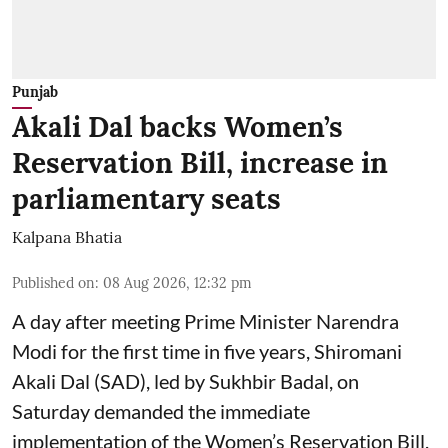
Punjab
Akali Dal backs Women’s
Reservation Bill, increase in
parliamentary seats
Kalpana Bhatia
Published on
:
08 Aug 2026, 12:32 pm
A day after meeting Prime Minister Narendra
Modi for the first time in five years, Shiromani
Akali Dal (SAD), led by Sukhbir Badal, on
Saturday demanded the immediate
implementation of the Women’s Reservation Bill,