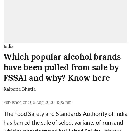
India
Which popular alcohol brands
have been pulled from sale by
FSSAI and why? Know here
Kalpana Bhatia
Published on
:
06 Aug 2026, 1:05 pm
The Food Safety and Standards Authority of India
has barred the sale of select variants of rum and
whisky manufactured by United Spirits, Inbrew