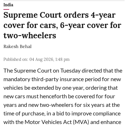
India
Supreme Court orders 4-year
cover for cars, 6-year cover for
two-wheelers
Rakesh Behal
Published on
:
04 Aug 2026, 1:48 pm
The Supreme Court on Tuesday directed that the
mandatory third-party insurance period for new
vehicles be extended by one year, ordering that
new cars must henceforth be covered for four
years and new two-wheelers for six years at the
time of purchase, in a bid to improve compliance
with the Motor Vehicles Act (MVA) and enhance