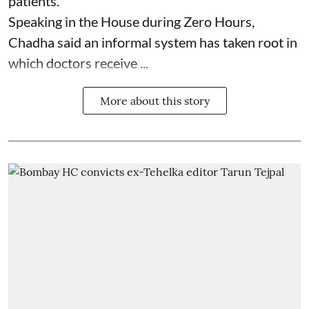
patients.
Speaking in the House during Zero Hours,
Chadha said an informal system has taken root in
which doctors receive ...
More about this story