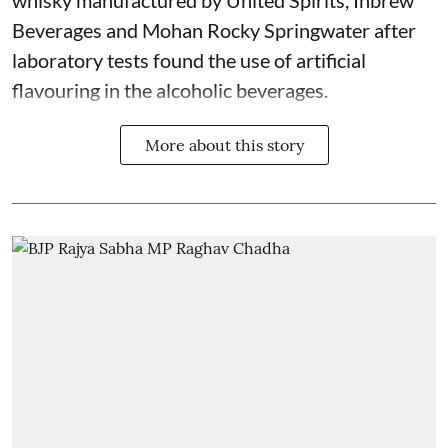
whisky manufactured by United Spirits, Inbrew
Beverages and Mohan Rocky Springwater after
laboratory tests found the use of artificial
flavouring in the alcoholic beverages.
More about this story