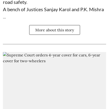
road safety.
A bench of Justices Sanjay Karol and P.K. Mishra
...
More about this story