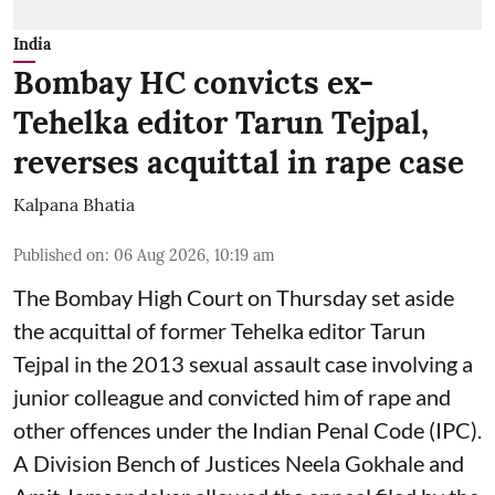
India
Bombay HC convicts ex-
Tehelka editor Tarun Tejpal,
reverses acquittal in rape case
Kalpana Bhatia
Published on
:
06 Aug 2026, 10:19 am
The Bombay High Court on Thursday set aside
the acquittal of former Tehelka editor Tarun
Tejpal in the 2013 sexual assault case involving a
junior colleague and convicted him of rape and
other offences under the Indian Penal Code (IPC).
A Division Bench of Justices Neela Gokhale and