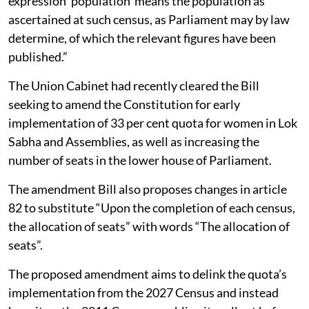
expression ‘population’ means the population as
ascertained at such census, as Parliament may by law
determine, of which the relevant figures have been
published.”
The Union Cabinet had recently cleared the Bill
seeking to amend the Constitution for early
implementation of 33 per cent quota for women in Lok
Sabha and Assemblies, as well as increasing the
number of seats in the lower house of Parliament.
The amendment Bill also proposes changes in article
82 to substitute “Upon the completion of each census,
the allocation of seats” with words “The allocation of
seats”.
The proposed amendment aims to delink the quota’s
implementation from the 2027 Census and instead