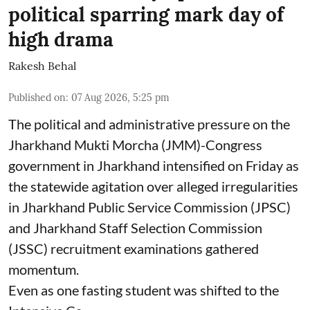
political sparring mark day of
high drama
Rakesh Behal
Published on
:
07 Aug 2026, 5:25 pm
The political and administrative pressure on the
Jharkhand Mukti Morcha (JMM)-Congress
government in Jharkhand intensified on Friday as
the statewide agitation over alleged irregularities
in Jharkhand Public Service Commission (JPSC)
and Jharkhand Staff Selection Commission
(JSSC) recruitment examinations gathered
momentum.
Even as one fasting student was shifted to the