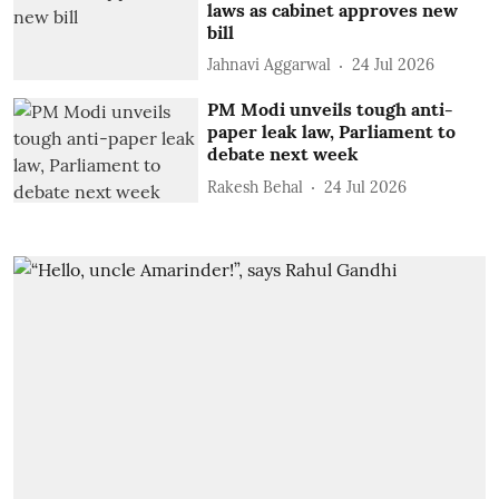
laws as cabinet approves new
bill
Jahnavi Aggarwal
24 Jul 2026
PM Modi unveils tough anti-
paper leak law, Parliament to
debate next week
Rakesh Behal
24 Jul 2026