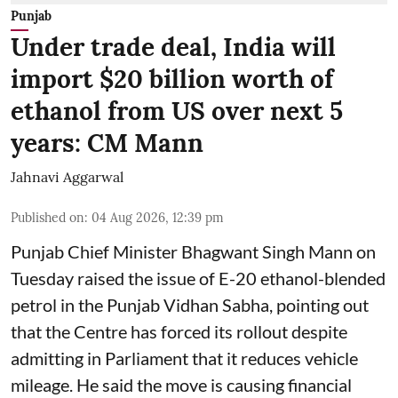
Punjab
Under trade deal, India will
import $20 billion worth of
ethanol from US over next 5
years: CM Mann
Jahnavi Aggarwal
Published on
:
04 Aug 2026, 12:39 pm
Punjab Chief Minister Bhagwant Singh Mann on
Tuesday raised the issue of E-20 ethanol-blended
petrol in the Punjab Vidhan Sabha, pointing out
that the Centre has forced its rollout despite
admitting in Parliament that it reduces vehicle
mileage. He said the move is causing financial