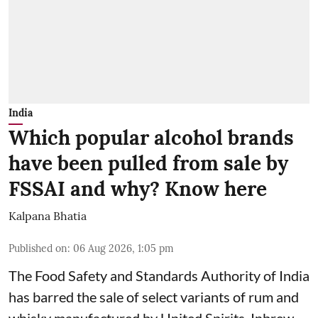
India
Which popular alcohol brands
have been pulled from sale by
FSSAI and why? Know here
Kalpana Bhatia
Published on
:
06 Aug 2026, 1:05 pm
The Food Safety and Standards Authority of India
has barred the sale of select variants of rum and