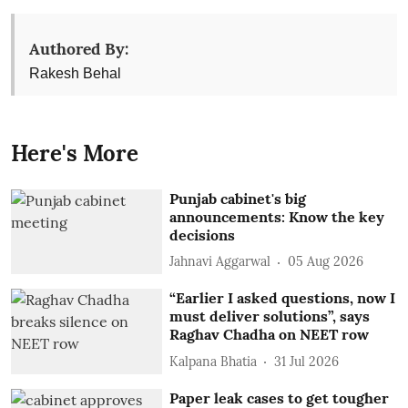
Authored By:
Rakesh Behal
Here's More
Punjab cabinet's big
announcements: Know the key
decisions
Jahnavi Aggarwal
05 Aug 2026
“Earlier I asked questions, now I
must deliver solutions”, says
Raghav Chadha on NEET row
Kalpana Bhatia
31 Jul 2026
Paper leak cases to get tougher