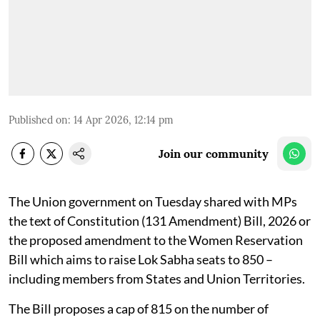
Published on
:
14 Apr 2026, 12:14 pm
Join our community
The Union government on Tuesday shared with MPs
the text of Constitution (131 Amendment) Bill, 2026 or
the proposed amendment to the Women Reservation
Bill which aims to raise Lok Sabha seats to 850 –
including members from States and Union Territories.
The Bill proposes a cap of 815 on the number of