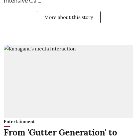
Intensive Ca ...
More about this story
Entertainment
From 'Gutter Generation' to