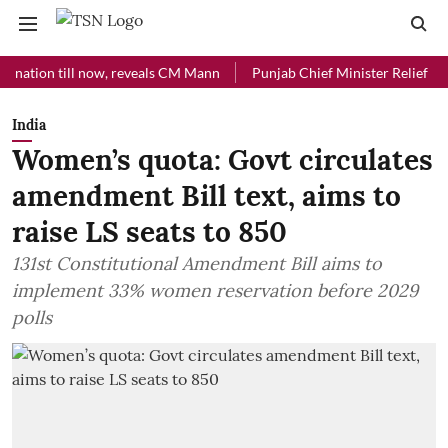
on till now, reveals CM Mann
Punjab Chief Minister Relief Fund rece
India
Women’s quota: Govt circulates
amendment Bill text, aims to
raise LS seats to 850
131st Constitutional Amendment Bill aims to
implement 33% women reservation before 2029
polls