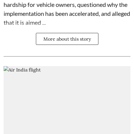
hardship for vehicle owners, questioned why the
implementation has been accelerated, and alleged
that it is aimed ...
More about this story