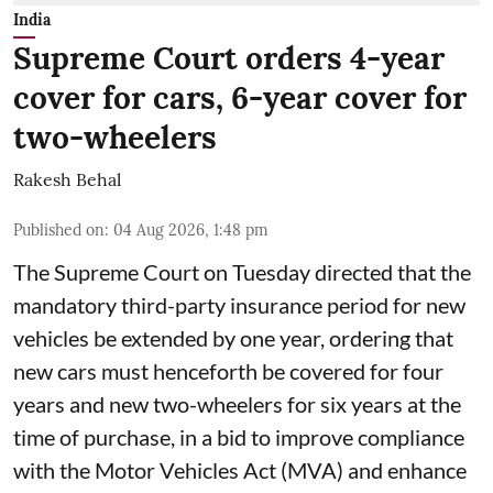
India
Supreme Court orders 4-year
cover for cars, 6-year cover for
two-wheelers
Rakesh Behal
Published on
:
04 Aug 2026, 1:48 pm
The Supreme Court on Tuesday directed that the
mandatory third-party insurance period for new
vehicles be extended by one year, ordering that
new cars must henceforth be covered for four
years and new two-wheelers for six years at the
time of purchase, in a bid to improve compliance
with the Motor Vehicles Act (MVA) and enhance