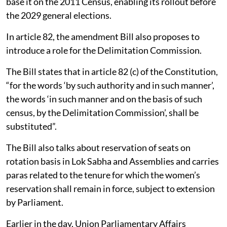
base it on the 2011 Census, enabling its rollout before
the 2029 general elections.
In article 82, the amendment Bill also proposes to
introduce a role for the Delimitation Commission.
The Bill states that in article 82 (c) of the Constitution,
“for the words ‘by such authority and in such manner’,
the words ‘in such manner and on the basis of such
census, by the Delimitation Commission’, shall be
substituted”.
The Bill also talks about reservation of seats on
rotation basis in Lok Sabha and Assemblies and carries
paras related to the tenure for which the women’s
reservation shall remain in force, subject to extension
by Parliament.
Earlier in the day, Union Parliamentary Affairs