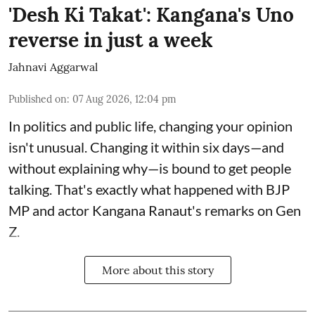
'Desh Ki Takat': Kangana's Uno
reverse in just a week
Jahnavi Aggarwal
Published on
:
07 Aug 2026, 12:04 pm
In politics and public life, changing your opinion
isn't unusual. Changing it within six days—and
without explaining why—is bound to get people
talking. That's exactly what happened with BJP
MP and actor Kangana Ranaut's remarks on Gen
Z.
More about this story