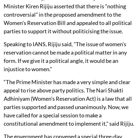
Minister Kiren Rijiju asserted that there is "nothing
controversial" in the proposed amendment to the
Women's Reservation Bill and appealed to all political
parties to support it without politicising the issue.
Speaking to IANS, Rijiju said, "The issue of women's
reservation cannot be made a political matter in any
form. If we give it a political angle, it would be an
injustice to women.”
“The Prime Minister has made a very simple and clear
appeal to rise above party politics. The Nari Shakti
Adhiniyam (Women's Reservation Act) is a law that all
parties supported and passed unanimously. Now, we
have called for a special session to make a
constitutional amendment to implement it," said Rijiju.
The government has convened a special three-day