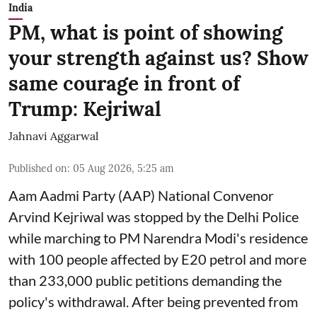
India
PM, what is point of showing
your strength against us? Show
same courage in front of
Trump: Kejriwal
Jahnavi Aggarwal
Published on
:
05 Aug 2026, 5:25 am
Aam Aadmi Party (AAP) National Convenor
Arvind Kejriwal was stopped by the Delhi Police
while marching to PM Narendra Modi's residence
with 100 people affected by E20 petrol and more
than 233,000 public petitions demanding the
policy's withdrawal. After being prevented from