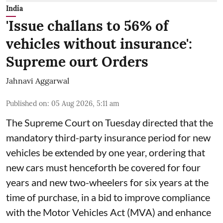
India
'Issue challans to 56% of
vehicles without insurance':
Supreme ourt Orders
Jahnavi Aggarwal
Published on
:
05 Aug 2026, 5:11 am
The Supreme Court on Tuesday directed that the
mandatory third-party insurance period for new
vehicles be extended by one year, ordering that
new cars must henceforth be covered for four
years and new two-wheelers for six years at the
time of purchase, in a bid to improve compliance
with the Motor Vehicles Act (MVA) and enhance