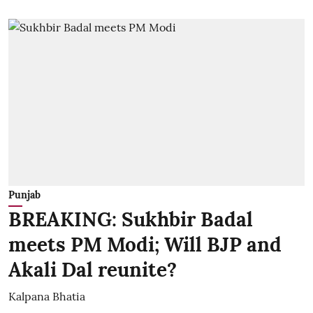
Punjab
BREAKING: Sukhbir Badal
meets PM Modi; Will BJP and
Akali Dal reunite?
Kalpana Bhatia