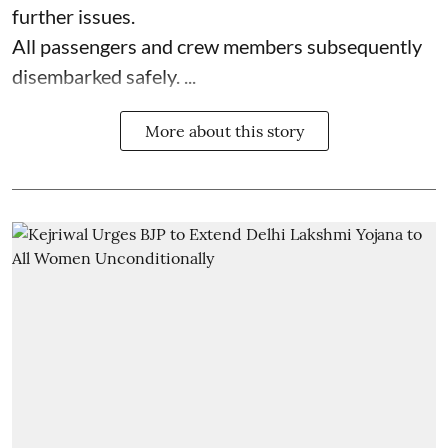
further issues.
All passengers and crew members subsequently
disembarked safely. ...
More about this story