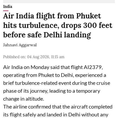
India
Air India flight from Phuket
hits turbulence, drops 300 feet
before safe Delhi landing
Jahnavi Aggarwal
Published on
:
04 Aug 2026, 11:15 am
Air India on Monday said that flight AI2379,
operating from Phuket to Delhi, experienced a
brief turbulence-related event during the cruise
phase of its journey, leading to a temporary
change in altitude.
The airline confirmed that the aircraft completed
its flight safely and landed in Delhi without any