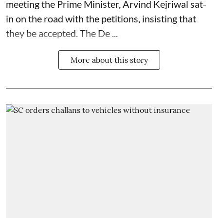
meeting the Prime Minister, Arvind Kejriwal sat-
in on the road with the petitions, insisting that
they be accepted. The De ...
More about this story