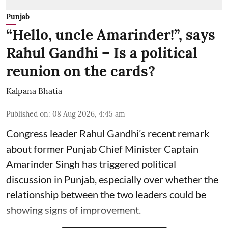
Punjab
“Hello, uncle Amarinder!”, says
Rahul Gandhi – Is a political
reunion on the cards?
Kalpana Bhatia
Published on
:
08 Aug 2026, 4:45 am
Congress leader Rahul Gandhi’s recent remark
about former Punjab Chief Minister Captain
Amarinder Singh has triggered political
discussion in Punjab, especially over whether the
relationship between the two leaders could be
showing signs of improvement.