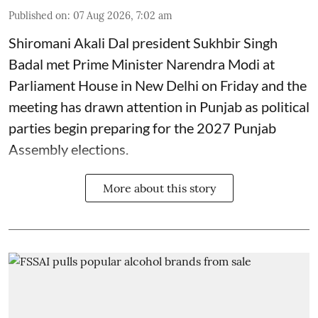
Published on
:
07 Aug 2026, 7:02 am
Shiromani Akali Dal president Sukhbir Singh
Badal met Prime Minister Narendra Modi at
Parliament House in New Delhi on Friday and the
meeting has drawn attention in Punjab as political
parties begin preparing for the 2027 Punjab
Assembly elections.
More about this story