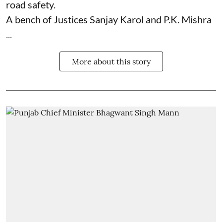
road safety.
A bench of Justices Sanjay Karol and P.K. Mishra
...
More about this story