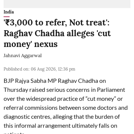
India
'₹3,000 to refer, Not treat':
Raghav Chadha alleges 'cut
money' nexus
Jahnavi Aggarwal
Published on
:
06 Aug 2026, 12:36 pm
BJP Rajya Sabha MP Raghav Chadha on
Thursday raised serious concerns in Parliament
over the widespread practice of “cut money” or
referral commissions between some doctors and
diagnostic centres, alleging that the burden of
this informal arrangement ultimately falls on