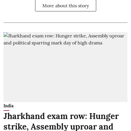
More about this story
India
Jharkhand exam row: Hunger
strike, Assembly uproar and