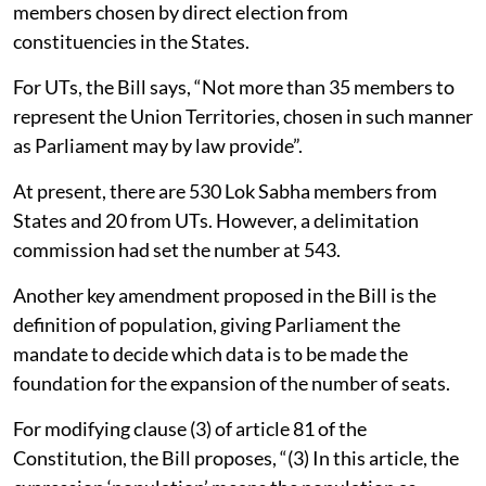
members chosen by direct election from
constituencies in the States.
For UTs, the Bill says, “Not more than 35 members to
represent the Union Territories, chosen in such manner
as Parliament may by law provide”.
At present, there are 530 Lok Sabha members from
States and 20 from UTs. However, a delimitation
commission had set the number at 543.
Another key amendment proposed in the Bill is the
definition of population, giving Parliament the
mandate to decide which data is to be made the
foundation for the expansion of the number of seats.
For modifying clause (3) of article 81 of the
Constitution, the Bill proposes, “(3) In this article, the