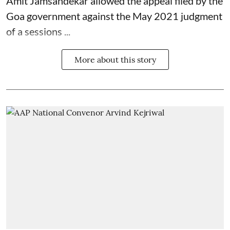
Amit Jamsandekar allowed the appeal filed by the
Goa government against the May 2021 judgment
of a sessions ...
More about this story