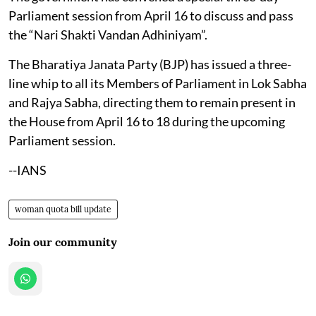
Parliament session from April 16 to discuss and pass
the “Nari Shakti Vandan Adhiniyam”.​
The Bharatiya Janata Party (BJP) has issued a three-
line whip to all its Members of Parliament in Lok Sabha
and Rajya Sabha, directing them to remain present in
the House from April 16 to 18 during the upcoming
Parliament session.
--IANS
woman quota bill update
Join our community