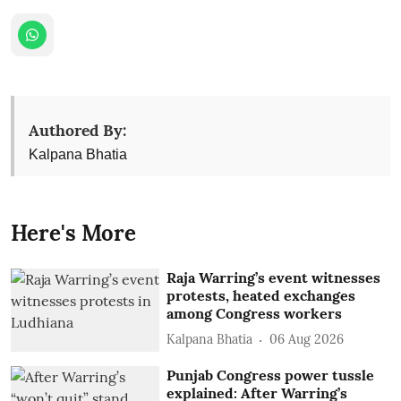
Authored By:
Kalpana Bhatia
Here's More
Raja Warring’s event witnesses
protests, heated exchanges
among Congress workers
Kalpana Bhatia
06 Aug 2026
Punjab Congress power tussle
explained: After Warring’s