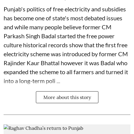
Punjab's politics of free electricity and subsidies
has become one of state's most debated issues
and while many people believe former CM
Parkash Singh Badal started the free power
culture historical records show that the first free
electricity scheme was introduced by former CM
Rajinder Kaur Bhattal however it was Badal who
expanded the scheme to all farmers and turned it
into a long-term poli ...
More about this story