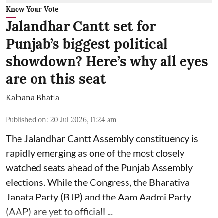
Know Your Vote
Jalandhar Cantt set for
Punjab’s biggest political
showdown? Here’s why all eyes
are on this seat
Kalpana Bhatia
Published on
:
20 Jul 2026, 11:24 am
The Jalandhar Cantt Assembly constituency is
rapidly emerging as one of the most closely
watched seats ahead of the Punjab Assembly
elections. While the Congress, the
Bharatiya
Janata Party (BJP)
and the Aam Aadmi Party
(AAP) are yet to officiall ...