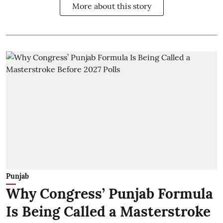
More about this story
Punjab
Why Congress’ Punjab Formula
Is Being Called a Masterstroke