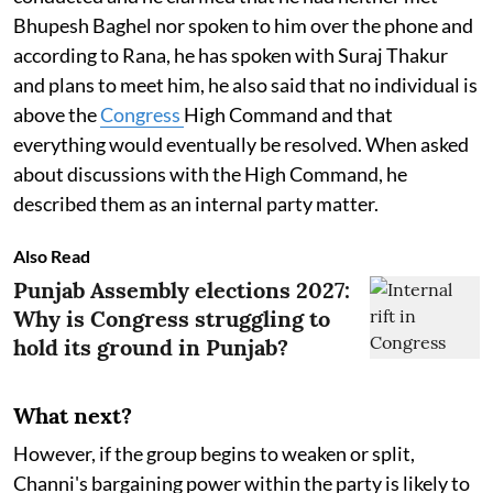
Bhupesh Baghel nor spoken to him over the phone and
according to Rana, he has spoken with Suraj Thakur
and plans to meet him, he also said that no individual is
above the
Congress
High Command and that
everything would eventually be resolved. When asked
about discussions with the High Command, he
described them as an internal party matter.
Also Read
Punjab Assembly elections 2027:
Why is Congress struggling to
hold its ground in Punjab?
What next?
However, if the group begins to weaken or split,
Channi's bargaining power within the party is likely to