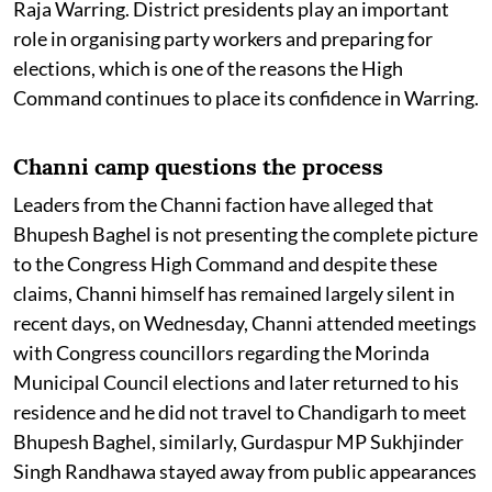
Raja Warring. District presidents play an important
role in organising party workers and preparing for
elections, which is one of the reasons the High
Command continues to place its confidence in Warring.
Channi camp questions the process
Leaders from the Channi faction have alleged that
Bhupesh Baghel is not presenting the complete picture
to the Congress High Command and despite these
claims, Channi himself has remained largely silent in
recent days, on Wednesday, Channi attended meetings
with Congress councillors regarding the Morinda
Municipal Council elections and later returned to his
residence and he did not travel to Chandigarh to meet
Bhupesh Baghel, similarly, Gurdaspur MP Sukhjinder
Singh Randhawa stayed away from public appearances