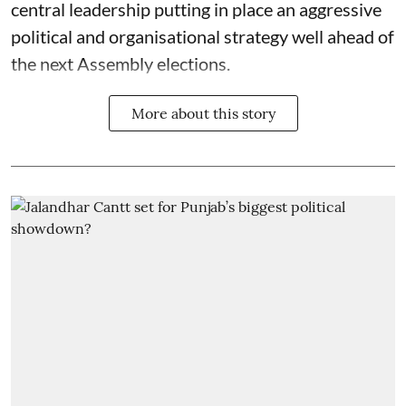
central leadership putting in place an aggressive
political and organisational strategy well ahead of
the next Assembly elections.
More about this story