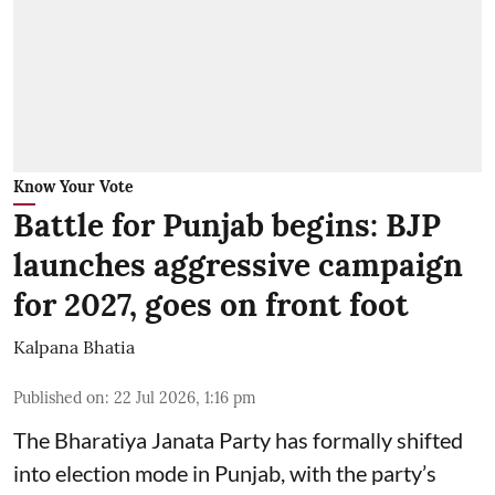
Know Your Vote
Battle for Punjab begins: BJP
launches aggressive campaign
for 2027, goes on front foot
Kalpana Bhatia
Published on
:
22 Jul 2026, 1:16 pm
The
Bharatiya Janata Party
has formally shifted
into election mode in Punjab, with the party’s