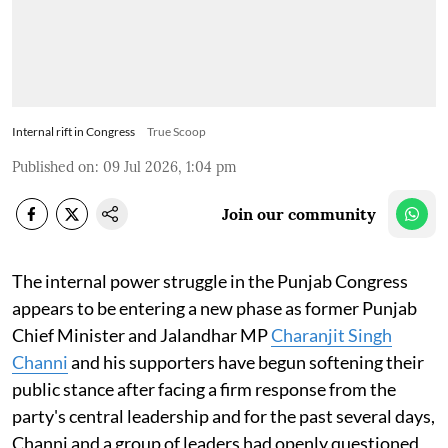
Internal rift in Congress
True Scoop
Published on
:
09 Jul 2026, 1:04 pm
Join our community
The internal power struggle in the Punjab Congress
appears to be entering a new phase as former Punjab
Chief Minister and Jalandhar MP
Charanjit Singh
Channi
and his supporters have begun softening their
public stance after facing a firm response from the
party's central leadership and for the past several days,
Channi and a group of leaders had openly questioned