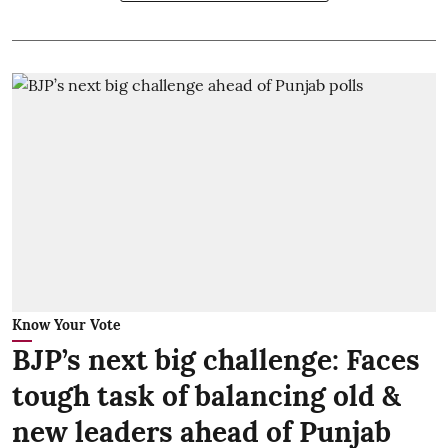
Know Your Vote
BJP’s next big challenge: Faces
tough task of balancing old &
new leaders ahead of Punjab