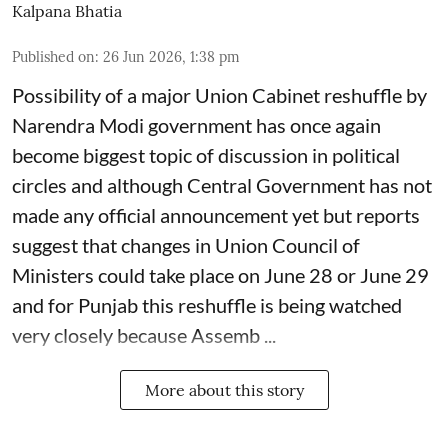
Kalpana Bhatia
Published on
:
26 Jun 2026, 1:38 pm
Possibility of a major Union Cabinet reshuffle by
Narendra Modi government has once again
become biggest topic of discussion in political
circles and although Central Government has not
made any official announcement yet but reports
suggest that changes in Union Council of
Ministers could take place on June 28 or June 29
and for Punjab this reshuffle is being watched
very closely because Assemb ...
More about this story