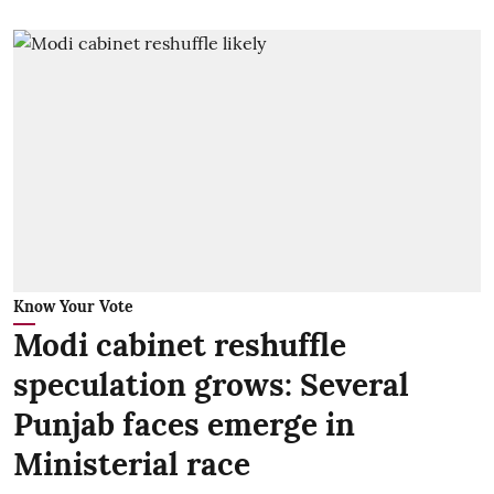
Know Your Vote
Modi cabinet reshuffle
speculation grows: Several
Punjab faces emerge in
Ministerial race