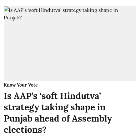
Know Your Vote
Is AAP’s ‘soft Hindutva’
strategy taking shape in
Punjab ahead of Assembly
elections?