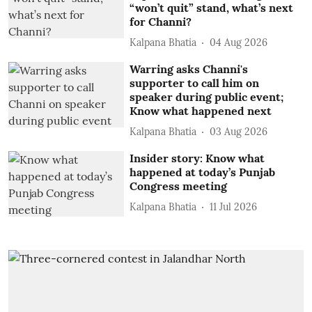
“won’t quit” stand, what’s next
for Channi?
Kalpana Bhatia
04 Aug 2026
Warring asks Channi's
supporter to call him on
speaker during public event;
Know what happened next
Kalpana Bhatia
03 Aug 2026
Insider story: Know what
happened at today’s Punjab
Congress meeting
Kalpana Bhatia
11 Jul 2026