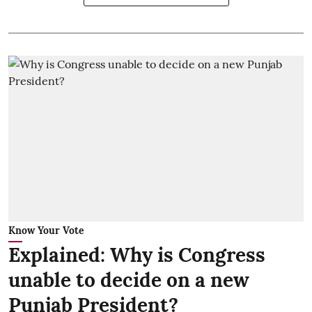
Know Your Vote
Explained: Why is Congress
unable to decide on a new
Punjab President?