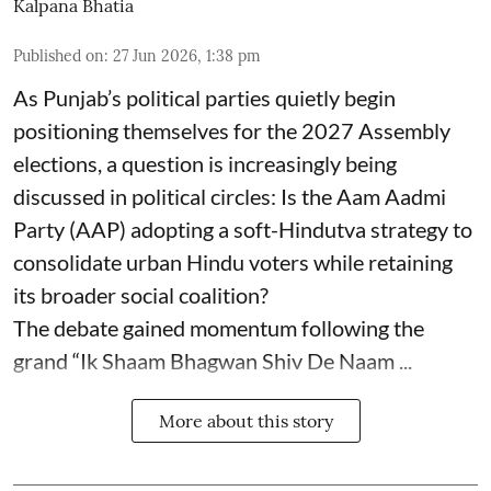
Kalpana Bhatia
Published on
:
27 Jun 2026, 1:38 pm
As Punjab’s political parties quietly begin
positioning themselves for the 2027 Assembly
elections, a question is increasingly being
discussed in political circles: Is the Aam Aadmi
Party (AAP) adopting a soft-Hindutva strategy to
consolidate urban Hindu voters while retaining
its broader social coalition?
The debate gained momentum following the
grand “Ik Shaam Bhagwan Shiv De Naam ...
More about this story