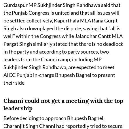
Gurdaspur MP Sukhjinder Singh Randhawa said that
the Punjab Congress is united and that all issues will
be settled collectively, Kapurthala MLA Rana Gurjit
Singh also downplayed the dispute, saying that "all is
well" within the Congress while Jalandhar Cantt MLA
Pargat Singh similarly stated that there is no deadlock
in the party and according to party sources, two
leaders from the Channi camp, including MP
Sukhjinder Singh Randhawa, are expected to meet
AICC Punjab in-charge Bhupesh Baghel to present
their side.
Channi could not get a meeting with the top
leadership
Before deciding to approach Bhupesh Baghel,
Charanjit Singh Channi had reportedly tried to secure