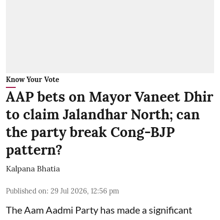
Know Your Vote
AAP bets on Mayor Vaneet Dhir
to claim Jalandhar North; can
the party break Cong-BJP
pattern?
Kalpana Bhatia
Published on
:
29 Jul 2026, 12:56 pm
The Aam Aadmi Party has made a significant