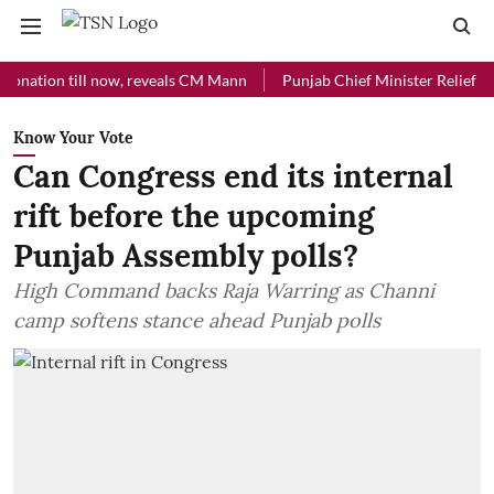
on till now, reveals CM Mann
Punjab Chief Minister Relief Fund rec
Know Your Vote
Can Congress end its internal
rift before the upcoming
Punjab Assembly polls?
High Command backs Raja Warring as Channi
camp softens stance ahead Punjab polls