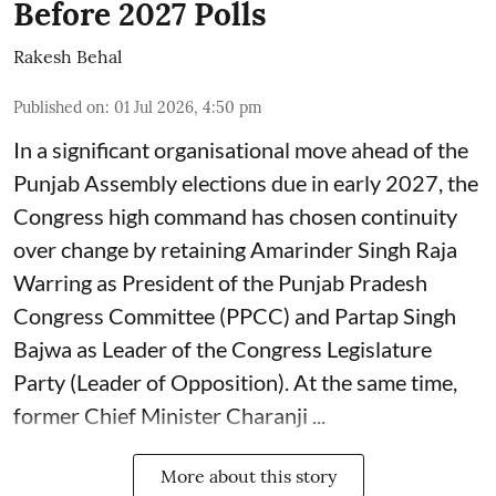
Before 2027 Polls
Rakesh Behal
Published on
:
01 Jul 2026, 4:50 pm
In a significant organisational move ahead of the
Punjab Assembly elections due in early 2027, the
Congress high command has chosen continuity
over change by retaining Amarinder Singh Raja
Warring as President of the Punjab Pradesh
Congress Committee (PPCC) and Partap Singh
Bajwa as Leader of the Congress Legislature
Party (Leader of Opposition). At the same time,
former Chief Minister Charanji ...
More about this story