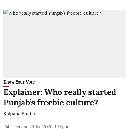
Know Your Vote
Explainer: Who really started
Punjab’s freebie culture?
Kalpana Bhatia
Published on
:
24 Jun 2026, 1:21 pm