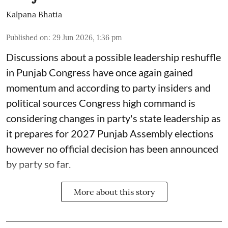
Kalpana Bhatia
Published on
:
29 Jun 2026, 1:36 pm
Discussions about a possible leadership reshuffle
in Punjab Congress have once again gained
momentum and according to party insiders and
political sources Congress high command is
considering changes in party's state leadership as
it prepares for 2027 Punjab Assembly elections
however no official decision has been announced
by party so far.
More about this story