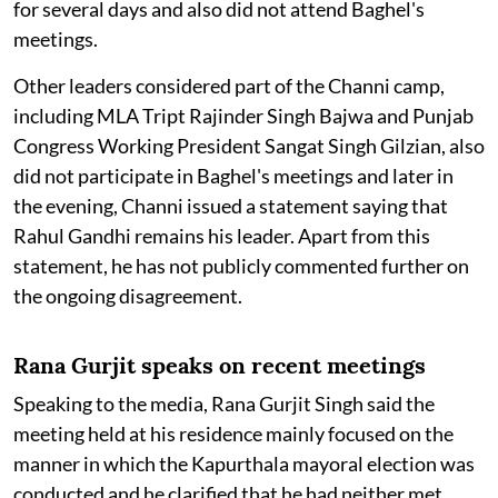
for several days and also did not attend Baghel's
meetings.
Other leaders considered part of the Channi camp,
including MLA Tript Rajinder Singh Bajwa and Punjab
Congress Working President Sangat Singh Gilzian, also
did not participate in Baghel's meetings and later in
the evening, Channi issued a statement saying that
Rahul Gandhi remains his leader. Apart from this
statement, he has not publicly commented further on
the ongoing disagreement.
Rana Gurjit speaks on recent meetings
Speaking to the media, Rana Gurjit Singh said the
meeting held at his residence mainly focused on the
manner in which the Kapurthala mayoral election was
conducted and he clarified that he had neither met