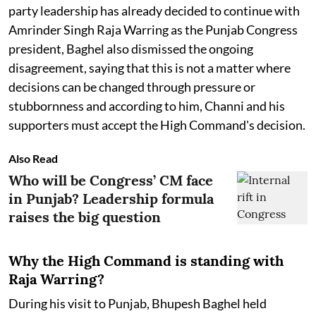
party leadership has already decided to continue with
Amrinder Singh Raja Warring as the Punjab Congress
president, Baghel also dismissed the ongoing
disagreement, saying that this is not a matter where
decisions can be changed through pressure or
stubbornness and according to him, Channi and his
supporters must accept the High Command's decision.
Also Read
Who will be Congress’ CM face
in Punjab? Leadership formula
raises the big question
Why the High Command is standing with
Raja Warring?
During his visit to Punjab, Bhupesh Baghel held