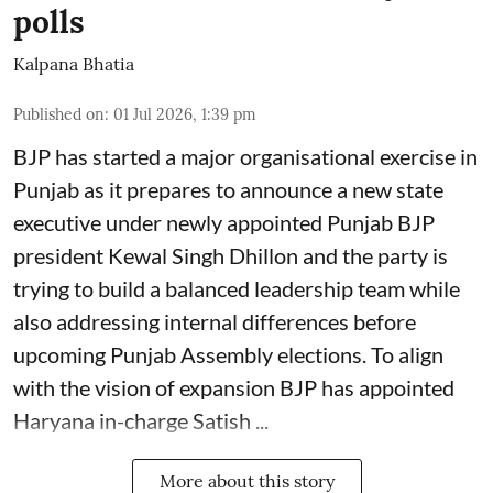
polls
Kalpana Bhatia
Published on
:
01 Jul 2026, 1:39 pm
BJP has started a major organisational exercise in
Punjab as it prepares to announce a new state
executive under newly appointed Punjab BJP
president Kewal Singh Dhillon and the party is
trying to build a balanced leadership team while
also addressing internal differences before
upcoming Punjab Assembly elections. To align
with the vision of expansion BJP has appointed
Haryana in-charge Satish ...
More about this story