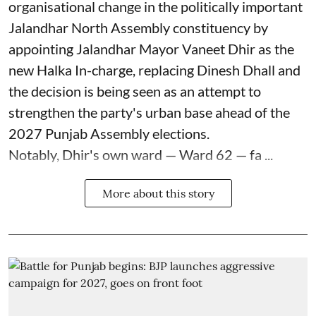
organisational change in the politically important
Jalandhar North Assembly constituency by
appointing Jalandhar Mayor Vaneet Dhir as the
new Halka In-charge, replacing Dinesh Dhall and
the decision is being seen as an attempt to
strengthen the party's urban base ahead of the
2027 Punjab Assembly elections.
Notably, Dhir's own ward — Ward 62 — fa ...
More about this story