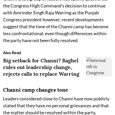
the Congress High Command's decision to continue
with Amrinder Singh Raja Warring as the Punjab
Congress president however, recent developments
suggest that the tone of the Channi camp has become
less confrontational, even though differences within
the party have not been fully resolved.
Also Read
Big setback for Channi? Baghel
rules out leadership change,
rejects calls to replace Warring
Channi camp changes tone
Leaders considered close to Channi have now publicly
stated that they have no personal grievances and that
the matter should be resolved within the party,