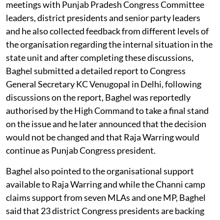
meetings with Punjab Pradesh Congress Committee
leaders, district presidents and senior party leaders
and he also collected feedback from different levels of
the organisation regarding the internal situation in the
state unit and after completing these discussions,
Baghel submitted a detailed report to Congress
General Secretary KC Venugopal in Delhi, following
discussions on the report, Baghel was reportedly
authorised by the High Command to take a final stand
on the issue and he later announced that the decision
would not be changed and that Raja Warring would
continue as Punjab Congress president.
Baghel also pointed to the organisational support
available to Raja Warring and while the Channi camp
claims support from seven MLAs and one MP, Baghel
said that 23 district Congress presidents are backing