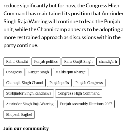
reduce significantly but for now, the Congress High
Command has maintained its position that Amrinder
Singh Raja Warring will continue to lead the Punjab
unit, while the Channi camp appears to be adopting a
more restrained approach as discussions within the
party continue.
Rahul Gandhi
Punjab politics
Rana Gurjit Singh
chandigarh
Congress
Pargat Singh
Mallikarjun Kharge
Charanjit Singh Channi
Punjab polls
Punjab Congress
Sukhjinder Singh Randhawa
Congress High Command
Amrinder Singh Raja Warring
Punjab Assembly Elections 2027
Bhupesh Baghel
Join our community