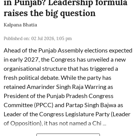
in Punjab? Leadership formula
raises the big question
Kalpana Bhatia
Published on
:
02 Jul 2026, 1:05 pm
Ahead of the Punjab Assembly elections expected
in early 2027, the Congress has unveiled a new
organisational structure that has triggered a
fresh political debate. While the party has
retained Amarinder Singh Raja Warring as
President of the Punjab Pradesh Congress
Committee (PPCC) and Partap Singh Bajwa as
Leader of the Congress Legislature Party (Leader
of Opposition), it has not named a Chi ...