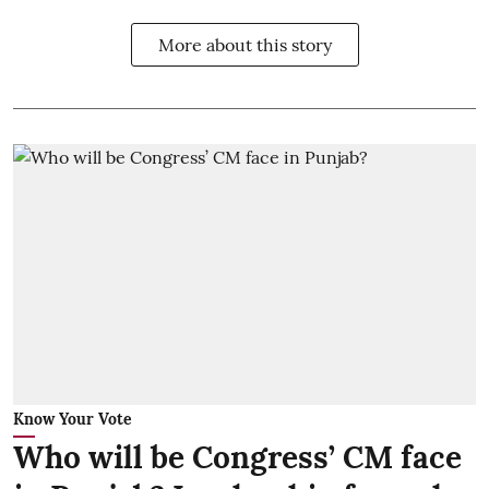
More about this story
Know Your Vote
Who will be Congress’ CM face