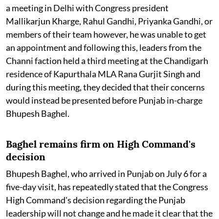
a meeting in Delhi with Congress president
Mallikarjun Kharge, Rahul Gandhi, Priyanka Gandhi, or
members of their team however, he was unable to get
an appointment and following this, leaders from the
Channi faction held a third meeting at the Chandigarh
residence of Kapurthala MLA Rana Gurjit Singh and
during this meeting, they decided that their concerns
would instead be presented before Punjab in-charge
Bhupesh Baghel.
Baghel remains firm on High Command's
decision
Bhupesh Baghel, who arrived in Punjab on July 6 for a
five-day visit, has repeatedly stated that the Congress
High Command's decision regarding the Punjab
leadership will not change and he made it clear that the