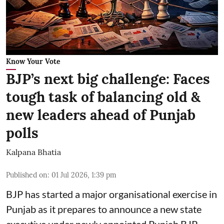
Know Your Vote
BJP’s next big challenge: Faces
tough task of balancing old &
new leaders ahead of Punjab
polls
Kalpana Bhatia
Published on
:
01 Jul 2026, 1:39 pm
BJP has started a major organisational exercise in
Punjab as it prepares to announce a new state