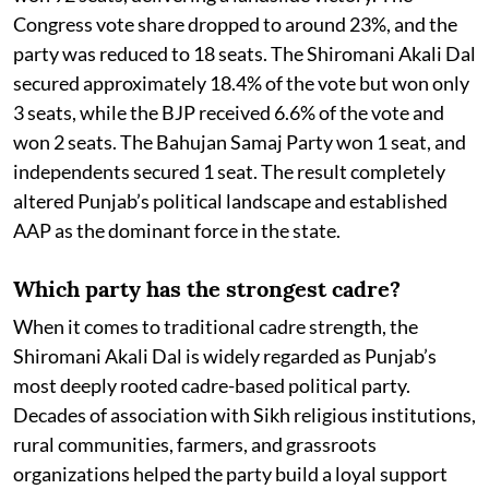
Congress vote share dropped to around 23%, and the
party was reduced to 18 seats. The Shiromani Akali Dal
secured approximately 18.4% of the vote but won only
3 seats, while the BJP received 6.6% of the vote and
won 2 seats. The Bahujan Samaj Party won 1 seat, and
independents secured 1 seat. The result completely
altered Punjab’s political landscape and established
AAP as the dominant force in the state.
Which party has the strongest cadre?
When it comes to traditional cadre strength, the
Shiromani Akali Dal is widely regarded as Punjab’s
most deeply rooted cadre-based political party.
Decades of association with Sikh religious institutions,
rural communities, farmers, and grassroots
organizations helped the party build a loyal support