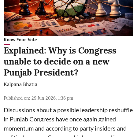
Know Your Vote
Explained: Why is Congress
unable to decide on a new
Punjab President?
Kalpana Bhatia
Published on
:
29 Jun 2026, 1:36 pm
Discussions about a possible leadership reshuffle
in Punjab Congress have once again gained
momentum and according to party insiders and