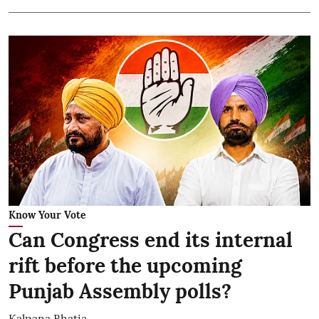
Know Your Vote
Can Congress end its internal
rift before the upcoming
Punjab Assembly polls?
Kalpana Bhatia