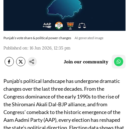
Punjab’s vote share & political power changes
AI generated image
Published on
:
16 Jun 2026, 12:35 pm
Join our community
Punjab’s political landscape has undergone dramatic
changes over the last three decades. From the
Congress dominance of the early 1990s to the rise of
the Shiromani Akali Dal-BJP alliance, and from
Congress’ comeback to the historic emergence of the
Aam Aadmi Party (AAP), every election has reshaped
the state’s political direction. Election data shows that