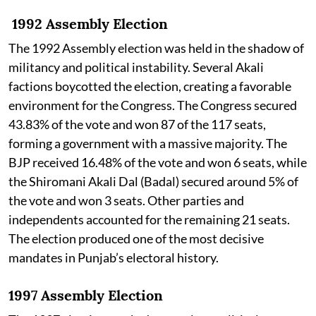
1992 Assembly Election
The 1992 Assembly election was held in the shadow of
militancy and political instability. Several Akali
factions boycotted the election, creating a favorable
environment for the Congress. The Congress secured
43.83% of the vote and won 87 of the 117 seats,
forming a government with a massive majority. The
BJP received 16.48% of the vote and won 6 seats, while
the Shiromani Akali Dal (Badal) secured around 5% of
the vote and won 3 seats. Other parties and
independents accounted for the remaining 21 seats.
The election produced one of the most decisive
mandates in Punjab’s electoral history.
1997 Assembly Election