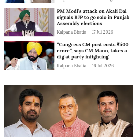
PM Modi’s attack on Akali Dal
signals BJP to go solo in Punjab
Assembly elections
Kalpana Bhatia
17 Jul 2026
“Congress CM post costs ₹500
crore”, says CM Mann, takes a
dig at party infighting
Kalpana Bhatia
16 Jul 2026