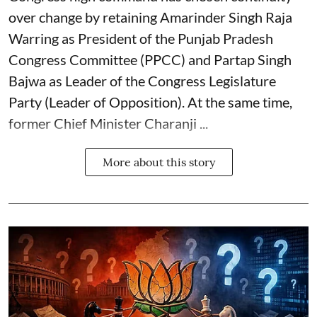
over change by retaining Amarinder Singh Raja
Warring as President of the Punjab Pradesh
Congress Committee (PPCC) and Partap Singh
Bajwa as Leader of the Congress Legislature
Party (Leader of Opposition). At the same time,
former Chief Minister Charanji ...
More about this story