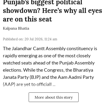
Punjab’s biggest political
showdown? Here’s why all eyes
are on this seat
Kalpana Bhatia
Published on
:
20 Jul 2026, 11:24 am
The Jalandhar Cantt Assembly constituency is
rapidly emerging as one of the most closely
watched seats ahead of the Punjab Assembly
elections. While the Congress, the
Bharatiya
Janata Party (BJP)
and the Aam Aadmi Party
(AAP) are yet to officiall ...
More about this story