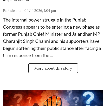
Published on
:
09 Jul 2026, 1:04 pm
The internal power struggle in the Punjab
Congress appears to be entering a new phase as
former Punjab Chief Minister and Jalandhar MP
Charanjit Singh Channi
and his supporters have
begun softening their public stance after facing a
firm response from the ...
More about this story