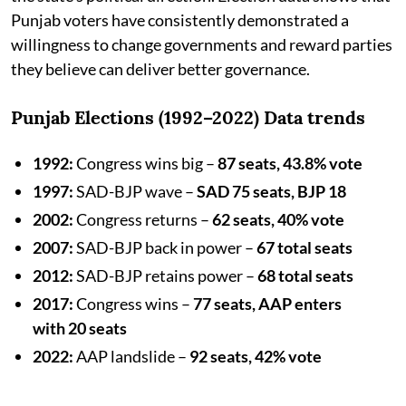
Punjab voters have consistently demonstrated a
willingness to change governments and reward parties
they believe can deliver better governance.
Punjab Elections (1992–2022) Data trends
1992:
Congress wins big –
87 seats, 43.8% vote
1997:
SAD-BJP wave –
SAD 75 seats, BJP 18
2002:
Congress returns –
62 seats, 40% vote
2007:
SAD-BJP back in power –
67 total seats
2012:
SAD-BJP retains power –
68 total seats
2017:
Congress wins –
77 seats, AAP enters
with 20 seats
2022:
AAP landslide –
92 seats, 42% vote