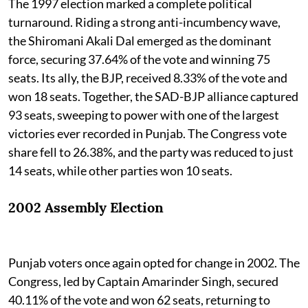
The 1997 election marked a complete political
turnaround. Riding a strong anti-incumbency wave,
the Shiromani Akali Dal emerged as the dominant
force, securing 37.64% of the vote and winning 75
seats. Its ally, the BJP, received 8.33% of the vote and
won 18 seats. Together, the SAD-BJP alliance captured
93 seats, sweeping to power with one of the largest
victories ever recorded in Punjab. The Congress vote
share fell to 26.38%, and the party was reduced to just
14 seats, while other parties won 10 seats.
2002 Assembly Election
Punjab voters once again opted for change in 2002. The
Congress, led by Captain Amarinder Singh, secured
40.11% of the vote and won 62 seats, returning to