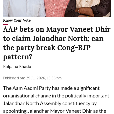
Know Your Vote
AAP bets on Mayor Vaneet Dhir
to claim Jalandhar North; can
the party break Cong-BJP
pattern?
Kalpana Bhatia
Published on
:
29 Jul 2026, 12:56 pm
The Aam Aadmi Party has made a significant
organisational change in the politically important
Jalandhar North Assembly constituency by
appointing Jalandhar Mayor Vaneet Dhir as the