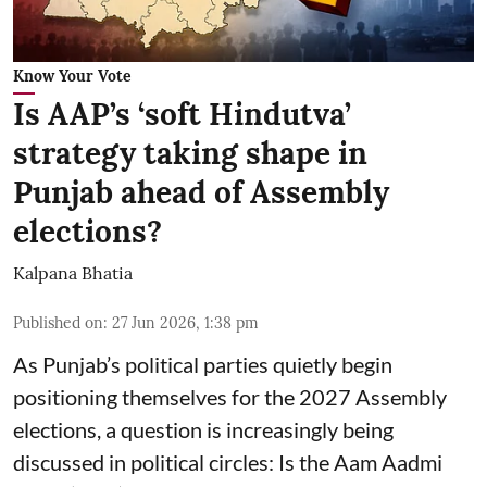
Know Your Vote
Is AAP’s ‘soft Hindutva’
strategy taking shape in
Punjab ahead of Assembly
elections?
Kalpana Bhatia
Published on
:
27 Jun 2026, 1:38 pm
As Punjab’s political parties quietly begin
positioning themselves for the 2027 Assembly
elections, a question is increasingly being
discussed in political circles: Is the Aam Aadmi