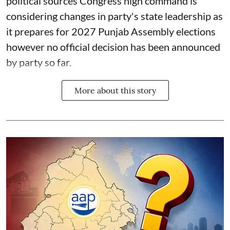
political sources Congress high command is
considering changes in party's state leadership as
it prepares for 2027 Punjab Assembly elections
however no official decision has been announced
by party so far.
More about this story