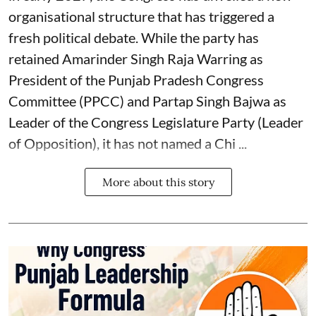
organisational structure that has triggered a
fresh political debate. While the party has
retained Amarinder Singh Raja Warring as
President of the Punjab Pradesh Congress
Committee (PPCC) and Partap Singh Bajwa as
Leader of the Congress Legislature Party (Leader
of Opposition), it has not named a Chi ...
More about this story