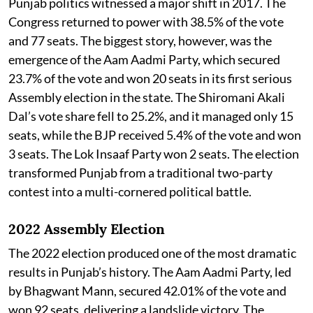
Punjab politics witnessed a major shift in 2017. The
Congress returned to power with 38.5% of the vote
and 77 seats. The biggest story, however, was the
emergence of the Aam Aadmi Party, which secured
23.7% of the vote and won 20 seats in its first serious
Assembly election in the state. The Shiromani Akali
Dal’s vote share fell to 25.2%, and it managed only 15
seats, while the BJP received 5.4% of the vote and won
3 seats. The Lok Insaaf Party won 2 seats. The election
transformed Punjab from a traditional two-party
contest into a multi-cornered political battle.
2022 Assembly Election
The 2022 election produced one of the most dramatic
results in Punjab’s history. The Aam Aadmi Party, led
by Bhagwant Mann, secured 42.01% of the vote and
won 92 seats, delivering a landslide victory. The