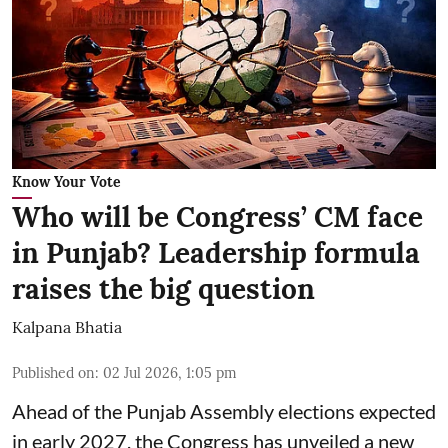
Know Your Vote
Who will be Congress’ CM face
in Punjab? Leadership formula
raises the big question
Kalpana Bhatia
Published on
:
02 Jul 2026, 1:05 pm
Ahead of the Punjab Assembly elections expected
in early 2027, the Congress has unveiled a new