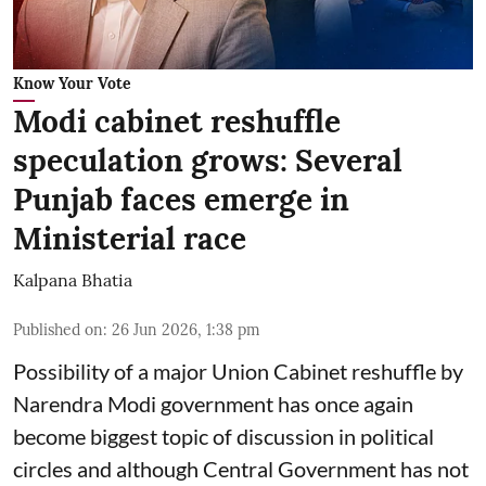
Know Your Vote
Modi cabinet reshuffle
speculation grows: Several
Punjab faces emerge in
Ministerial race
Kalpana Bhatia
Published on
:
26 Jun 2026, 1:38 pm
Possibility of a major Union Cabinet reshuffle by
Narendra Modi government has once again
become biggest topic of discussion in political
circles and although Central Government has not