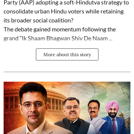
Party (AAP) adopting a soft-Hindutva strategy to
consolidate urban Hindu voters while retaining
its broader social coalition?
The debate gained momentum following the
grand “Ik Shaam Bhagwan Shiv De Naam ...
More about this story