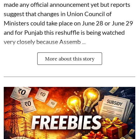
made any official announcement yet but reports
suggest that changes in Union Council of
Ministers could take place on June 28 or June 29
and for Punjab this reshuffle is being watched
very closely because Assemb ...
More about this story