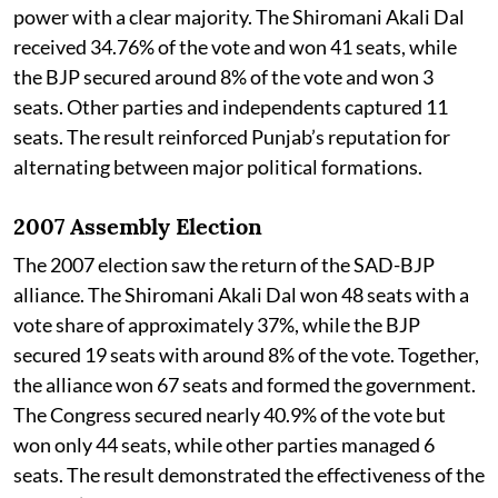
power with a clear majority. The Shiromani Akali Dal
received 34.76% of the vote and won 41 seats, while
the BJP secured around 8% of the vote and won 3
seats. Other parties and independents captured 11
seats. The result reinforced Punjab’s reputation for
alternating between major political formations.
2007 Assembly Election
The 2007 election saw the return of the SAD-BJP
alliance. The Shiromani Akali Dal won 48 seats with a
vote share of approximately 37%, while the BJP
secured 19 seats with around 8% of the vote. Together,
the alliance won 67 seats and formed the government.
The Congress secured nearly 40.9% of the vote but
won only 44 seats, while other parties managed 6
seats. The result demonstrated the effectiveness of the