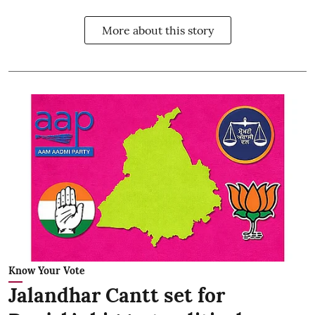
More about this story
Know Your Vote
Jalandhar Cantt set for