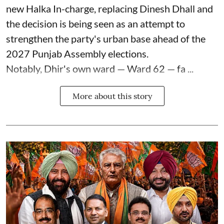
new Halka In-charge, replacing Dinesh Dhall and
the decision is being seen as an attempt to
strengthen the party's urban base ahead of the
2027 Punjab Assembly elections.
Notably, Dhir's own ward — Ward 62 — fa ...
More about this story