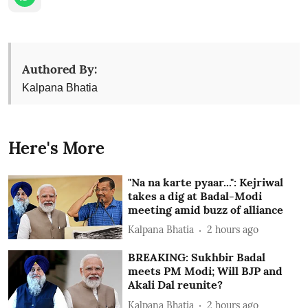
Authored By:
Kalpana Bhatia
Here's More
"Na na karte pyaar...": Kejriwal
takes a dig at Badal-Modi
meeting amid buzz of alliance
Kalpana Bhatia
2 hours ago
BREAKING: Sukhbir Badal
meets PM Modi; Will BJP and
Akali Dal reunite?
Kalpana Bhatia
2 hours ago