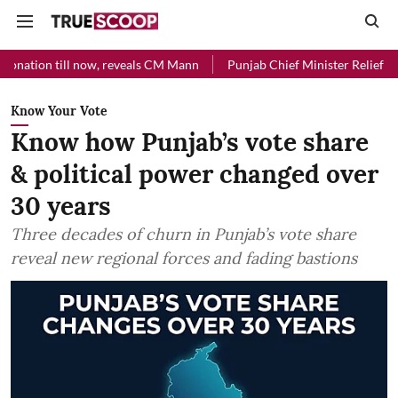
l now, reveals CM Mann
Punjab Chief Minister Relief Fund received 
Know Your Vote
Know how Punjab’s vote share
& political power changed over
30 years
Three decades of churn in Punjab’s vote share
reveal new regional forces and fading bastions