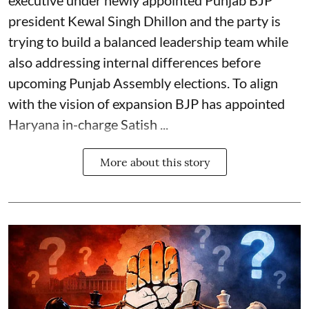
executive under newly appointed Punjab BJP
president Kewal Singh Dhillon and the party is
trying to build a balanced leadership team while
also addressing internal differences before
upcoming Punjab Assembly elections. To align
with the vision of expansion BJP has appointed
Haryana in-charge Satish ...
More about this story