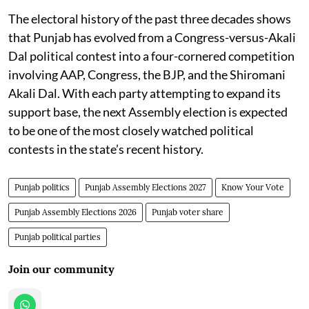
The electoral history of the past three decades shows
that Punjab has evolved from a Congress-versus-Akali
Dal political contest into a four-cornered competition
involving AAP, Congress, the BJP, and the Shiromani
Akali Dal. With each party attempting to expand its
support base, the next Assembly election is expected
to be one of the most closely watched political
contests in the state’s recent history.
Punjab politics
Punjab Assembly Elections 2027
Know Your Vote
Punjab Assembly Elections 2026
Punjab voter share
Punjab political parties
Join our community