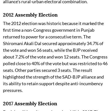
alliance’s rural-urban electoral combination.
2012 Assembly Election
The 2012 election was historic because it marked the
first time a non-Congress government in Punjab
returned to power for a consecutive term. The
Shiromani Akali Dal secured approximately 34.7% of
the vote and won 56 seats, while the BJP received
about 7.2% of the vote and won 12 seats. The Congress
polled close to 40% of the vote but was restricted to 46
seats. Other parties secured 3 seats. The result
highlighted the strength of the SAD-BJP alliance and
its ability to retain support despite anti-incumbency
pressures.
2017 Assembly Election