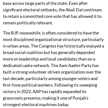
base across large parts of the state. Even after
significant electoral setbacks, the Akali Dal continues
to retain a committed core vote that has allowed it to
remain politically relevant.
The BJP, meanwhile, is often considered to have the
most disciplined organizational structure, particularly
in urban areas. The Congress has historically enjoyed a
broad social coalition but has generally depended
more on leadership and local candidates than on a
dedicated cadre network. The Aam Aadmi Party has
built a strong volunteer-driven organization over the
last decade, particularly among younger voters and
first-time political workers. Following its sweeping
victory in 2022, AAP has rapidly expanded its
grassroots presence, making it one of Punjab’s
strongest electoral machines today.