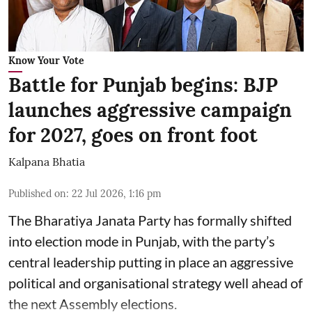
Know Your Vote
Battle for Punjab begins: BJP
launches aggressive campaign
for 2027, goes on front foot
Kalpana Bhatia
Published on
:
22 Jul 2026, 1:16 pm
The
Bharatiya Janata Party
has formally shifted
into election mode in Punjab, with the party’s
central leadership putting in place an aggressive
political and organisational strategy well ahead of
the next Assembly elections.