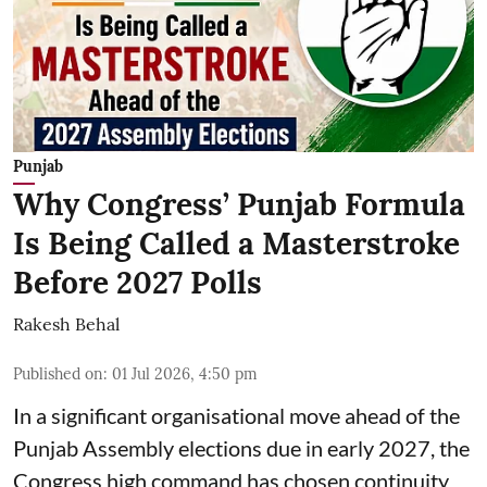
Punjab
Why Congress’ Punjab Formula
Is Being Called a Masterstroke
Before 2027 Polls
Rakesh Behal
Published on
:
01 Jul 2026, 4:50 pm
In a significant organisational move ahead of the
Punjab Assembly elections due in early 2027, the
Congress high command has chosen continuity