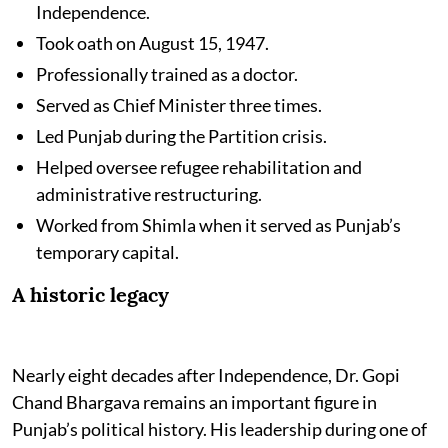
Independence.
Took oath on August 15, 1947.
Professionally trained as a doctor.
Served as Chief Minister three times.
Led Punjab during the Partition crisis.
Helped oversee refugee rehabilitation and
administrative restructuring.
Worked from Shimla when it served as Punjab’s
temporary capital.
A historic legacy
Nearly eight decades after Independence, Dr. Gopi
Chand Bhargava remains an important figure in
Punjab’s political history. His leadership during one of