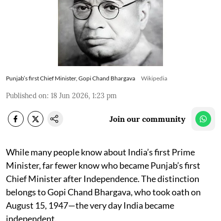
Punjab’s first Chief Minister, Gopi Chand Bhargava
Wikipedia
Published on
:
18 Jun 2026, 1:23 pm
Join our community
While many people know about India’s first Prime
Minister, far fewer know who became Punjab’s first
Chief Minister after Independence. The distinction
belongs to Gopi Chand Bhargava, who took oath on
August 15, 1947—the very day India became
independent.