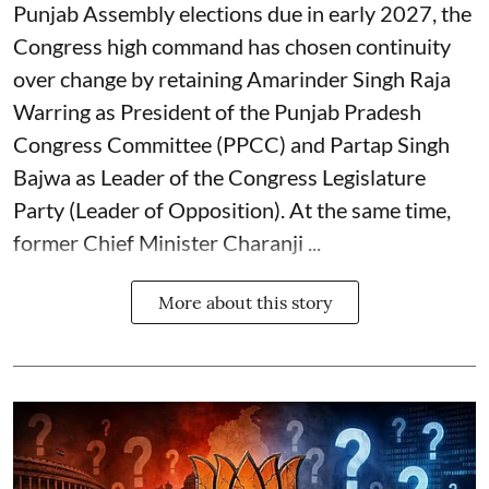
Punjab Assembly elections due in early 2027, the
Congress high command has chosen continuity
over change by retaining Amarinder Singh Raja
Warring as President of the Punjab Pradesh
Congress Committee (PPCC) and Partap Singh
Bajwa as Leader of the Congress Legislature
Party (Leader of Opposition). At the same time,
former Chief Minister Charanji ...
More about this story