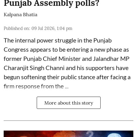
Punjab Assembly polls?
Kalpana Bhatia
Published on
:
09 Jul 2026, 1:04 pm
The internal power struggle in the Punjab
Congress appears to be entering a new phase as
former Punjab Chief Minister and Jalandhar MP
Charanjit Singh Channi
and his supporters have
begun softening their public stance after facing a
firm response from the ...
More about this story