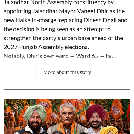
Jalandhar North Assembly constituency by
appointing Jalandhar Mayor Vaneet Dhir as the
new Halka In-charge, replacing Dinesh Dhall and
the decision is being seen as an attempt to
strengthen the party's urban base ahead of the
2027 Punjab Assembly elections.
Notably, Dhir's own ward — Ward 62 — fa ...
More about this story