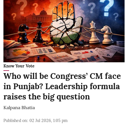
Know Your Vote
Who will be Congress’ CM face
in Punjab? Leadership formula
raises the big question
Kalpana Bhatia
Published on
:
02 Jul 2026, 1:05 pm