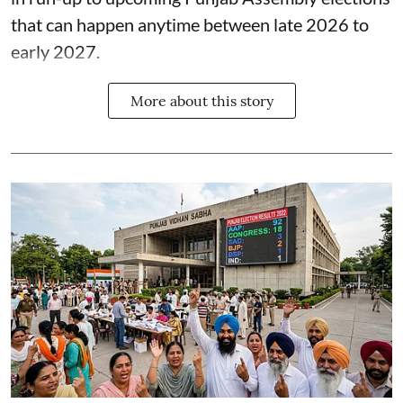
that can happen anytime between late 2026 to
early 2027.
More about this story