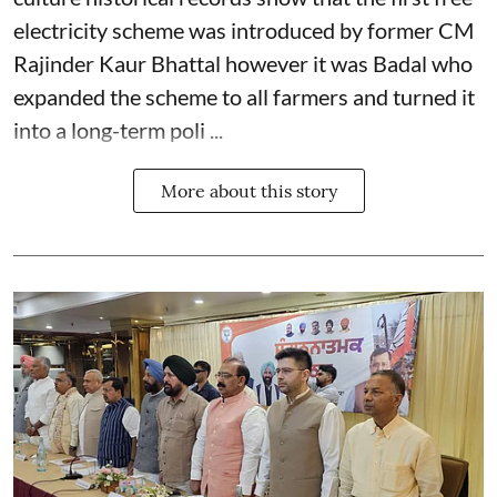
electricity scheme was introduced by former CM
Rajinder Kaur Bhattal however it was Badal who
expanded the scheme to all farmers and turned it
into a long-term poli ...
More about this story