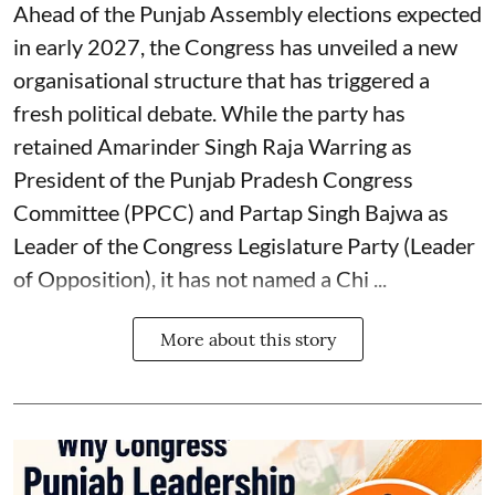
Ahead of the Punjab Assembly elections expected
in early 2027, the Congress has unveiled a new
organisational structure that has triggered a
fresh political debate. While the party has
retained Amarinder Singh Raja Warring as
President of the Punjab Pradesh Congress
Committee (PPCC) and Partap Singh Bajwa as
Leader of the Congress Legislature Party (Leader
of Opposition), it has not named a Chi ...
More about this story