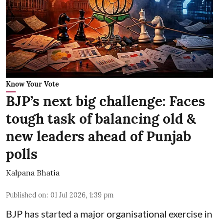
Know Your Vote
BJP’s next big challenge: Faces
tough task of balancing old &
new leaders ahead of Punjab
polls
Kalpana Bhatia
Published on
:
01 Jul 2026, 1:39 pm
BJP has started a major organisational exercise in