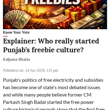
Know Your Vote
Explainer: Who really started
Punjab’s freebie culture?
Kalpana Bhatia
Published on
:
24 Jun 2026, 1:21 pm
Punjab's politics of free electricity and subsidies
has become one of state's most debated issues
and while many people believe former CM
Parkash Singh Badal started the free power
culture historical records show that the first free