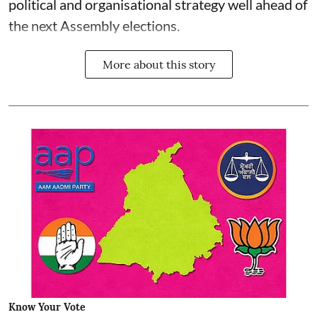
political and organisational strategy well ahead of
the next Assembly elections.
More about this story
Know Your Vote