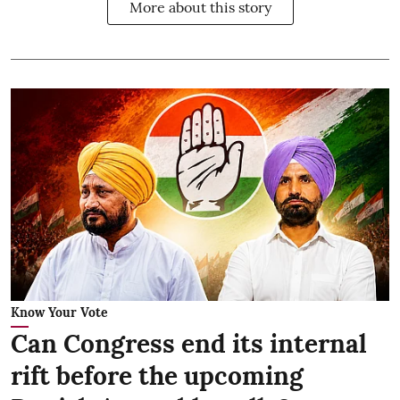
More about this story
Know Your Vote
Can Congress end its internal
rift before the upcoming