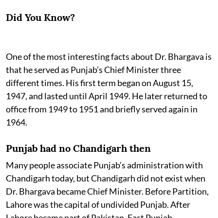
Did You Know?
One of the most interesting facts about Dr. Bhargava is
that he served as Punjab’s Chief Minister three
different times. His first term began on August 15,
1947, and lasted until April 1949. He later returned to
office from 1949 to 1951 and briefly served again in
1964.
Punjab had no Chandigarh then
Many people associate Punjab’s administration with
Chandigarh today, but Chandigarh did not exist when
Dr. Bhargava became Chief Minister. Before Partition,
Lahore was the capital of undivided Punjab. After
Lahore became part of Pakistan, East Punjab