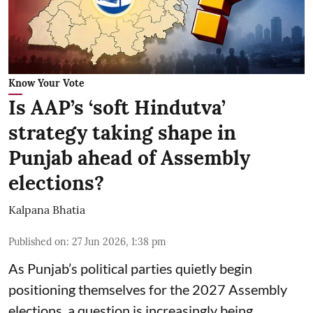
Know Your Vote
Is AAP’s ‘soft Hindutva’
strategy taking shape in
Punjab ahead of Assembly
elections?
Kalpana Bhatia
Published on
:
27 Jun 2026, 1:38 pm
As Punjab’s political parties quietly begin
positioning themselves for the 2027 Assembly
elections, a question is increasingly being