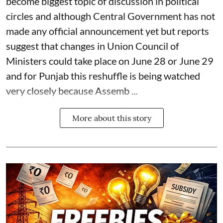
become biggest topic of discussion in political
circles and although Central Government has not
made any official announcement yet but reports
suggest that changes in Union Council of
Ministers could take place on June 28 or June 29
and for Punjab this reshuffle is being watched
very closely because Assemb ...
More about this story