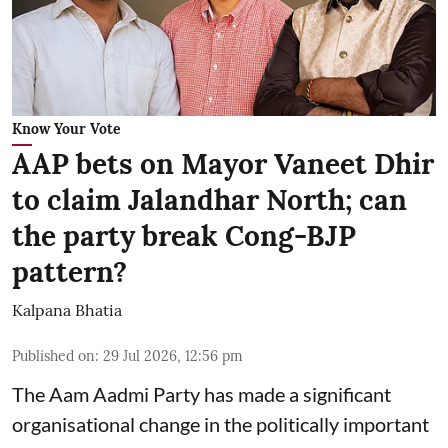
Know Your Vote
AAP bets on Mayor Vaneet Dhir
to claim Jalandhar North; can
the party break Cong-BJP
pattern?
Kalpana Bhatia
Published on
:
29 Jul 2026, 12:56 pm
The Aam Aadmi Party has made a significant
organisational change in the politically important