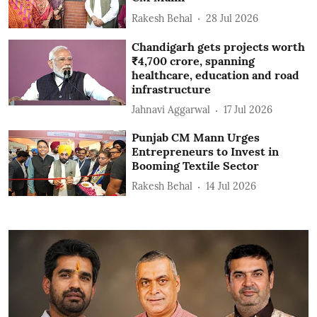
Rakesh Behal
28 Jul 2026
Chandigarh gets projects worth
₹4,700 crore, spanning
healthcare, education and road
infrastructure
Jahnavi Aggarwal
17 Jul 2026
Punjab CM Mann Urges
Entrepreneurs to Invest in
Booming Textile Sector
Rakesh Behal
14 Jul 2026