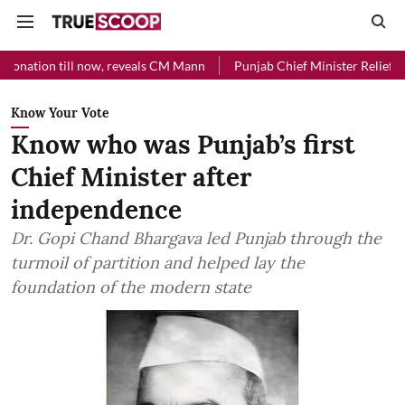
l now, reveals CM Mann
Punjab Chief Minister Relief Fund received R
Know Your Vote
Know who was Punjab’s first
Chief Minister after
independence
Dr. Gopi Chand Bhargava led Punjab through the
turmoil of partition and helped lay the
foundation of the modern state