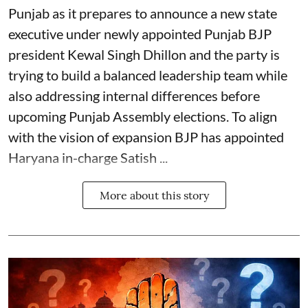
Punjab as it prepares to announce a new state
executive under newly appointed Punjab BJP
president Kewal Singh Dhillon and the party is
trying to build a balanced leadership team while
also addressing internal differences before
upcoming Punjab Assembly elections. To align
with the vision of expansion BJP has appointed
Haryana in-charge Satish ...
More about this story