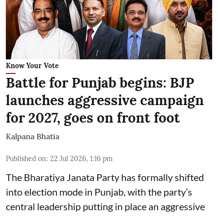
Know Your Vote
Battle for Punjab begins: BJP
launches aggressive campaign
for 2027, goes on front foot
Kalpana Bhatia
Published on
:
22 Jul 2026, 1:16 pm
The
Bharatiya Janata Party
has formally shifted
into election mode in Punjab, with the party’s
central leadership putting in place an aggressive