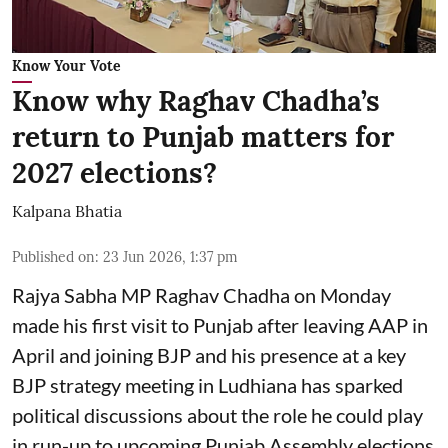
Know Your Vote
Know why Raghav Chadha’s
return to Punjab matters for
2027 elections?
Kalpana Bhatia
Published on
:
23 Jun 2026, 1:37 pm
Rajya Sabha MP Raghav Chadha on Monday
made his first visit to Punjab after leaving AAP in
April and joining BJP and his presence at a key
BJP strategy meeting in Ludhiana has sparked
political discussions about the role he could play
in run-up to upcoming Punjab Assembly elections