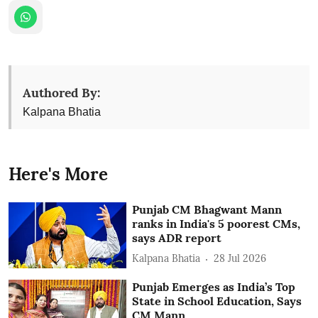
Authored By:
Kalpana Bhatia
Here's More
Punjab CM Bhagwant Mann
ranks in India's 5 poorest CMs,
says ADR report
Kalpana Bhatia
28 Jul 2026
Punjab Emerges as India’s Top
State in School Education, Says
CM Mann