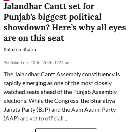
Jalandhar Cantt set for
Punjab’s biggest political
showdown? Here’s why all eyes
are on this seat
Kalpana Bhatia
Published on
:
20 Jul 2026, 11:24 am
The Jalandhar Cantt Assembly constituency is
rapidly emerging as one of the most closely
watched seats ahead of the Punjab Assembly
elections. While the Congress, the
Bharatiya
Janata Party (BJP)
and the Aam Aadmi Party
(AAP) are yet to officiall ...