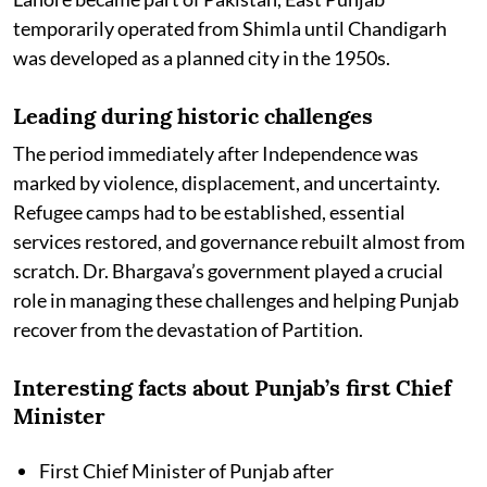
temporarily operated from Shimla until Chandigarh
was developed as a planned city in the 1950s.
Leading during historic challenges
The period immediately after Independence was
marked by violence, displacement, and uncertainty.
Refugee camps had to be established, essential
services restored, and governance rebuilt almost from
scratch. Dr. Bhargava’s government played a crucial
role in managing these challenges and helping Punjab
recover from the devastation of Partition.
Interesting facts about Punjab’s first Chief
Minister
First Chief Minister of Punjab after