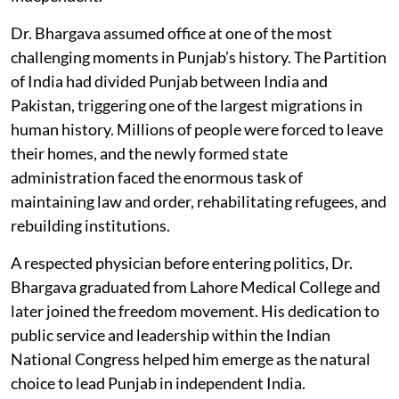
Dr. Bhargava assumed office at one of the most
challenging moments in Punjab’s history. The Partition
of India had divided Punjab between India and
Pakistan, triggering one of the largest migrations in
human history. Millions of people were forced to leave
their homes, and the newly formed state
administration faced the enormous task of
maintaining law and order, rehabilitating refugees, and
rebuilding institutions.
A respected physician before entering politics, Dr.
Bhargava graduated from Lahore Medical College and
later joined the freedom movement. His dedication to
public service and leadership within the Indian
National Congress helped him emerge as the natural
choice to lead Punjab in independent India.