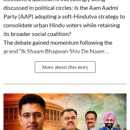
discussed in political circles: Is the Aam Aadmi
Party (AAP) adopting a soft-Hindutva strategy to
consolidate urban Hindu voters while retaining
its broader social coalition?
The debate gained momentum following the
grand “Ik Shaam Bhagwan Shiv De Naam ...
More about this story