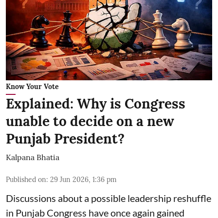
Know Your Vote
Explained: Why is Congress
unable to decide on a new
Punjab President?
Kalpana Bhatia
Published on
:
29 Jun 2026, 1:36 pm
Discussions about a possible leadership reshuffle
in Punjab Congress have once again gained