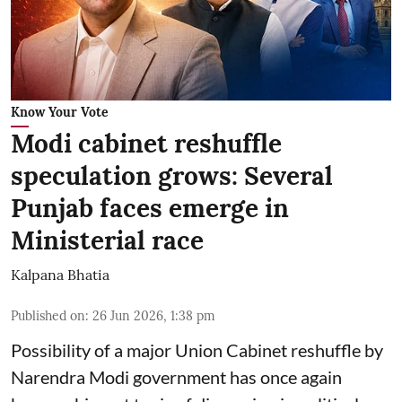
Know Your Vote
Modi cabinet reshuffle
speculation grows: Several
Punjab faces emerge in
Ministerial race
Kalpana Bhatia
Published on
:
26 Jun 2026, 1:38 pm
Possibility of a major Union Cabinet reshuffle by
Narendra Modi government has once again