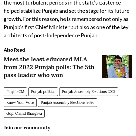
the most turbulent periods in the state’s existence
helped stabilize Punjab and set the stage for its future
growth. For this reason, he is remembered not only as
Punjab’s first Chief Minister but also as one of the key
architects of post-Independence Punjab.
Also Read
Meet the least educated MLA
from 2022 Punjab polls: The 5th
pass leader who won
Punjab CM
Punjab politics
Punjab Assembly Elections 2027
Know Your Vote
Punjab Assembly Elections 2026
Gopi Chand Bhargava
Join our community