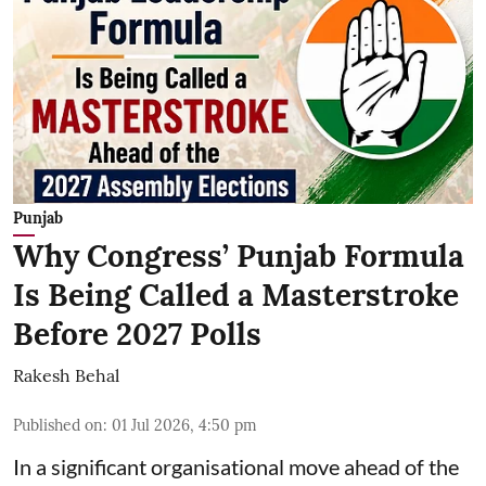
Punjab
Why Congress’ Punjab Formula
Is Being Called a Masterstroke
Before 2027 Polls
Rakesh Behal
Published on
:
01 Jul 2026, 4:50 pm
In a significant organisational move ahead of the