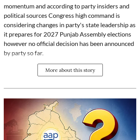
momentum and according to party insiders and
political sources Congress high command is
considering changes in party's state leadership as
it prepares for 2027 Punjab Assembly elections
however no official decision has been announced
by party so far.
More about this story