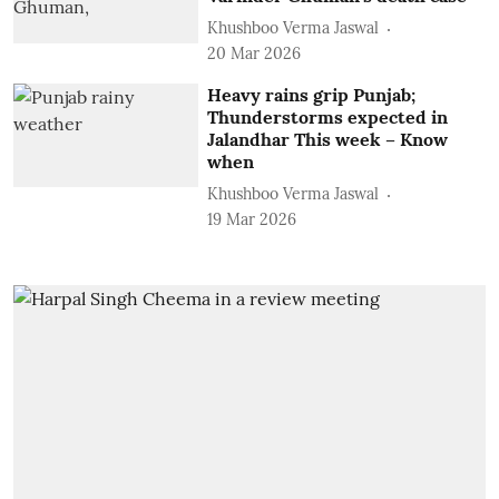
Khushboo Verma Jaswal
20 Mar 2026
Heavy rains grip Punjab;
Thunderstorms expected in
Jalandhar This week – Know
when
Khushboo Verma Jaswal
19 Mar 2026