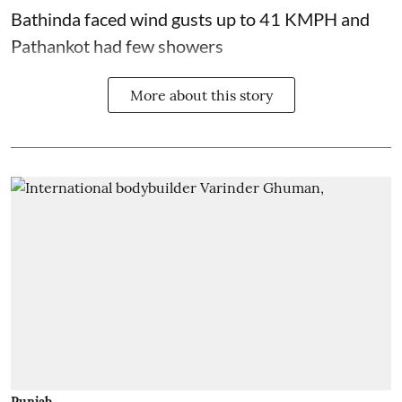
Bathinda faced wind gusts up to 41 KMPH and
Pathankot had few showers
More about this story