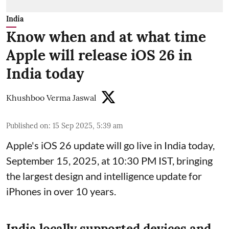
India
Know when and at what time
Apple will release iOS 26 in
India today
Khushboo Verma Jaswal
Published on
:
15 Sep 2025, 5:39 am
Apple's iOS 26 update will go live in India today,
September 15, 2025, at 10:30 PM IST, bringing
the largest design and intelligence update for
iPhones in over 10 years.
India locally supported devices and