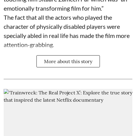
emotionally transforming film for him.”
The fact that all the actors who played the
character of physically disabled players were
specially abled in real life has made the film more
attention-grabbing.
More about this story