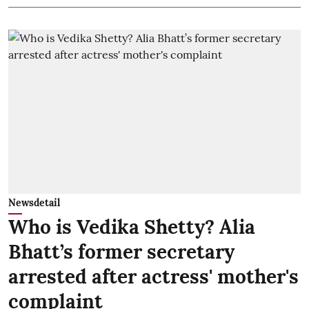
Newsdetail
Who is Vedika Shetty? Alia
Bhatt’s former secretary
arrested after actress' mother's
complaint