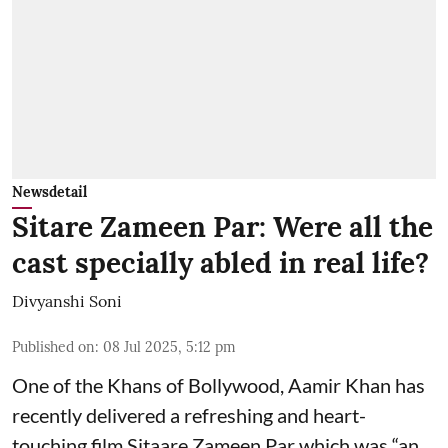
Newsdetail
Sitare Zameen Par: Were all the
cast specially abled in real life?
Divyanshi Soni
Published on
:
08 Jul 2025, 5:12 pm
One of the Khans of Bollywood, Aamir Khan has
recently delivered a refreshing and heart-
touching film Sitaare Zameen Par which was “an