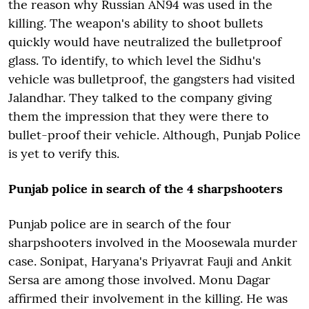
the reason why Russian AN94 was used in the
killing. The weapon's ability to shoot bullets
quickly would have neutralized the bulletproof
glass. To identify, to which level the Sidhu's
vehicle was bulletproof, the gangsters had visited
Jalandhar. They talked to the company giving
them the impression that they were there to
bullet-proof their vehicle. Although, Punjab Police
is yet to verify this.
Punjab police in search of the 4 sharpshooters
Punjab police are in search of the four
sharpshooters involved in the Moosewala murder
case. Sonipat, Haryana's Priyavrat Fauji and Ankit
Sersa are among those involved. Monu Dagar
affirmed their involvement in the killing. He was