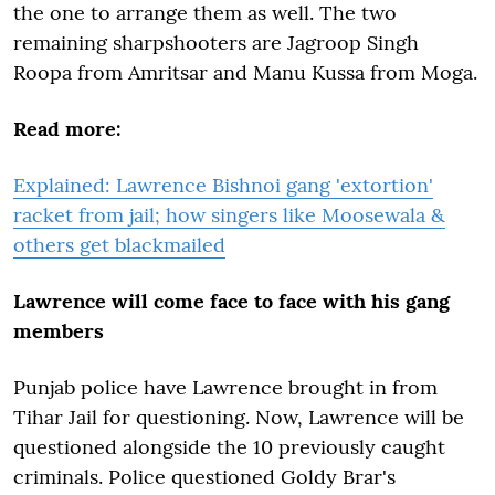
the one to arrange them as well. The two
remaining sharpshooters are Jagroop Singh
Roopa from Amritsar and Manu Kussa from Moga.
Read more:
Explained: Lawrence Bishnoi gang 'extortion'
racket from jail; how singers like Moosewala &
others get blackmailed
Lawrence will come face to face with his gang
members
Punjab police have Lawrence brought in from
Tihar Jail for questioning. Now, Lawrence will be
questioned alongside the 10 previously caught
criminals. Police questioned Goldy Brar's