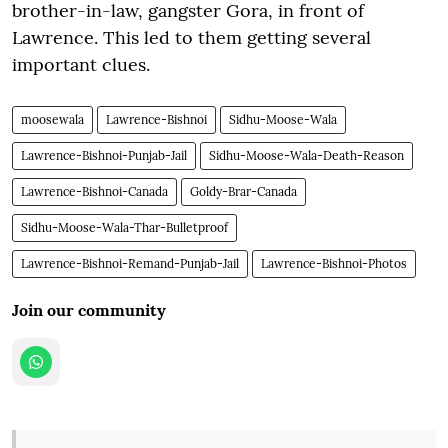
brother-in-law, gangster Gora, in front of
Lawrence. This led to them getting several
important clues.
moosewala
Lawrence-Bishnoi
Sidhu-Moose-Wala
Lawrence-Bishnoi-Punjab-Jail
Sidhu-Moose-Wala-Death-Reason
Lawrence-Bishnoi-Canada
Goldy-Brar-Canada
Sidhu-Moose-Wala-Thar-Bulletproof
Lawrence-Bishnoi-Remand-Punjab-Jail
Lawrence-Bishnoi-Photos
Join our community