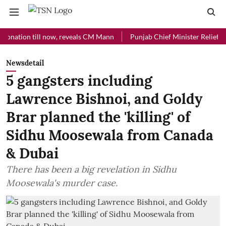
ion till now, reveals CM Mann
Punjab Chief Minister Relief Fund rec
Newsdetail
5 gangsters including
Lawrence Bishnoi, and Goldy
Brar planned the 'killing' of
Sidhu Moosewala from Canada
& Dubai
There has been a big revelation in Sidhu
Moosewala's murder case.