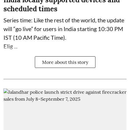
scheduled times
Series time: Like the rest of the world, the update
will “go live” for users in India starting 10:30 PM
IST (10 AM Pacific Time).
Elig ...
More about this story