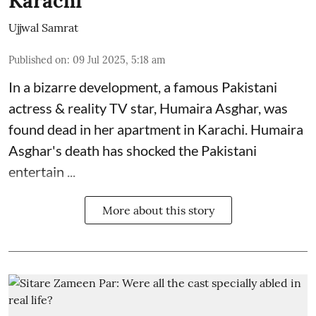
Karachi
Ujjwal Samrat
Published on
:
09 Jul 2025, 5:18 am
In a bizarre development, a famous Pakistani
actress & reality TV star, Humaira Asghar, was
found dead in her apartment in Karachi. Humaira
Asghar's death has shocked the
Pakistani
entertain ...
More about this story