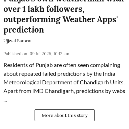
over 1 lakh followers,
outperforming Weather Apps'
prediction
Ujjwal Samrat
Published on
:
09 Jul 2025, 10:12 am
Residents of Punjab are often seen complaining
about repeated failed predictions by the
India
Meteorological Department
of Chandigarh Units.
Apart from IMD Chandigarh, predictions by webs
...
More about this story