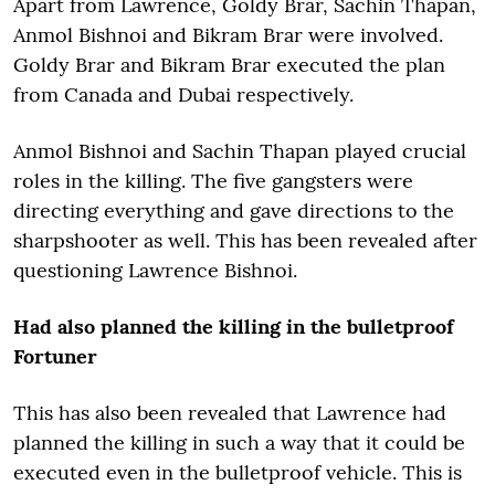
Apart from Lawrence, Goldy Brar, Sachin Thapan,
Anmol Bishnoi and Bikram Brar were involved.
Goldy Brar and Bikram Brar executed the plan
from Canada and Dubai respectively.
Anmol Bishnoi and Sachin Thapan played crucial
roles in the killing. The five gangsters were
directing everything and gave directions to the
sharpshooter as well. This has been revealed after
questioning Lawrence Bishnoi.
Had also planned the killing in the bulletproof
Fortuner
This has also been revealed that Lawrence had
planned the killing in such a way that it could be
executed even in the bulletproof vehicle. This is