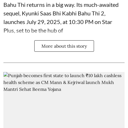
Bahu Thi returns in a big way. Its much-awaited
sequel, Kyunki Saas Bhi Kabhi Bahu Thi 2,
launches July 29, 2025, at 10:30 PM on Star
Plus, set to be the hub of
More about this story