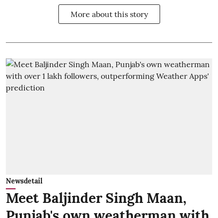
More about this story
Newsdetail
Meet Baljinder Singh Maan,
Punjab's own weatherman with