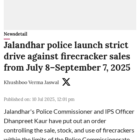
Newsdetail
Jalandhar police launch strict
drive against firecracker sales
from July 8–September 7, 2025
Khushboo Verma Jaswal
Published on
:
10 Jul 2025, 12:01 pm
Jalandhar's Police Commissioner and IPS Officer
Dhanpreet Kaur have put out an order
controlling the sale, stock, and use of firecrackers
within the limits of the Police Commissionerate