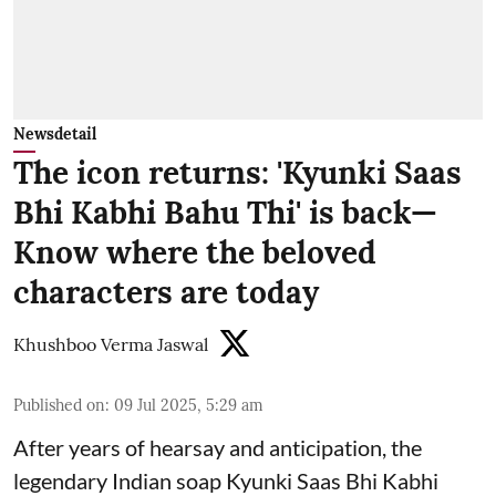
Newsdetail
The icon returns: 'Kyunki Saas
Bhi Kabhi Bahu Thi' is back—
Know where the beloved
characters are today
Khushboo Verma Jaswal
Published on
:
09 Jul 2025, 5:29 am
After years of hearsay and anticipation, the
legendary Indian soap Kyunki Saas Bhi Kabhi