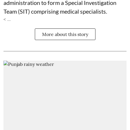
administration to form a Special Investigation
Team (SIT) comprising medical specialists.
< ...
More about this story