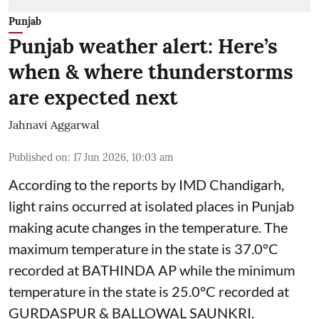
Punjab
Punjab weather alert: Here’s
when & where thunderstorms
are expected next
Jahnavi Aggarwal
Published on
:
17 Jun 2026, 10:03 am
According to the reports by IMD Chandigarh,
light rains occurred at isolated places in Punjab
making acute changes in the temperature. The
maximum temperature in the state is 37.0°C
recorded at BATHINDA AP while the minimum
temperature in the state is 25.0°C recorded at
GURDASPUR & BALLOWAL SAUNKRI.