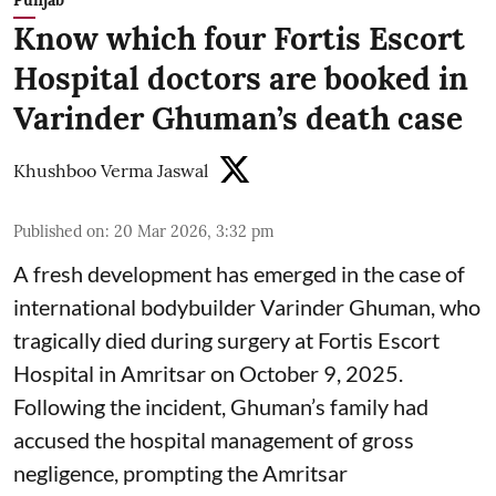
Punjab
Know which four Fortis Escort
Hospital doctors are booked in
Varinder Ghuman’s death case
Khushboo Verma Jaswal
Published on
:
20 Mar 2026, 3:32 pm
A fresh development has emerged in the case of
international bodybuilder Varinder Ghuman, who
tragically died during surgery at Fortis Escort
Hospital in Amritsar on October 9, 2025.
Following the incident, Ghuman’s family had
accused the hospital management of gross
negligence, prompting the Amritsar