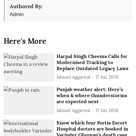
Authored By:
Admin
Here's More
Harpal Singh Cheema Calls for
Modernised Tracking to
Replace Outdated Legacy Laws
Jahnavi Aggarwal
17 Jun 2026
Punjab weather alert: Here’s
when & where thunderstorms
are expected next
Jahnavi Aggarwal
17 Jun 2026
Know which four Fortis Escort
Hospital doctors are booked in
Varinder Ghuman’s death case