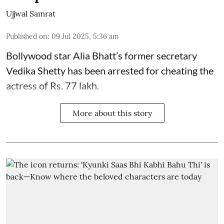
Ujjwal Samrat
Published on
:
09 Jul 2025, 5:36 am
Bollywood star
Alia Bhatt
’s former secretary
Vedika Shetty has been arrested for cheating the
actress of Rs. 77 lakh.
More about this story