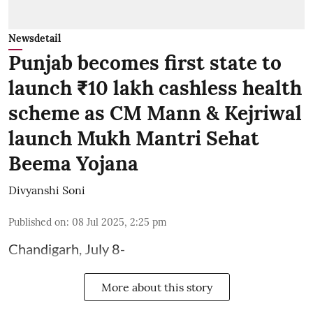
Newsdetail
Punjab becomes first state to
launch ₹10 lakh cashless health
scheme as CM Mann & Kejriwal
launch Mukh Mantri Sehat
Beema Yojana
Divyanshi Soni
Published on
:
08 Jul 2025, 2:25 pm
Chandigarh, July 8-
More about this story