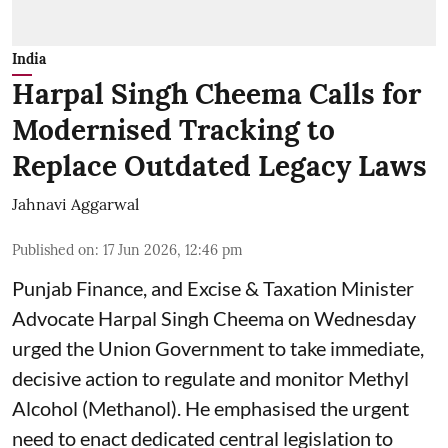
India
Harpal Singh Cheema Calls for
Modernised Tracking to
Replace Outdated Legacy Laws
Jahnavi Aggarwal
Published on
:
17 Jun 2026, 12:46 pm
Punjab Finance, and Excise & Taxation Minister
Advocate Harpal Singh Cheema on Wednesday
urged the Union Government to take immediate,
decisive action to regulate and monitor Methyl
Alcohol (Methanol). He emphasised the urgent
need to enact dedicated central legislation to