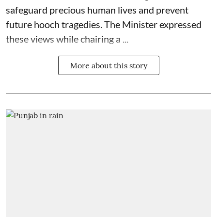
safeguard precious human lives and prevent
future hooch tragedies. The Minister expressed
these views while chairing a ...
More about this story