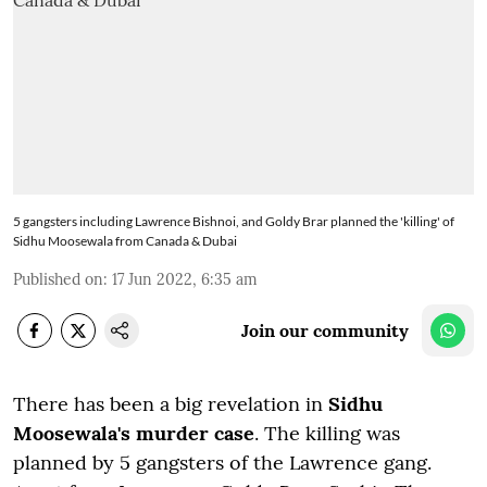
5 gangsters including Lawrence Bishnoi, and Goldy Brar planned the 'killing' of
Sidhu Moosewala from Canada & Dubai
Published on
:
17 Jun 2022, 6:35 am
Join our community
There has been a big revelation in
Sidhu
Moosewala's murder case
. The killing was
planned by 5 gangsters of the Lawrence gang.