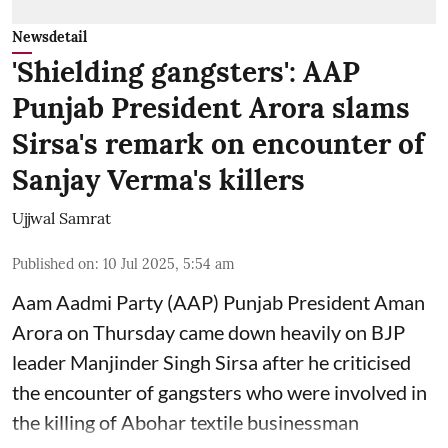
Newsdetail
'Shielding gangsters': AAP
Punjab President Arora slams
Sirsa's remark on encounter of
Sanjay Verma's killers
Ujjwal Samrat
Published on
:
10 Jul 2025, 5:54 am
Aam Aadmi Party (AAP) Punjab President Aman
Arora on Thursday came down heavily on BJP
leader Manjinder Singh Sirsa after he criticised
the encounter of gangsters who were involved in
the killing of Abohar textile businessman