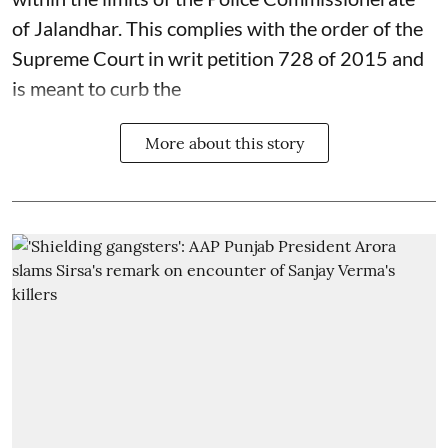
of Jalandhar. This complies with the order of the
Supreme Court in writ petition 728 of 2015 and
is meant to curb the
More about this story