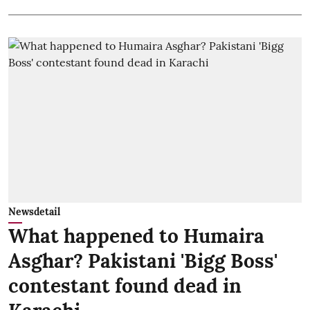
Newsdetail
What happened to Humaira
Asghar? Pakistani 'Bigg Boss'
contestant found dead in