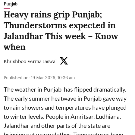
Punjab
Heavy rains grip Punjab;
Thunderstorms expected in
Jalandhar This week – Know
when
Khushboo Verma Jaswal
Published on
:
19 Mar 2026, 10:36 am
The weather in Punjab has flipped dramatically.
The early summer heatwave in Punjab gave way
to rain showers and temperatures have plunged
to winter levels. People in Amritsar, Ludhiana,
Jalandhar and other parts of the state are
bringing out warm clothes. Temperatures have