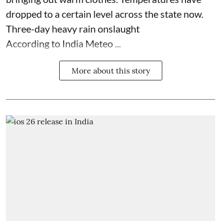
dropped to a certain level across the state now.
Three-day heavy rain onslaught
According to India Meteo ...
More about this story