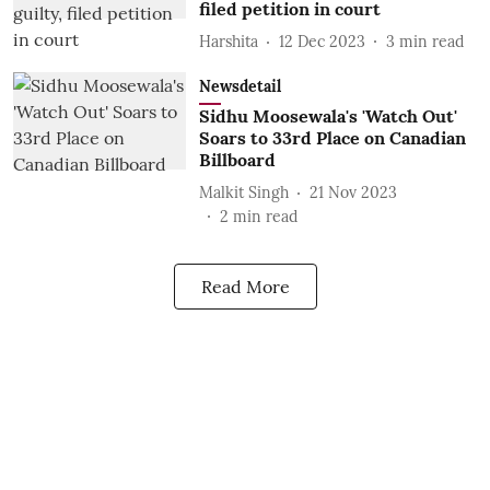
filed petition in court
Harshita
12 Dec 2023
3
min read
Newsdetail
Sidhu Moosewala's 'Watch Out'
Soars to 33rd Place on Canadian
Billboard
Malkit Singh
21 Nov 2023
2
min read
Read More