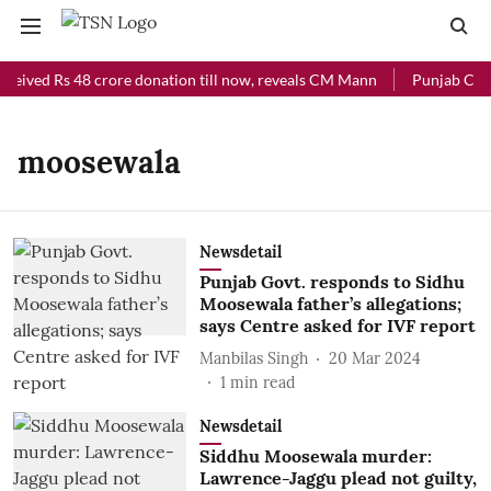
ceived Rs 48 crore donation till now, reveals CM Mann
Punjab Chief
moosewala
Newsdetail
Punjab Govt. responds to Sidhu
Moosewala father’s allegations;
says Centre asked for IVF report
Manbilas Singh
20 Mar 2024
1
min read
Newsdetail
Siddhu Moosewala murder:
Lawrence-Jaggu plead not guilty,