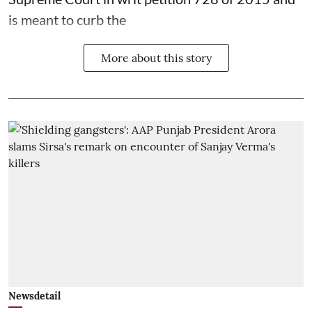
is meant to curb the
More about this story
Newsdetail