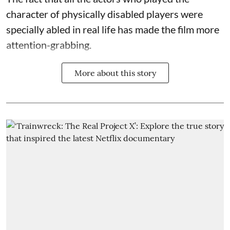
character of physically disabled players were
specially abled in real life has made the film more
attention-grabbing.
More about this story