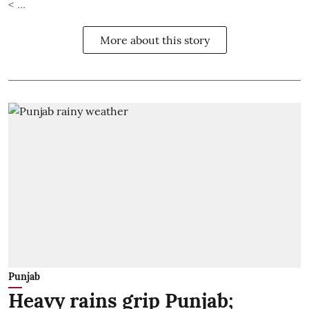
< ...
More about this story
Punjab
Heavy rains grip Punjab;