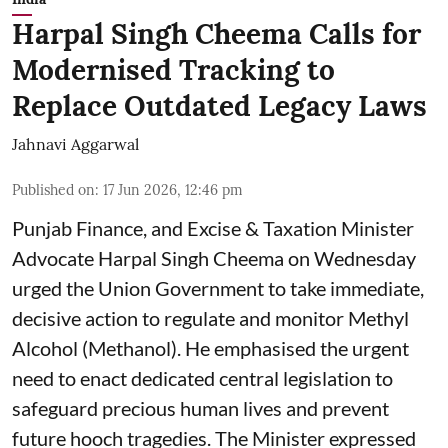
Harpal Singh Cheema Calls for
Modernised Tracking to
Replace Outdated Legacy Laws
Jahnavi Aggarwal
Published on
:
17 Jun 2026, 12:46 pm
Punjab Finance, and Excise & Taxation Minister
Advocate Harpal Singh Cheema on Wednesday
urged the Union Government to take immediate,
decisive action to regulate and monitor Methyl
Alcohol (Methanol). He emphasised the urgent
need to enact dedicated central legislation to
safeguard precious human lives and prevent
future hooch tragedies. The Minister expressed