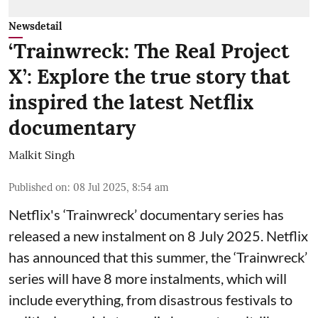
Newsdetail
‘Trainwreck: The Real Project
X’: Explore the true story that
inspired the latest Netflix
documentary
Malkit Singh
Published on
:
08 Jul 2025, 8:54 am
Netflix's ‘Trainwreck’ documentary series has
released a new instalment on 8 July 2025. Netflix
has announced that this summer, the ‘Trainwreck’
series will have 8 more instalments, which will
include everything, from disastrous festivals to