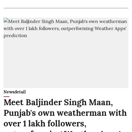
Newsdetail
Meet Baljinder Singh Maan,
Punjab's own weatherman with
over 1 lakh followers,