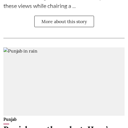
these views while chairing a ...
More about this story
Punjab