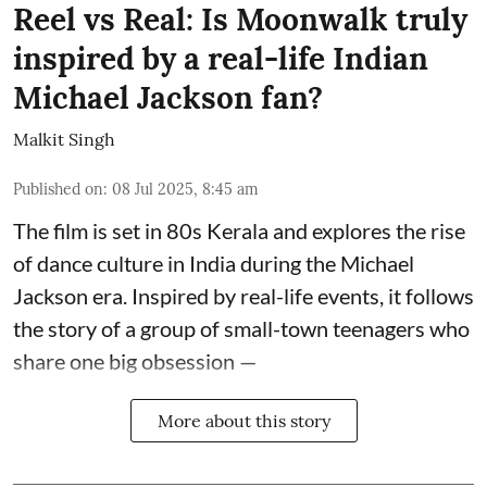
Reel vs Real: Is Moonwalk truly
inspired by a real-life Indian
Michael Jackson fan?
Malkit Singh
Published on
:
08 Jul 2025, 8:45 am
The film is set in 80s Kerala and explores the rise
of dance culture in India during the Michael
Jackson era. Inspired by real-life events, it follows
the story of a group of small-town teenagers who
share one big obsession —
More about this story