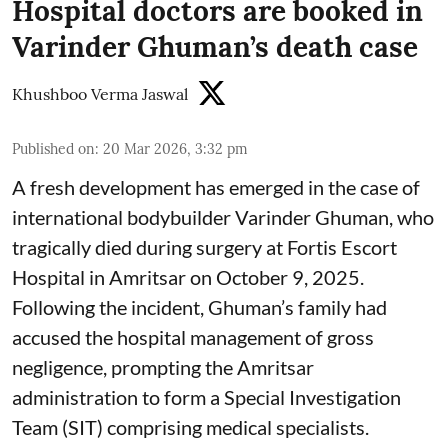
Hospital doctors are booked in
Varinder Ghuman’s death case
Khushboo Verma Jaswal
Published on
:
20 Mar 2026, 3:32 pm
A fresh development has emerged in the case of
international bodybuilder Varinder Ghuman, who
tragically died during surgery at Fortis Escort
Hospital in Amritsar on October 9, 2025.
Following the incident, Ghuman’s family had
accused the hospital management of gross
negligence, prompting the Amritsar
administration to form a Special Investigation
Team (SIT) comprising medical specialists.