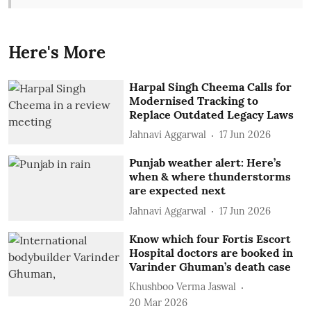
Here's More
Harpal Singh Cheema Calls for
Modernised Tracking to
Replace Outdated Legacy Laws
Jahnavi Aggarwal
17 Jun 2026
Punjab weather alert: Here’s
when & where thunderstorms
are expected next
Jahnavi Aggarwal
17 Jun 2026
Know which four Fortis Escort
Hospital doctors are booked in
Varinder Ghuman’s death case
Khushboo Verma Jaswal
20 Mar 2026