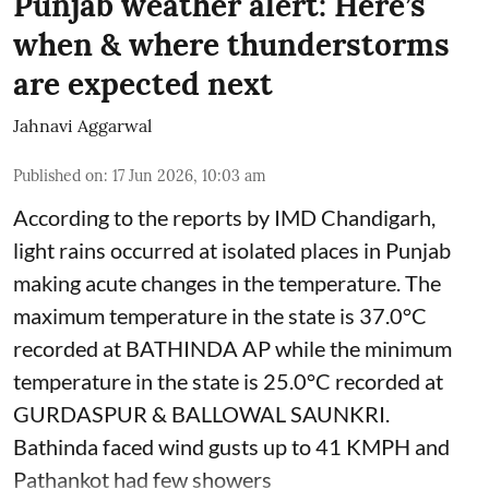
Punjab weather alert: Here’s
when & where thunderstorms
are expected next
Jahnavi Aggarwal
Published on
:
17 Jun 2026, 10:03 am
According to the reports by IMD Chandigarh,
light rains occurred at isolated places in Punjab
making acute changes in the temperature. The
maximum temperature in the state is 37.0°C
recorded at BATHINDA AP while the minimum
temperature in the state is 25.0°C recorded at
GURDASPUR & BALLOWAL SAUNKRI.
Bathinda faced wind gusts up to 41 KMPH and
Pathankot had few showers