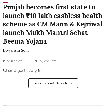
Punjab becomes first state to
launch ₹10 lakh cashless health
scheme as CM Mann & Kejriwal
launch Mukh Mantri Sehat
Beema Yojana
Divyanshi Soni
Published on
:
08 Jul 2025, 2:25 pm
Chandigarh, July 8-
More about this story