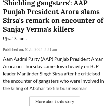
'Shielding gangsters': AAP
Punjab President Arora slams
Sirsa's remark on encounter of
Sanjay Verma's killers
Ujjwal Samrat
Published on
:
10 Jul 2025, 5:54 am
Aam Aadmi Party (AAP) Punjab President Aman
Arora on Thursday came down heavily on BJP
leader Manjinder Singh Sirsa after he criticised
the encounter of gangsters who were involved in
the killing of Abohar textile businessman
More about this story