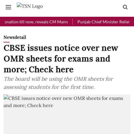
ion till now, reveals CM Mann
Punjab Chief Minister Relief Fund rec
Newsdetail
CBSE issues notice over new
OMR sheets for exams and
more; Check here
The board will be using the OMR sheets for
assessing students for the first time.