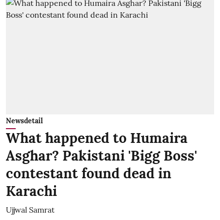
Newsdetail
What happened to Humaira
Asghar? Pakistani 'Bigg Boss'
contestant found dead in
Karachi
Ujjwal Samrat