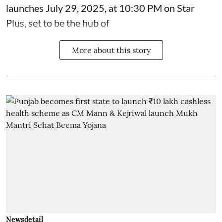
launches July 29, 2025, at 10:30 PM on Star
Plus, set to be the hub of
More about this story
Newsdetail