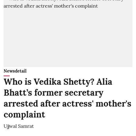
Newsdetail
Who is Vedika Shetty? Alia
Bhatt’s former secretary
arrested after actress' mother's
complaint
Ujjwal Samrat