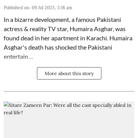
Published on
:
09 Jul 2025, 5:18 am
In a bizarre development, a famous Pakistani
actress & reality TV star, Humaira Asghar, was
found dead in her apartment in Karachi. Humaira
Asghar's death has shocked the
Pakistani
entertain ...
More about this story