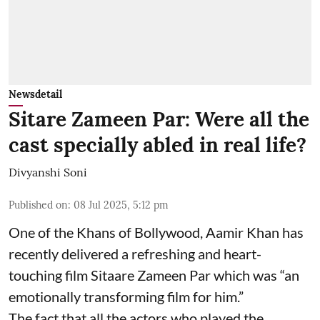
Newsdetail
Sitare Zameen Par: Were all the
cast specially abled in real life?
Divyanshi Soni
Published on
:
08 Jul 2025, 5:12 pm
One of the Khans of Bollywood, Aamir Khan has
recently delivered a refreshing and heart-
touching film Sitaare Zameen Par which was “an
emotionally transforming film for him.”
The fact that all the actors who played the