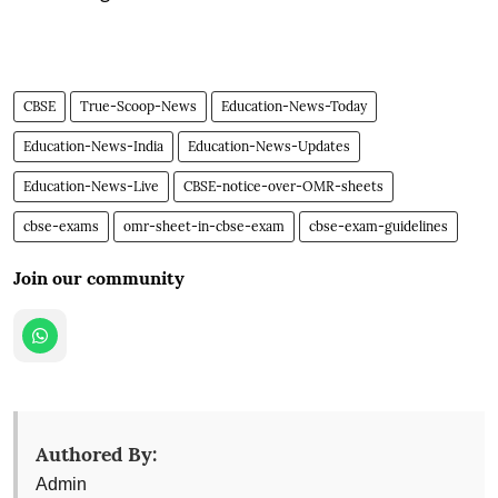
CBSE
True-Scoop-News
Education-News-Today
Education-News-India
Education-News-Updates
Education-News-Live
CBSE-notice-over-OMR-sheets
cbse-exams
omr-sheet-in-cbse-exam
cbse-exam-guidelines
Join our community
Authored By:
Admin