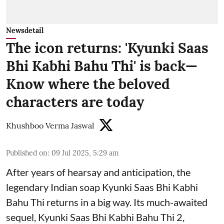
Newsdetail
The icon returns: 'Kyunki Saas
Bhi Kabhi Bahu Thi' is back—
Know where the beloved
characters are today
Khushboo Verma Jaswal
Published on
:
09 Jul 2025, 5:29 am
After years of hearsay and anticipation, the
legendary Indian soap Kyunki Saas Bhi Kabhi
Bahu Thi returns in a big way. Its much-awaited
sequel, Kyunki Saas Bhi Kabhi Bahu Thi 2,