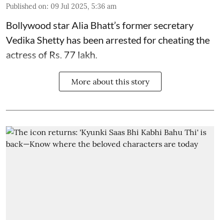
Published on
:
09 Jul 2025, 5:36 am
Bollywood star
Alia Bhatt
’s former secretary
Vedika Shetty has been arrested for cheating the
actress of Rs. 77 lakh.
More about this story