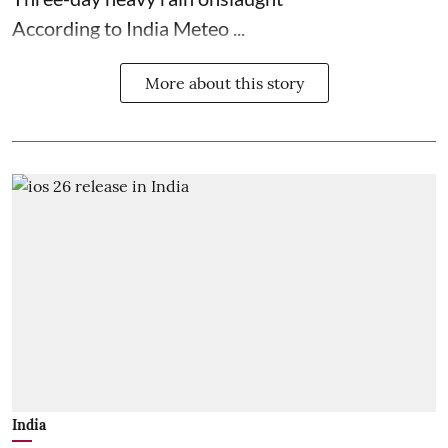
According to India Meteo ...
More about this story
India