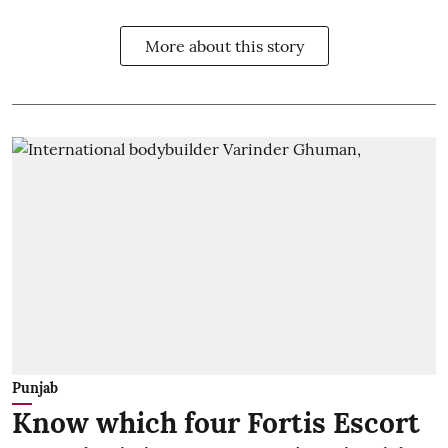
More about this story
Punjab
Know which four Fortis Escort