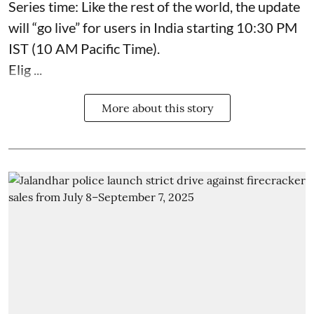
Series time: Like the rest of the world, the update
will “go live” for users in India starting 10:30 PM
IST (10 AM Pacific Time).
Elig ...
More about this story