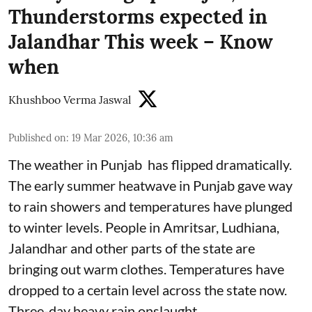
Thunderstorms expected in
Jalandhar This week – Know
when
Khushboo Verma Jaswal
Published on
:
19 Mar 2026, 10:36 am
The weather in Punjab has flipped dramatically.
The early summer heatwave in Punjab gave way
to rain showers and temperatures have plunged
to winter levels. People in Amritsar, Ludhiana,
Jalandhar and other parts of the state are
bringing out warm clothes. Temperatures have
dropped to a certain level across the state now.
Three-day heavy rain onslaught