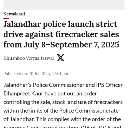
Newsdetail
Jalandhar police launch strict
drive against firecracker sales
from July 8–September 7, 2025
Khushboo Verma Jaswal
Published on
:
10 Jul 2025, 12:01 pm
Jalandhar's Police Commissioner and IPS Officer
Dhanpreet Kaur have put out an order
controlling the sale, stock, and use of firecrackers
within the limits of the Police Commissionerate
of Jalandhar. This complies with the order of the
Supreme Court in writ petition 728 of 2015 and