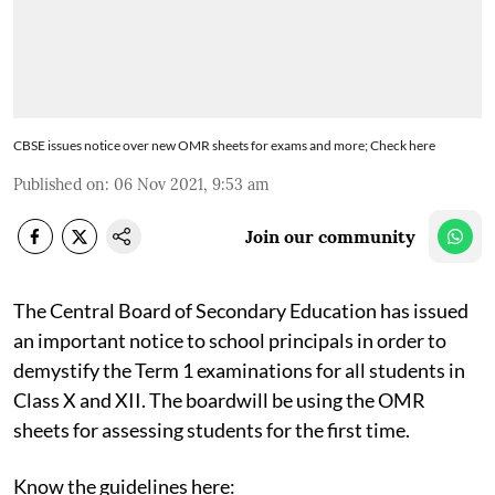
CBSE issues notice over new OMR sheets for exams and more; Check here
Published on
:
06 Nov 2021, 9:53 am
Join our community
The Central Board of Secondary Education has issued
an important notice to school principals in order to
demystify the Term 1 examinations for all students in
Class X and XII. The boardwill be using the OMR
sheets for assessing students for the first time.
Know the guidelines here: