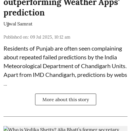
outperforming Weather Apps'
prediction
Ujjwal Samrat
Published on
:
09 Jul 2025, 10:12 am
Residents of Punjab are often seen complaining
about repeated failed predictions by the
India
Meteorological Department
of Chandigarh Units.
Apart from IMD Chandigarh, predictions by webs
...
More about this story