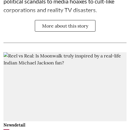
political scandals to media hoaxes to cult-like
corporations and reality TV disasters.
More about this story
Newsdetail