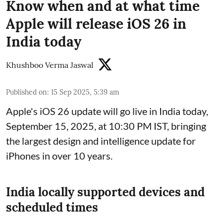
Know when and at what time
Apple will release iOS 26 in
India today
Khushboo Verma Jaswal
Published on
:
15 Sep 2025, 5:39 am
Apple's iOS 26 update will go live in India today,
September 15, 2025, at 10:30 PM IST, bringing
the largest design and intelligence update for
iPhones in over 10 years.
India locally supported devices and
scheduled times