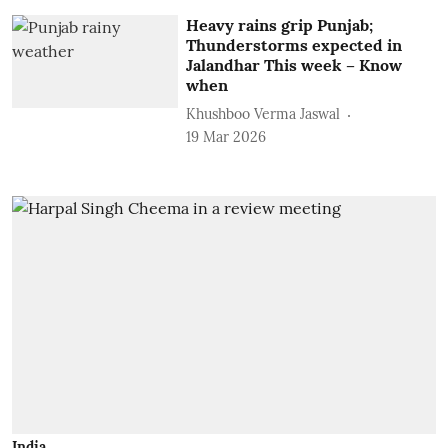
Heavy rains grip Punjab;
Thunderstorms expected in
Jalandhar This week – Know
when
Khushboo Verma Jaswal
19 Mar 2026
India