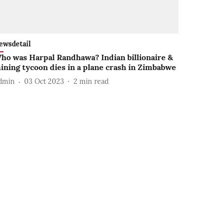
ewsdetail
ho was Harpal Randhawa? Indian billionaire &
ining tycoon dies in a plane crash in Zimbabwe
dmin
03 Oct 2023
2
min read