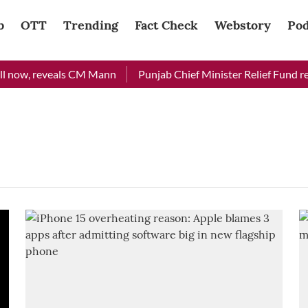
b
OTT
Trending
Fact Check
Webstory
Pod
l now, reveals CM Mann
Punjab Chief Minister Relief Fund rece