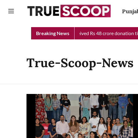
Punja
jab Chief Minister Relief Fund received Rs 48 crore donation til
Breaking News
True-Scoop-News