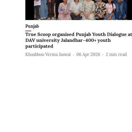
Punjab
True Scoop organised Punjab Youth Dialogue a
DAV university Jalandhar–400+ youth
participated
Khushboo Verma Jaswal
06 Apr 2026
2
min read