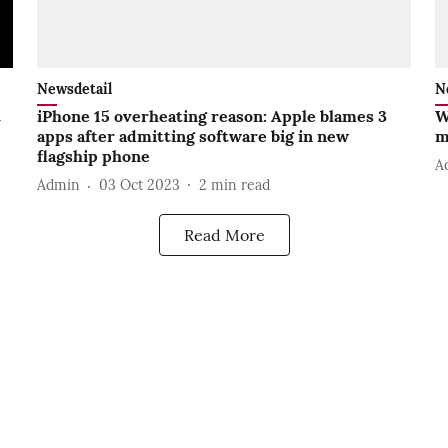
Newsdetail
N
t
iPhone 15 overheating reason: Apple blames 3
W
apps after admitting software big in new
m
flagship phone
A
Admin
03 Oct 2023
2
min read
Read More