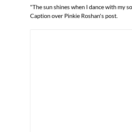
"The sun shines when I dance with my s
Caption over Pinkie Roshan's post.