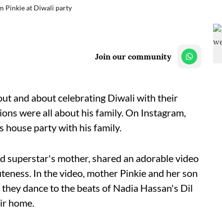
 Pinkie at Diwali party
Join our community
t and about celebrating Diwali with their
ions were all about his family. On Instagram,
s house party with his family.
d superstar's mother, shared an adorable video
uteness. In the video, mother Pinkie and her son
they dance to the beats of Nadia Hassan's Dil
ir home.