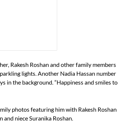
other, Rakesh Roshan and other family members
 sparkling lights. Another Nadia Hassan number
ays in the background. “Happiness and smiles to
amily photos featuring him with Rakesh Roshan
n and niece Suranika Roshan.