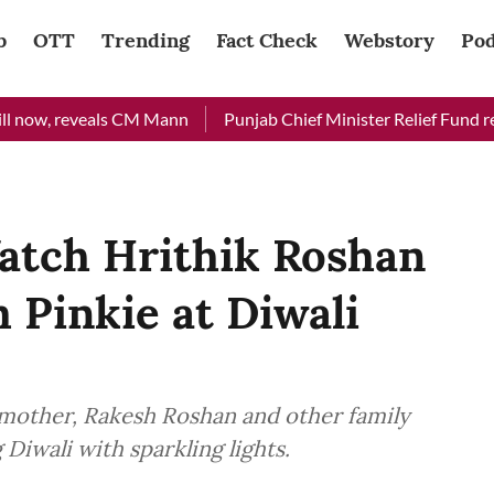
b
OTT
Trending
Fact Check
Webstory
Pod
now, reveals CM Mann
Punjab Chief Minister Relief Fund recei
atch Hrithik Roshan
 Pinkie at Diwali
 mother, Rakesh Roshan and other family
Diwali with sparkling lights.