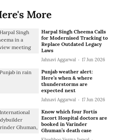
ere's More
Harpal Singh Cheema Calls
for Modernised Tracking to
Replace Outdated Legacy
Laws
Jahnavi Aggarwal
17 Jun 2026
Punjab weather alert:
Here’s when & where
thunderstorms are
expected next
Jahnavi Aggarwal
17 Jun 2026
Know which four Fortis
Escort Hospital doctors are
booked in Varinder
Ghuman’s death case
Khushboo Verma Jaswal