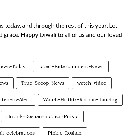
s today, and through the rest of this year. Let
 grace. Happy Diwali to all of us and our loved
News-Today
Latest-Entertainment-News
News
True-Scoop-News
watch-video
uteness-Alert
Watch-Hrithik-Roshan-dancing
Hrithik-Roshan-mother-Pinkie
li-celebrations
Pinkie-Roshan