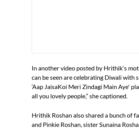
In another video posted by Hrithik's m
can be seen are celebrating Diwali with
‘Aap JaisaKoi Meri Zindagi Main Aye' pl
all you lovely people,” she captioned.
Hrithik Roshan also shared a bunch of f
and Pinkie Roshan, sister Sunaina Rosha