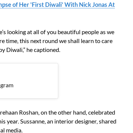
pse of Her 'First Diwali' With Nick Jonas At
e’s looking at all of you beautiful people as we
 time, this next round we shall learn to care
py Diwali,” he captioned.
tagram
rehaan Roshan, on the other hand, celebrated
is year. Sussanne, an interior designer, shared
ial media.