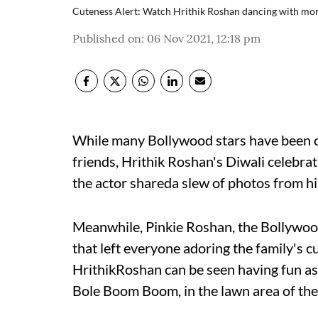
Cuteness Alert: Watch Hrithik Roshan dancing with mom
Published on
:
06 Nov 2021, 12:18 pm
While many Bollywood stars have been ou
friends, Hrithik Roshan's Diwali celebrat
the actor shareda slew of photos from hi
Meanwhile, Pinkie Roshan, the Bollywoo
that left everyone adoring the family's c
HrithikRoshan can be seen having fun as 
Bole Boom Boom, in the lawn area of the