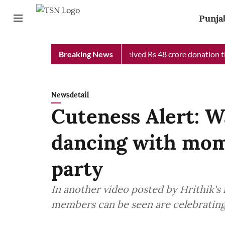
Punja
b Chief Minister Relief Fund received Rs 48 crore donation till 
Breaking News
Newsdetail
Cuteness Alert: W
dancing with mom
party
In another video posted by Hrithik's
members can be seen are celebrating 