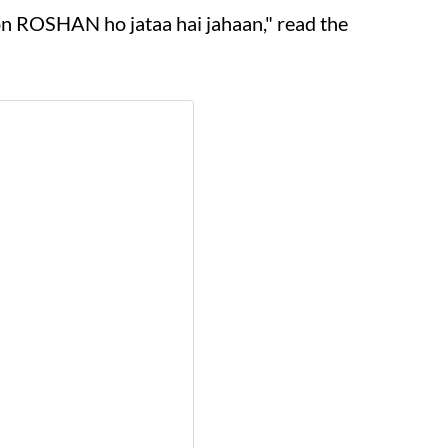
on ROSHAN ho jataa hai jahaan," read the