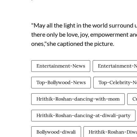
"May all the light in the world surround u
there only be love, joy, empowerment and
ones,"she captioned the picture.
Entertainment-News
Entertainment-
Top-Bollywood-News
Top-Celebrity-
Hrithik-Roshan-dancing-with-mom
C
Hrithik-Roshan-dancing-at-diwali-party
Bollywood-diwali
Hrithik-Roshan-Diwa