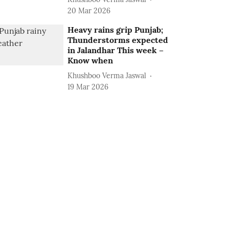
20 Mar 2026
Heavy rains grip Punjab;
Thunderstorms expected
in Jalandhar This week –
Know when
Khushboo Verma Jaswal
19 Mar 2026