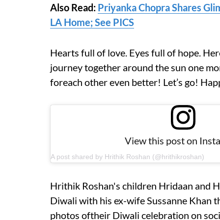
Also Read:
Priyanka Chopra Shares Glim
LA Home; See PICS
Hearts full of love. Eyes full of hope. Her
journey together around the sun one more
foreach other even better! Let’s go! Hap
View this post on Ins
A post shared by Hrithik Roshan (@hrithikroshan)
Hrithik Roshan's children Hridaan and H
Diwali with his ex-wife Sussanne Khan th
photos oftheir Diwali celebration on soc