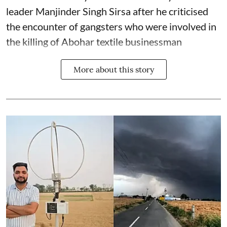
leader Manjinder Singh Sirsa after he criticised
the encounter of gangsters who were involved in
the killing of Abohar textile businessman
More about this story