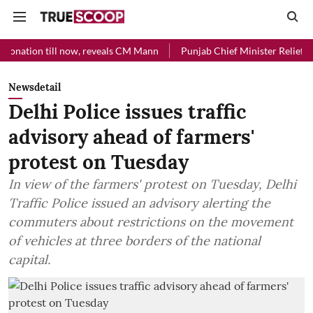
l now, reveals CM Mann
Punjab Chief Minister Relief Fund received 
Newsdetail
Delhi Police issues traffic
advisory ahead of farmers'
protest on Tuesday
In view of the farmers' protest on Tuesday, Delhi
Traffic Police issued an advisory alerting the
commuters about restrictions on the movement
of vehicles at three borders of the national
capital.