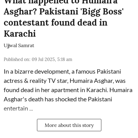
What happened to Humaira
Asghar? Pakistani 'Bigg Boss'
contestant found dead in
Karachi
Ujjwal Samrat
Published on
:
09 Jul 2025, 5:18 am
In a bizarre development, a famous Pakistani
actress & reality TV star, Humaira Asghar, was
found dead in her apartment in Karachi. Humaira
Asghar's death has shocked the
Pakistani
entertain ...
More about this story