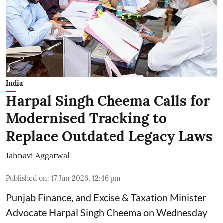
India
Harpal Singh Cheema Calls for
Modernised Tracking to
Replace Outdated Legacy Laws
Jahnavi Aggarwal
Published on
:
17 Jun 2026, 12:46 pm
Punjab Finance, and Excise & Taxation Minister
Advocate Harpal Singh Cheema on Wednesday