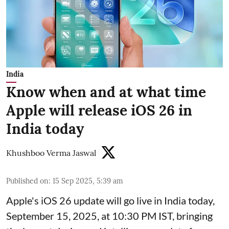
India
Know when and at what time
Apple will release iOS 26 in
India today
Khushboo Verma Jaswal
Published on
:
15 Sep 2025, 5:39 am
Apple's iOS 26 update will go live in India today,
September 15, 2025, at 10:30 PM IST, bringing