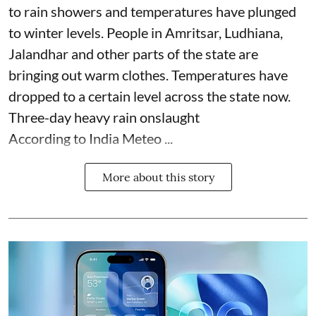
to rain showers and temperatures have plunged
to winter levels. People in Amritsar, Ludhiana,
Jalandhar and other parts of the state are
bringing out warm clothes. Temperatures have
dropped to a certain level across the state now.
Three-day heavy rain onslaught
According to India Meteo ...
More about this story