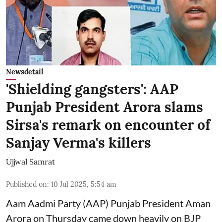
Newsdetail
'Shielding gangsters': AAP
Punjab President Arora slams
Sirsa's remark on encounter of
Sanjay Verma's killers
Ujjwal Samrat
Published on
:
10 Jul 2025, 5:54 am
Aam Aadmi Party (AAP) Punjab President Aman
Arora on Thursday came down heavily on BJP