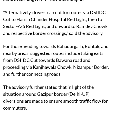
"Alternatively, drivers can opt for routes via DSIIDC
Cut to Harish Chander Hospital Red Light, then to
Sector-A/5 Red Light, and onward to Ramdev Chowk
and respective border crossings," said the advisory.
For those heading towards Bahadurgarh, Rohtak, and
nearby areas, suggested routes include taking exits
from DSIIDC Cut towards Bawana road and
proceeding via Kanjhawala Chowk, Nizampur Border,
and further connecting roads.
The advisory further stated that in light of the
situation around Gazipur border (Delhi-UP),
diversions are made to ensure smooth traffic flow for
commuters.