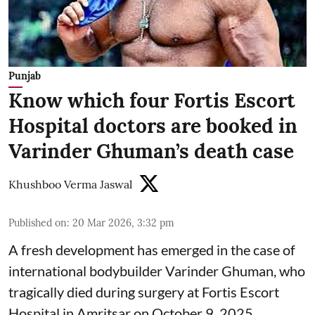
Punjab
Know which four Fortis Escort
Hospital doctors are booked in
Varinder Ghuman’s death case
Khushboo Verma Jaswal
Published on
:
20 Mar 2026, 3:32 pm
A fresh development has emerged in the case of
international bodybuilder Varinder Ghuman, who
tragically died during surgery at Fortis Escort
Hospital in Amritsar on October 9, 2025.