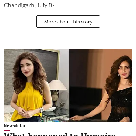
Chandigarh, July 8-
More about this story
Newsdetail