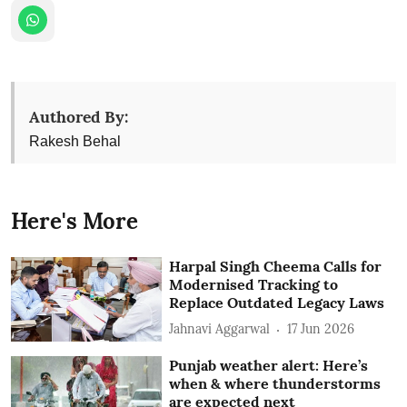
Authored By:
Rakesh Behal
Here's More
Harpal Singh Cheema Calls for
Modernised Tracking to
Replace Outdated Legacy Laws
Jahnavi Aggarwal
17 Jun 2026
Punjab weather alert: Here’s
when & where thunderstorms
are expected next