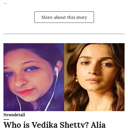
...
More about this story
Newsdetail
Who is Vedika Shetty? Alia