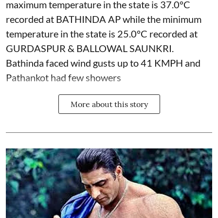
maximum temperature in the state is 37.0°C
recorded at BATHINDA AP while the minimum
temperature in the state is 25.0°C recorded at
GURDASPUR & BALLOWAL SAUNKRI.
Bathinda faced wind gusts up to 41 KMPH and
Pathankot had few showers
More about this story