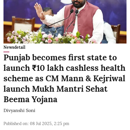
Newsdetail
Punjab becomes first state to
launch ₹10 lakh cashless health
scheme as CM Mann & Kejriwal
launch Mukh Mantri Sehat
Beema Yojana
Divyanshi Soni
Published on
:
08 Jul 2025, 2:25 pm