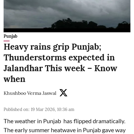
Punjab
Heavy rains grip Punjab;
Thunderstorms expected in
Jalandhar This week – Know
when
Khushboo Verma Jaswal
Published on
:
19 Mar 2026, 10:36 am
The weather in Punjab has flipped dramatically.
The early summer heatwave in Punjab gave way