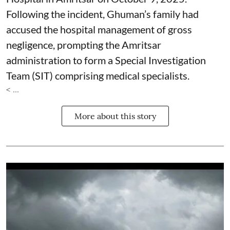
Following the incident, Ghuman’s family had
accused the hospital management of gross
negligence, prompting the Amritsar
administration to form a Special Investigation
Team (SIT) comprising medical specialists.
< ...
More about this story