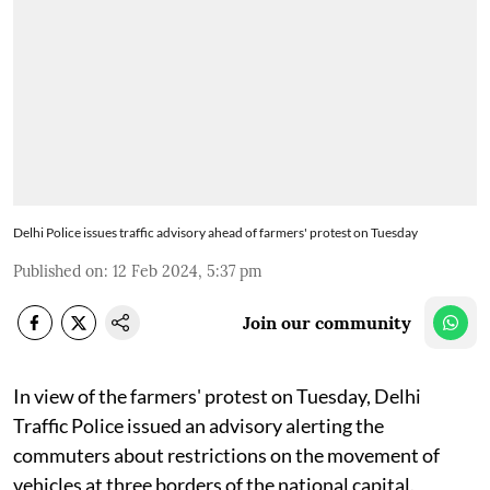
Delhi Police issues traffic advisory ahead of farmers' protest on Tuesday
Published on
:
12 Feb 2024, 5:37 pm
Join our community
In view of the farmers' protest on Tuesday, Delhi
Traffic Police issued an advisory alerting the
commuters about restrictions on the movement of
vehicles at three borders of the national capital.