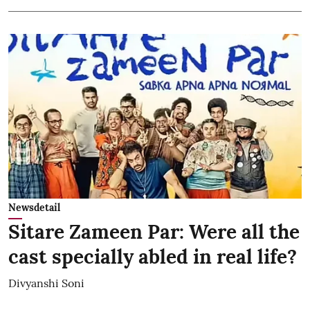
Newsdetail
Sitare Zameen Par: Were all the
cast specially abled in real life?
Divyanshi Soni