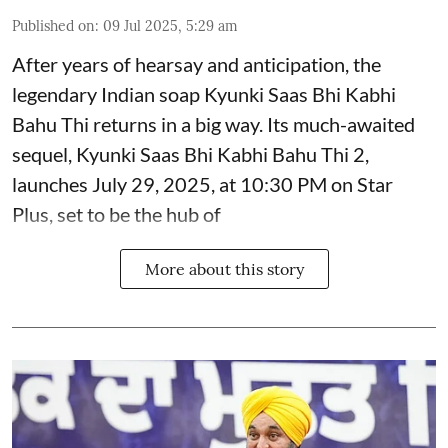
Published on
:
09 Jul 2025, 5:29 am
After years of hearsay and anticipation, the
legendary Indian soap Kyunki Saas Bhi Kabhi
Bahu Thi returns in a big way. Its much-awaited
sequel, Kyunki Saas Bhi Kabhi Bahu Thi 2,
launches July 29, 2025, at 10:30 PM on Star
Plus, set to be the hub of
More about this story