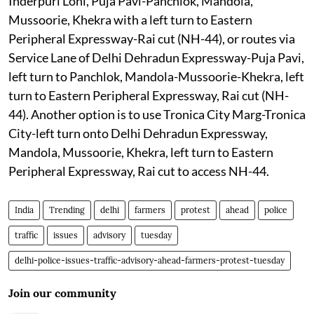
Inderpuri Loni, Puja Pavi-Panchlok, Mandola,
Mussoorie, Khekra with a left turn to Eastern
Peripheral Expressway-Rai cut (NH-44), or routes via
Service Lane of Delhi Dehradun Expressway-Puja Pavi,
left turn to Panchlok, Mandola-Mussoorie-Khekra, left
turn to Eastern Peripheral Expressway, Rai cut (NH-
44). Another option is to use Tronica City Marg-Tronica
City-left turn onto Delhi Dehradun Expressway,
Mandola, Mussoorie, Khekra, left turn to Eastern
Peripheral Expressway, Rai cut to access NH-44.
India
Trending
delhi
farmers
protest
ahead
police
traffic
issues
advisory
tuesday
delhi-police-issues-traffic-advisory-ahead-farmers-protest-tuesday
Join our community