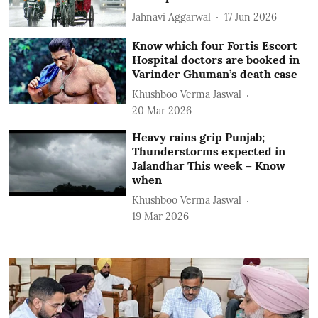
Jahnavi Aggarwal
17 Jun 2026
Know which four Fortis Escort
Hospital doctors are booked in
Varinder Ghuman’s death case
Khushboo Verma Jaswal
20 Mar 2026
Heavy rains grip Punjab;
Thunderstorms expected in
Jalandhar This week – Know
when
Khushboo Verma Jaswal
19 Mar 2026