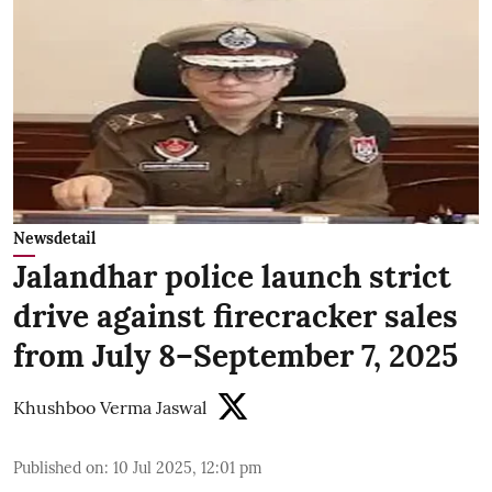
Newsdetail
Jalandhar police launch strict
drive against firecracker sales
from July 8–September 7, 2025
Khushboo Verma Jaswal
Published on
:
10 Jul 2025, 12:01 pm