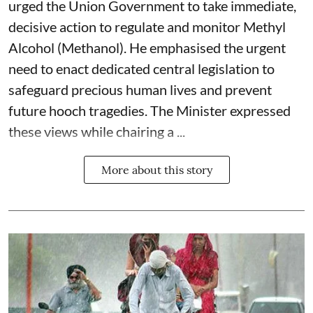
urged the Union Government to take immediate,
decisive action to regulate and monitor Methyl
Alcohol (Methanol). He emphasised the urgent
need to enact dedicated central legislation to
safeguard precious human lives and prevent
future hooch tragedies. The Minister expressed
these views while chairing a ...
More about this story