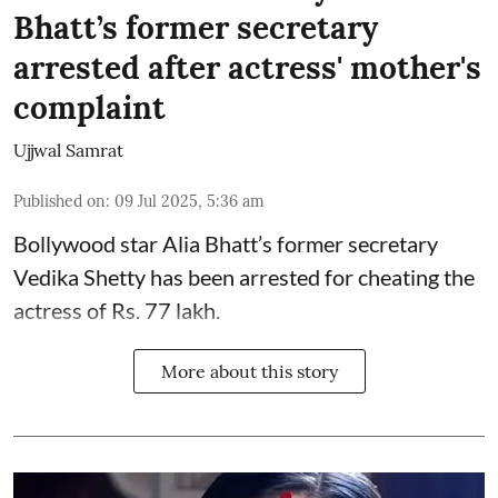
Bhatt’s former secretary
arrested after actress' mother's
complaint
Ujjwal Samrat
Published on
:
09 Jul 2025, 5:36 am
Bollywood star
Alia Bhatt
’s former secretary
Vedika Shetty has been arrested for cheating the
actress of Rs. 77 lakh.
More about this story