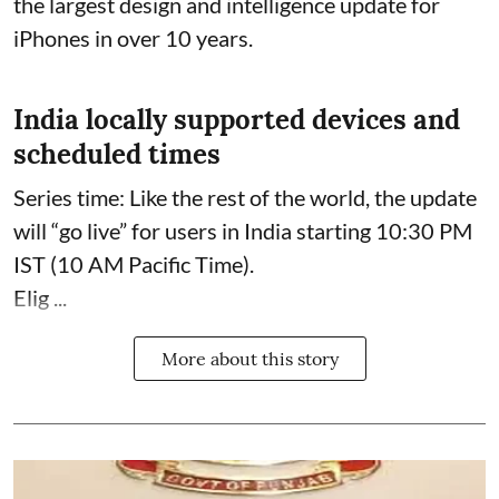
the largest design and intelligence update for
iPhones in over 10 years.
India locally supported devices and
scheduled times
Series time: Like the rest of the world, the update
will “go live” for users in India starting 10:30 PM
IST (10 AM Pacific Time).
Elig ...
More about this story