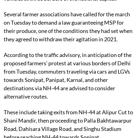
Several farmer associations have called for the march
on Tuesday to demand a law guaranteeing MSP for
their produce, one of the conditions they had set when
they agreed to withdraw their agitation in 2021.
According to the traffic advisory, in anticipation of the
proposed farmers' protest at various borders of Delhi
from Tuesday, commuters traveling via cars and LGVs
towards Sonipat, Panipat, Karnal, and other
destinations via NH-44 are advised to consider
alternative routes.
These include taking exits from NH-44 at Alipur Cut to
Shani Mandir, then proceeding to Palla Bakhtawarpur
Road, Dahisara Village Road, and Singhu Stadium
before reaching NH-44 towards Sonipat.