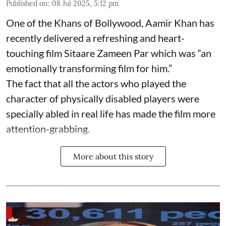
Published on
:
08 Jul 2025, 5:12 pm
One of the Khans of Bollywood, Aamir Khan has
recently delivered a refreshing and heart-
touching film Sitaare Zameen Par which was “an
emotionally transforming film for him.”
The fact that all the actors who played the
character of physically disabled players were
specially abled in real life has made the film more
attention-grabbing.
More about this story