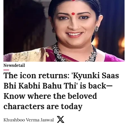
Newsdetail
The icon returns: 'Kyunki Saas
Bhi Kabhi Bahu Thi' is back—
Know where the beloved
characters are today
Khushboo Verma Jaswal