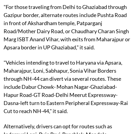
"For those traveling from Delhi to Ghaziabad through
Gazipur border, alternate routes include Pushta Road
in front of Akshardham temple, Patparganj
Road/Mother Dairy Road, or Chaudhary Charan Singh
Marg ISBT Anand Vihar, with exits from Maharajpur or
Apsara border in UP Ghaziabad," it said.
"Vehicles intending to travel to Haryana via Apsara,
Maharajpur, Loni, Sabhapur, Sonia Vihar Borders
through NH-44 can divert via several routes. These
include Dabur Chowk- Mohan Nagar-Ghaziabad-
Hapur Road-GT Road-Delhi Meerut Expressway-
Dasna-left turn to Eastern Peripheral Expressway-Rai
Cut to reach NH-44," it said.
Alternatively, drivers can opt for routes such as