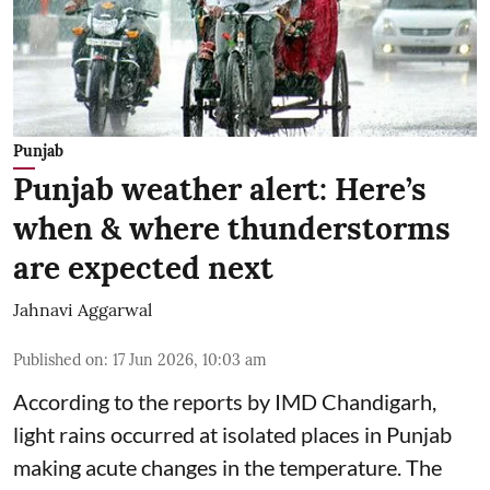
Punjab
Punjab weather alert: Here’s
when & where thunderstorms
are expected next
Jahnavi Aggarwal
Published on
:
17 Jun 2026, 10:03 am
According to the reports by IMD Chandigarh,
light rains occurred at isolated places in Punjab
making acute changes in the temperature. The