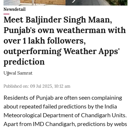
Newsdetail
Meet Baljinder Singh Maan,
Punjab's own weatherman with
over 1 lakh followers,
outperforming Weather Apps'
prediction
Ujjwal Samrat
Published on
:
09 Jul 2025, 10:12 am
Residents of Punjab are often seen complaining
about repeated failed predictions by the
India
Meteorological Department
of Chandigarh Units.
Apart from IMD Chandigarh, predictions by webs