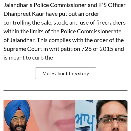
Jalandhar's Police Commissioner and IPS Officer
Dhanpreet Kaur have put out an order
controlling the sale, stock, and use of firecrackers
within the limits of the Police Commissionerate
of Jalandhar. This complies with the order of the
Supreme Court in writ petition 728 of 2015 and
is meant to curb the
More about this story