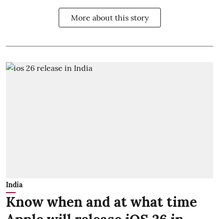
More about this story
India
Know when and at what time