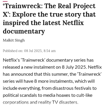
‘Trainwreck: The Real Project
X’: Explore the true story that
inspired the latest Netflix
documentary
Malkit Singh
Published on
:
08 Jul 2025, 8:54 am
Netflix's ‘Trainwreck’ documentary series has
released a new instalment on 8 July 2025. Netflix
has announced that this summer, the ‘Trainwreck’
series will have 8 more instalments, which will
include everything, from disastrous festivals to
political scandals to media hoaxes to cult-like
corporations and reality TV disasters.