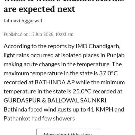
are expected next
Jahnavi Aggarwal
Published on
:
17 Jun 2026, 10:03 am
According to the reports by IMD Chandigarh,
light rains occurred at isolated places in Punjab
making acute changes in the temperature. The
maximum temperature in the state is 37.0°C
recorded at BATHINDA AP while the minimum
temperature in the state is 25.0°C recorded at
GURDASPUR & BALLOWAL SAUNKRI.
Bathinda faced wind gusts up to 41 KMPH and
Pathankot had few showers
More about this story