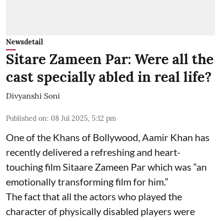
Newsdetail
Sitare Zameen Par: Were all the
cast specially abled in real life?
Divyanshi Soni
Published on
:
08 Jul 2025, 5:12 pm
One of the Khans of Bollywood, Aamir Khan has
recently delivered a refreshing and heart-
touching film Sitaare Zameen Par which was “an
emotionally transforming film for him.”
The fact that all the actors who played the
character of physically disabled players were