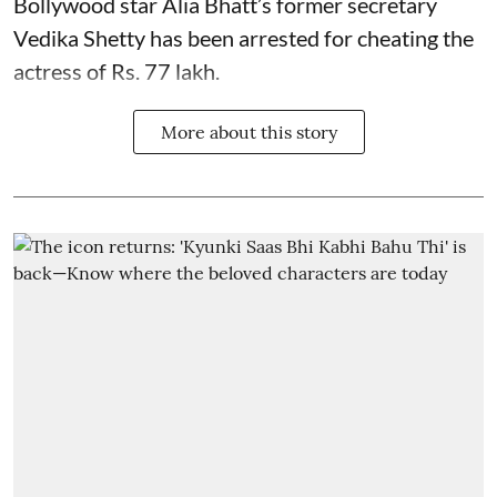
Bollywood star
Alia Bhatt
’s former secretary
Vedika Shetty has been arrested for cheating the
actress of Rs. 77 lakh.
More about this story