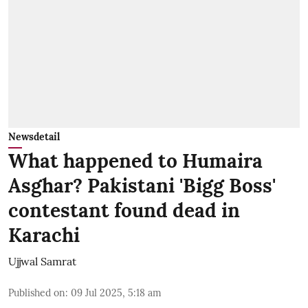
Newsdetail
What happened to Humaira
Asghar? Pakistani 'Bigg Boss'
contestant found dead in
Karachi
Ujjwal Samrat
Published on
:
09 Jul 2025, 5:18 am