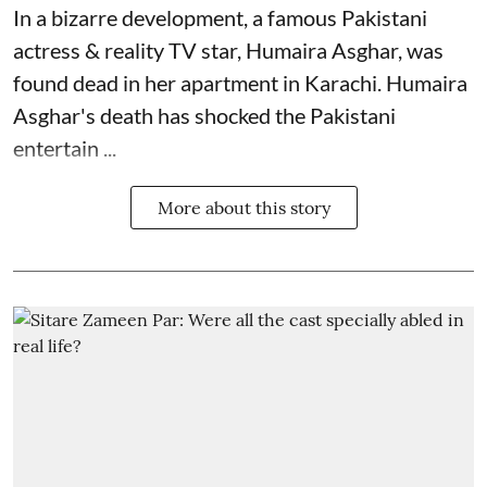
In a bizarre development, a famous Pakistani
actress & reality TV star, Humaira Asghar, was
found dead in her apartment in Karachi. Humaira
Asghar's death has shocked the
Pakistani
entertain ...
More about this story