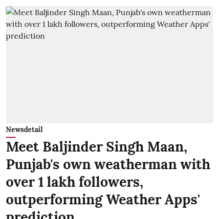
Newsdetail
Meet Baljinder Singh Maan,
Punjab's own weatherman with
over 1 lakh followers,
outperforming Weather Apps'
prediction