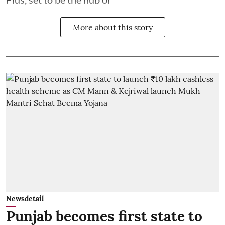
More about this story
Newsdetail
Punjab becomes first state to