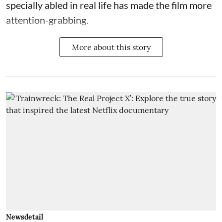
specially abled in real life has made the film more
attention-grabbing.
More about this story
Newsdetail