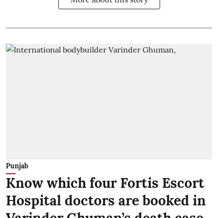
Punjab
Know which four Fortis Escort
Hospital doctors are booked in