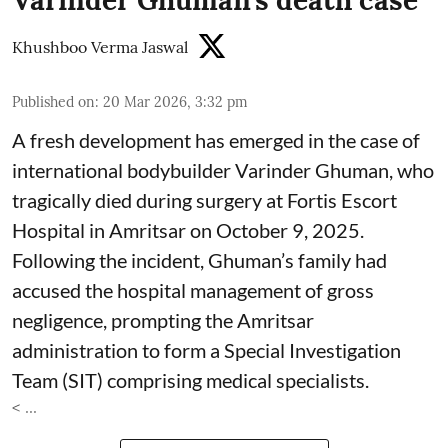
Varinder Ghuman’s death case
Khushboo Verma Jaswal
Published on
:
20 Mar 2026, 3:32 pm
A fresh development has emerged in the case of
international bodybuilder Varinder Ghuman, who
tragically died during surgery at Fortis Escort
Hospital in Amritsar on October 9, 2025.
Following the incident, Ghuman’s family had
accused the hospital management of gross
negligence, prompting the Amritsar
administration to form a Special Investigation
Team (SIT) comprising medical specialists.
< ...