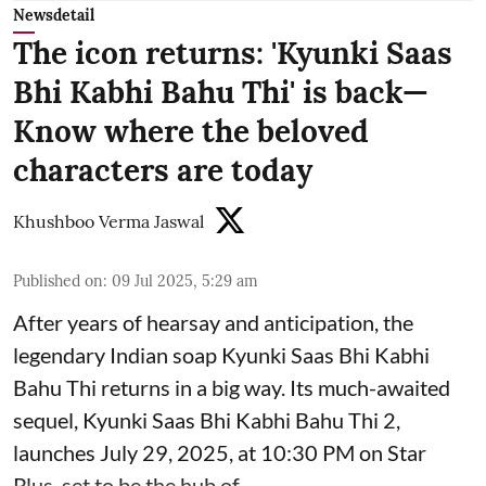
Newsdetail
The icon returns: 'Kyunki Saas
Bhi Kabhi Bahu Thi' is back—
Know where the beloved
characters are today
Khushboo Verma Jaswal
Published on
:
09 Jul 2025, 5:29 am
After years of hearsay and anticipation, the
legendary Indian soap Kyunki Saas Bhi Kabhi
Bahu Thi returns in a big way. Its much-awaited
sequel, Kyunki Saas Bhi Kabhi Bahu Thi 2,
launches July 29, 2025, at 10:30 PM on Star
Plus, set to be the hub of