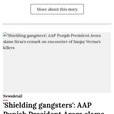
More about this story
Newsdetail
'Shielding gangsters': AAP