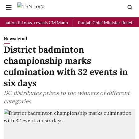
ion till now, reveals CM Mann
Punjab Chief Minister Relief Fund rec
Newsdetail
District badminton
championship marks
culmination with 32 events in
six days
DC distributes prizes to the winners of different
categories