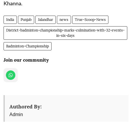
Khanna.
India
Punjab
Jalandhar
news
True-Scoop-News
District-badminton-championship-marks-culmination-with-32-events-
in-six-days
Badminton-Championship
Join our community
Authored By:
Admin