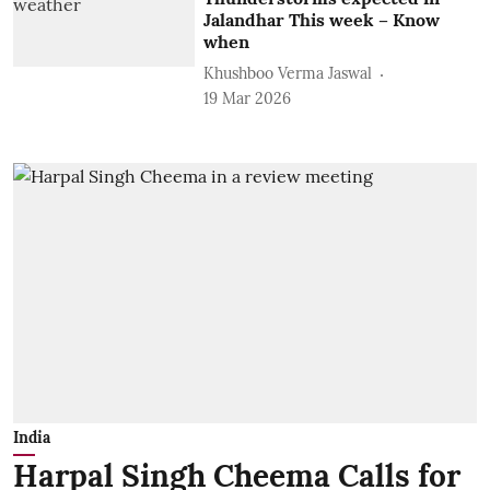
Jalandhar This week – Know
when
Khushboo Verma Jaswal
19 Mar 2026
India
Harpal Singh Cheema Calls for