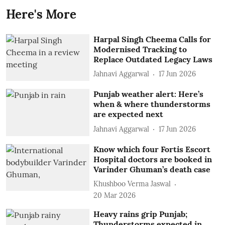
Here's More
Harpal Singh Cheema Calls for
Modernised Tracking to
Replace Outdated Legacy Laws
Jahnavi Aggarwal
17 Jun 2026
Punjab weather alert: Here’s
when & where thunderstorms
are expected next
Jahnavi Aggarwal
17 Jun 2026
Know which four Fortis Escort
Hospital doctors are booked in
Varinder Ghuman’s death case
Khushboo Verma Jaswal
20 Mar 2026
Heavy rains grip Punjab;
Thunderstorms expected in