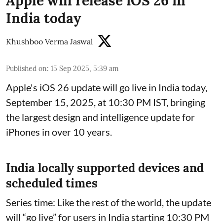
Apple will release iOS 26 in
India today
Khushboo Verma Jaswal
Published on
:
15 Sep 2025, 5:39 am
Apple's iOS 26 update will go live in India today,
September 15, 2025, at 10:30 PM IST, bringing
the largest design and intelligence update for
iPhones in over 10 years.
India locally supported devices and
scheduled times
Series time: Like the rest of the world, the update
will “go live” for users in India starting 10:30 PM