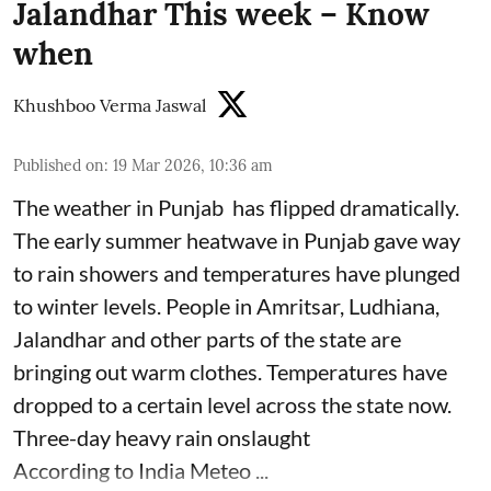
Jalandhar This week – Know
when
Khushboo Verma Jaswal
Published on
:
19 Mar 2026, 10:36 am
The weather in Punjab has flipped dramatically.
The early summer heatwave in Punjab gave way
to rain showers and temperatures have plunged
to winter levels. People in Amritsar, Ludhiana,
Jalandhar and other parts of the state are
bringing out warm clothes. Temperatures have
dropped to a certain level across the state now.
Three-day heavy rain onslaught
According to India Meteo ...