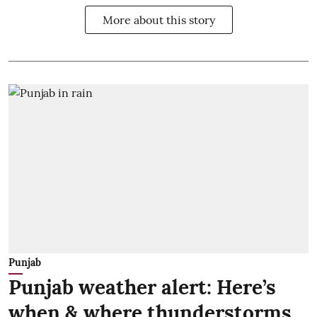
More about this story
Punjab
Punjab weather alert: Here’s
when & where thunderstorms