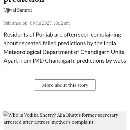
Ujjwal Samrat
Published on
:
09 Jul 2025, 10:12 am
Residents of Punjab are often seen complaining
about repeated failed predictions by the
India
Meteorological Department
of Chandigarh Units.
Apart from IMD Chandigarh, predictions by webs
...
More about this story