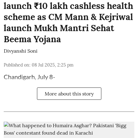
launch ₹10 lakh cashless health
scheme as CM Mann & Kejriwal
launch Mukh Mantri Sehat
Beema Yojana
Divyanshi Soni
Published on
:
08 Jul 2025, 2:25 pm
Chandigarh, July 8-
More about this story