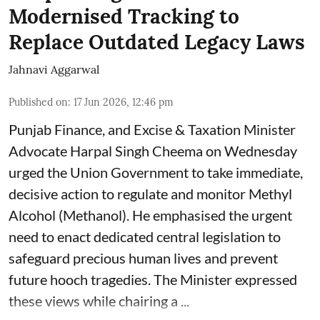
Modernised Tracking to
Replace Outdated Legacy Laws
Jahnavi Aggarwal
Published on
:
17 Jun 2026, 12:46 pm
Punjab Finance, and Excise & Taxation Minister
Advocate Harpal Singh Cheema on Wednesday
urged the Union Government to take immediate,
decisive action to regulate and monitor Methyl
Alcohol (Methanol). He emphasised the urgent
need to enact dedicated central legislation to
safeguard precious human lives and prevent
future hooch tragedies. The Minister expressed
these views while chairing a ...