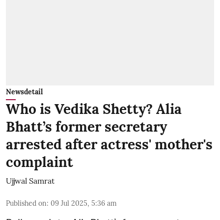
Newsdetail
Who is Vedika Shetty? Alia
Bhatt’s former secretary
arrested after actress' mother's
complaint
Ujjwal Samrat
Published on
:
09 Jul 2025, 5:36 am