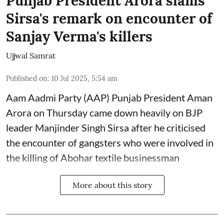
Punjab President Arora slams
Sirsa's remark on encounter of
Sanjay Verma's killers
Ujjwal Samrat
Published on
:
10 Jul 2025, 5:54 am
Aam Aadmi Party (AAP) Punjab President Aman
Arora on Thursday came down heavily on BJP
leader Manjinder Singh Sirsa after he criticised
the encounter of gangsters who were involved in
the killing of Abohar textile businessman
More about this story