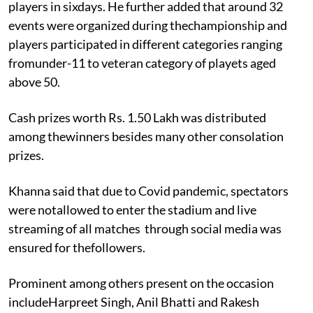
players in sixdays. He further added that around 32
events were organized during thechampionship and
players participated in different categories ranging
fromunder-11 to veteran category of playets aged
above 50.
Cash prizes worth Rs. 1.50 Lakh was distributed
among thewinners besides many other consolation
prizes.
Khanna said that due to Covid pandemic, spectators
were notallowed to enter the stadium and live
streaming of all matches
through social media was
ensured for thefollowers.
Prominent among others present on the occasion
includeHarpreet Singh, Anil Bhatti and Rakesh