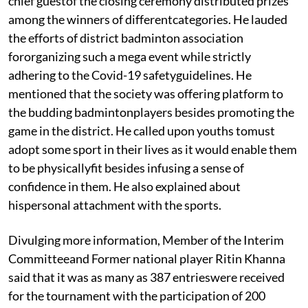
chief guestof the closing ceremony distributed prizes
among the winners of differentcategories. He lauded
the efforts of district badminton association
fororganizing such a mega event while strictly
adhering to the Covid-19 safetyguidelines. He
mentioned that the society was offering platform to
the budding badmintonplayers besides promoting the
game in the district. He called upon youths tomust
adopt some sport in their lives as it would enable them
to be physicallyfit besides infusing a sense of
confidence in them. He also explained about
hispersonal attachment with the sports.
Divulging more information, Member of the Interim
Committeeand Former national player Ritin Khanna
said that it was as many as 387 entrieswere received
for the tournament with the participation of 200