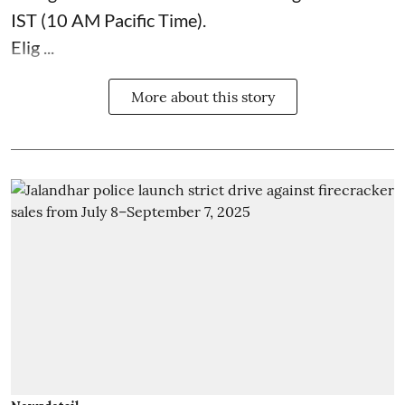
IST (10 AM Pacific Time).
Elig ...
More about this story