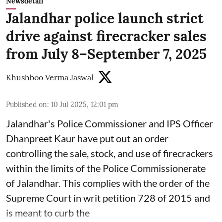
Newsdetail
Jalandhar police launch strict
drive against firecracker sales
from July 8–September 7, 2025
Khushboo Verma Jaswal
Published on
:
10 Jul 2025, 12:01 pm
Jalandhar's Police Commissioner and IPS Officer
Dhanpreet Kaur have put out an order
controlling the sale, stock, and use of firecrackers
within the limits of the Police Commissionerate
of Jalandhar. This complies with the order of the
Supreme Court in writ petition 728 of 2015 and
is meant to curb the