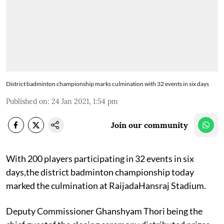
District badminton championship marks culmination with 32 events in six days
Published on
:
24 Jan 2021, 1:54 pm
Join our community
With 200 players participating in 32 events in six
days,the district badminton championship today
marked the culmination at RaijadaHansraj Stadium.
Deputy Commissioner Ghanshyam Thori being the