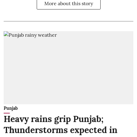
More about this story
Punjab
Heavy rains grip Punjab;
Thunderstorms expected in